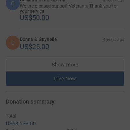
4 years ago
G
We are pleased support Veterans. Thank you for
your service
US$50.00
Donna & Guynelle
4 years ago
D
US$25.00
Show more
supporters
Give Now
Donation summary
Total
US$3,633.00