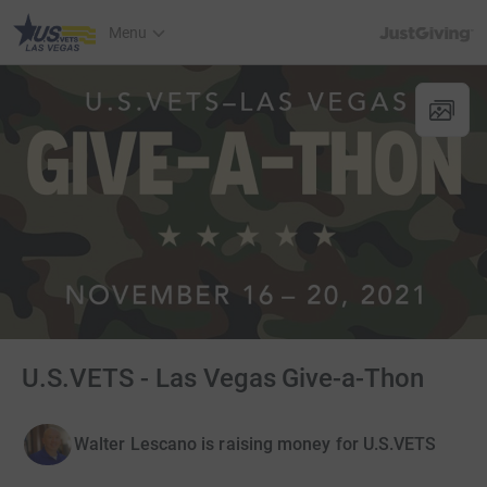
JustGiving’s h
Menu
U.S.VETS - Las Vegas Give-a-Thon
Walter Lescano is raising money for U.S.VETS