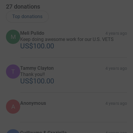
27
donations
Top donations
Meli Pulido
4 years ago
M
Keep doing awesome work for our U.S. VETS
US$100.00
Tammy Clayton
4 years ago
T
Thank you!!
US$100.00
Anonymous
4 years ago
A
Guillaume & Graziella