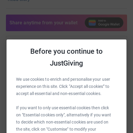
our Give-a-Thon launch on November 16, 2021 at 5:30
pm PST.
Share anytime from your wallet
Help Walter Lescano
Before you continue to
Sharing this cause with your network could help
JustGiving
raise up to 5x more in donations. Select a
platform to make it happen:
We use cookies to enrich and personalise your user
experience on this site. Click “Accept all cookies” to
accept all essential and non-essential cookies.
WhatsApp
Facebook
Print
Messenger
LinkedIn
If you want to only use essential cookies then click
on "Essential cookies only", alternatively if you want
to decide which non-essential cookies are used on
SMS
X
Email
TikTok
QR code
the site, click on "Customise" to modify your