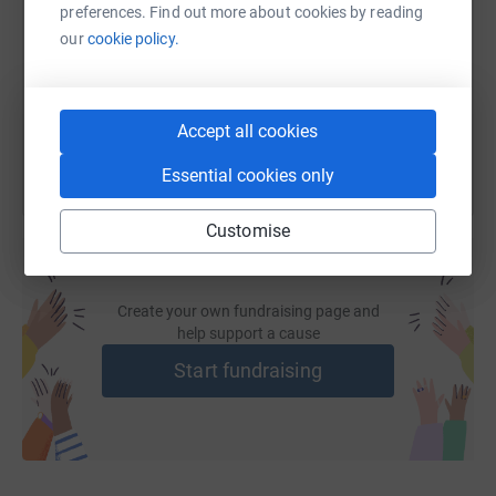
preferences. Find out more about cookies by reading
https://www.justgiving.com/fundraising/veteran
Copy link
our
cookie policy.
You can also help by sharing this link on:
Accept all cookies
Essential cookies only
Customise
Create your own fundraising page and
help support a cause
Start fundraising