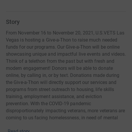
Story
From November 16 to November 20, 2021, U.S.VETS Las
Vegas is hosting a Give-a-Thon to raise much needed
funds for our programs. Our Give-a-Thon will be online
showcasing unique and impactful live events and videos.
Think of a telethon from the past but with fresh and
modern engagement! Donors will be able to donate
online, by calling in, or by text. Donations made during
the Give-a-Thon will directly support our services and
programs from street outreach to housing, life skills
training, employment assistance, and eviction
prevention. With the COVID-19 pandemic
disproportionately impacting veterans, more veterans are
coming to us facing homelessness, in need of mental
health services, and additional resources to lead self-
Read story
sufficient lives. Please mark your calendars to join us for