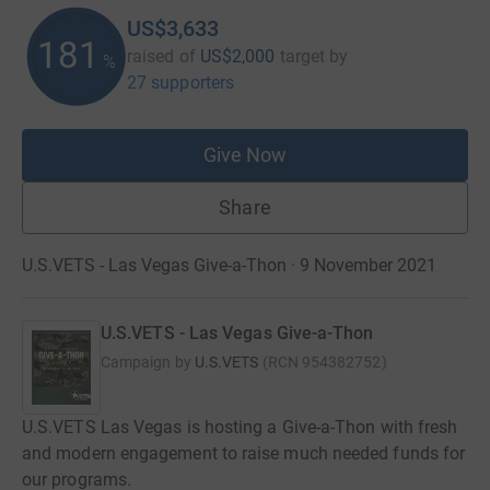
US$3,633
181
raised of
US$2,000
target
by
%
27 supporters
Give Now
Share
U.S.VETS - Las Vegas Give-a-Thon · 9 November 2021
U.S.VETS - Las Vegas Give-a-Thon
Campaign by
U.S.VETS
(
RCN
954382752
)
U.S.VETS Las Vegas is hosting a Give-a-Thon with fresh
and modern engagement to raise much needed funds for
our programs.