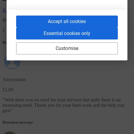
Rachel Farmer
has raised
£5.00
PCS Benton Park View Foodbank Donation
Accept all cookies
1 Supporters
Essential cookies only
Donation message
Customise
Anonymous
£5.00
"
Wish there was no need for your services but sadly there is an
increasing need. Thank you for your hard work and the help you
give
"
Donation message