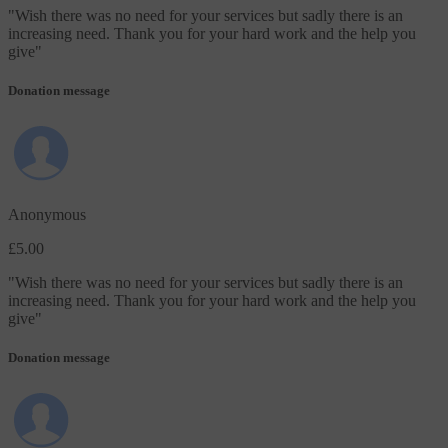
"
Wish there was no need for your services but sadly there is an
increasing need. Thank you for your hard work and the help you
give
"
Donation message
Anonymous
£5.00
"
Wish there was no need for your services but sadly there is an
increasing need. Thank you for your hard work and the help you
give
"
Donation message