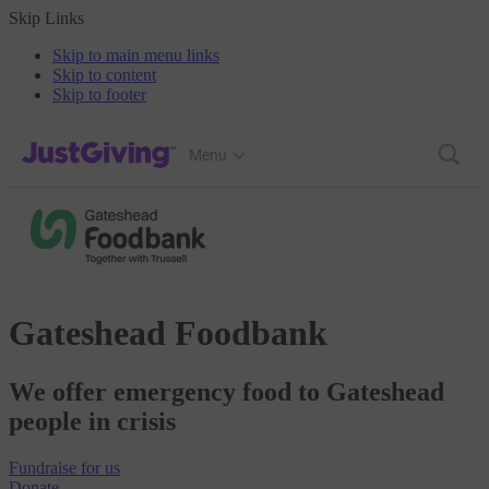
Skip Links
Skip to main menu links
Skip to content
Skip to footer
JustGiving’s homepage
Menu
Gateshead Foodbank
We offer emergency food to Gateshead
people in crisis
Fundraise
for us
Donate