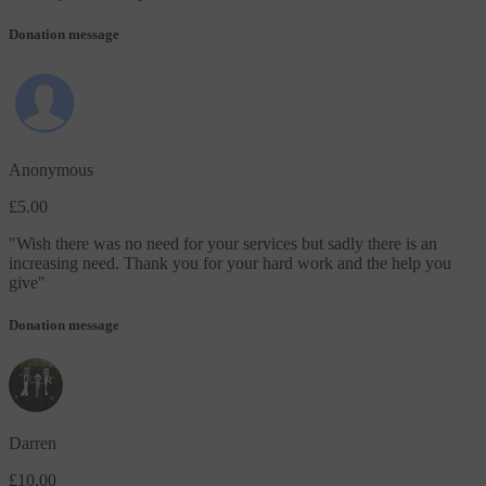
Donation message
Anonymous
£5.00
"
Wish there was no need for your services but sadly there is an
increasing need. Thank you for your hard work and the help you
give
"
Donation message
Darren
£10.00