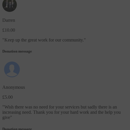
Darren
£10.00
"
Keep up the great work for our community.
"
Donation message
Anonymous
£5.00
"
Wish there was no need for your services but sadly there is an
increasing need. Thank you for your hard work and the help you
give
"
Donation message