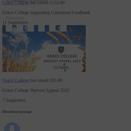
Accessibility Statement
Grace College
has raised
£152.00
Grace College supporting Gateshead Foodbank
Find us on
11 Supporters
JustGiving on Facebook
JustGiving on Instagram
JustGiving on TikTok
JustGiving on Youtube
JustGiving on LinkedIn
JustGiving on X
Grace College
has raised
£95.00
Grace College Harvest Appeal 2022
7 Supporters
Donation message