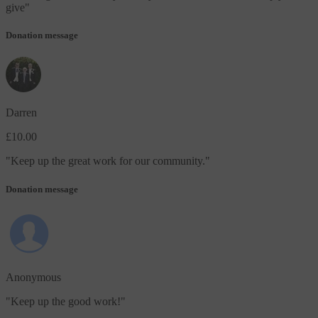
give
"
Donation message
Darren
£10.00
"
Keep up the great work for our community.
"
Donation message
Anonymous
"
Keep up the good work!
"