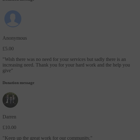
Anonymous
£5.00
"
Wish there was no need for your services but sadly there is an
increasing need. Thank you for your hard work and the help you
give
"
Donation message
Darren
£10.00
"
Keep up the great work for our community.
"