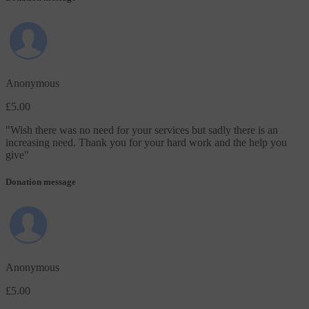
Anonymous
£5.00
"
Wish there was no need for your services but sadly there is an
increasing need. Thank you for your hard work and the help you
give
"
Donation message
Anonymous
£5.00