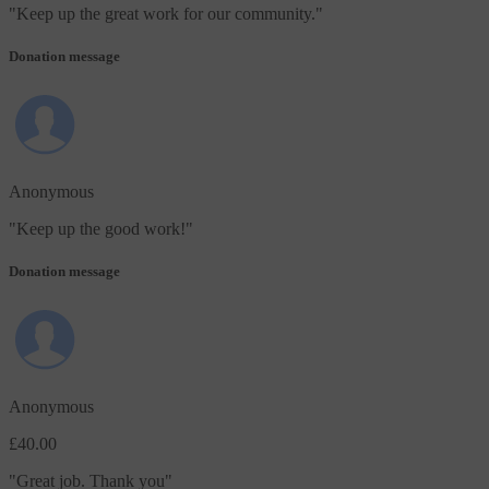
"
Keep up the great work for our community.
"
Donation message
Anonymous
"
Keep up the good work!
"
Donation message
Anonymous
£40.00
"
Great job. Thank you
"