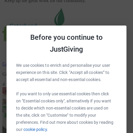
"
Keep up the great work for our community.
"
Before you continue to
JustGiving
Grace College
has raised
£80.00
We use cookies to enrich and personalise your user
experience on this site. Click “Accept all cookies” to
Grace College Christmas Appeal
accept all essential and non-essential cookies.
4 Supporters
If you want to only use essential cookies then click
on "Essential cookies only", alternatively if you want
to decide which non-essential cookies are used on
the site, click on "Customise" to modify your
preferences. Find out more about cookies by reading
our
cookie policy.