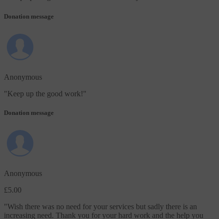
Donation message
Anonymous
"
Keep up the good work!
"
Donation message
Anonymous
£5.00
"
Wish there was no need for your services but sadly there is an
increasing need. Thank you for your hard work and the help you