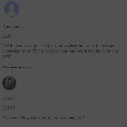
Anonymous
£5.00
"
Wish there was no need for your services but sadly there is an
increasing need. Thank you for your hard work and the help you
give
"
Donation message
Darren
£10.00
"
Keep up the great work for our community.
"