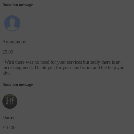
Donation message
Anonymous
£5.00
"
Wish there was no need for your services but sadly there is an
increasing need. Thank you for your hard work and the help you
give
"
Donation message
Darren
£10.00