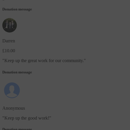
Donation message
Darren
£10.00
"
Keep up the great work for our community.
"
Donation message
Anonymous
"
Keep up the good work!
"
Donation message