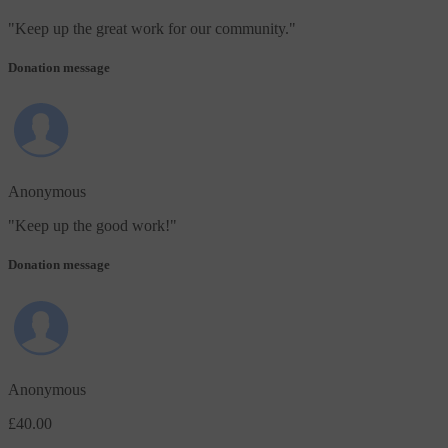
"
Keep up the great work for our community.
"
Donation message
Anonymous
"
Keep up the good work!
"
Donation message
Anonymous
£40.00