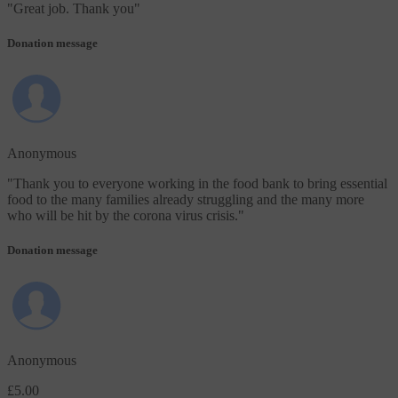
"
Great job. Thank you
"
Donation message
Anonymous
"
Thank you to everyone working in the food bank to bring essential
food to the many families already struggling and the many more
who will be hit by the corona virus crisis.
"
Donation message
Anonymous
£5.00