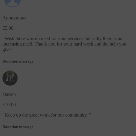
Anonymous
£5.00
"
Wish there was no need for your services but sadly there is an
increasing need. Thank you for your hard work and the help you
give
"
Donation message
Darren
£10.00
"
Keep up the great work for our community.
"
Donation message