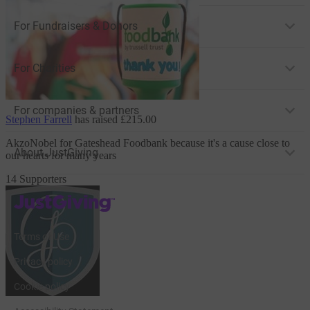
For Fundraisers & Donors
For Charities
For companies & partners
Stephen Farrell
has raised
£215.00
AkzoNobel
for Gateshead Foodbank
because it's a cause close to
About JustGiving
our hearts for many years
14 Supporters
JustGiving’s homepage
Terms of Use
Privacy policy
Cookie policy