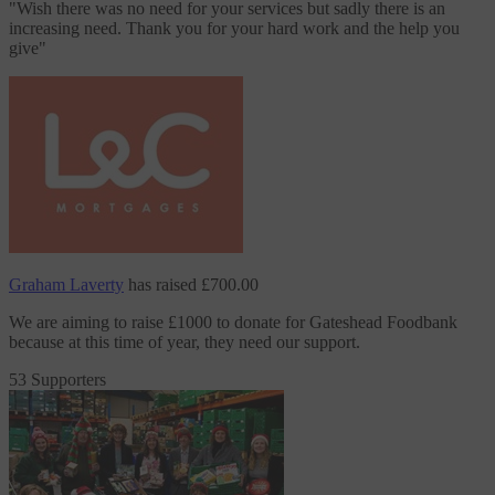
"
Wish there was no need for your services but sadly there is an
increasing need. Thank you for your hard work and the help you
give
"
Graham Laverty
has raised
£700.00
We are aiming to raise £1000 to donate
for Gateshead Foodbank
because at this time of year, they need our support.
53 Supporters