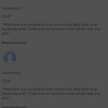
Anonymous
£5.00
"
Wish there was no need for your services but sadly there is an
increasing need. Thank you for your hard work and the help you
give
"
Donation message
Anonymous
£5.00
"
Wish there was no need for your services but sadly there is an
increasing need. Thank you for your hard work and the help you
give
"
Donation message