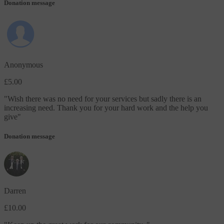
Donation message
Anonymous
£5.00
"
Wish there was no need for your services but sadly there is an
increasing need. Thank you for your hard work and the help you
give
"
Donation message
Darren
£10.00