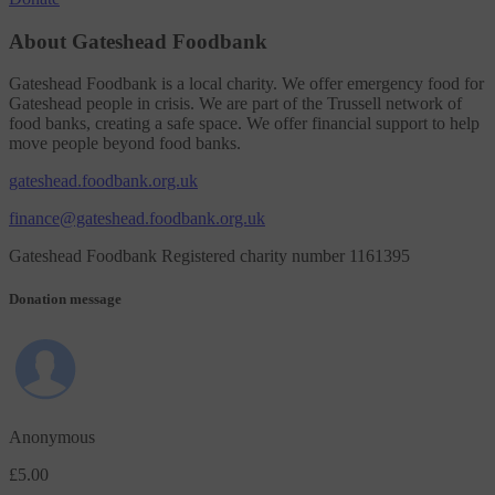
About Gateshead Foodbank
Gateshead Foodbank is a local charity. We offer emergency food for
Gateshead people in crisis. We are part of the Trussell network of
food banks, creating a safe space. We offer financial support to help
move people beyond food banks.
gateshead.foodbank.org.uk
finance@gateshead.foodbank.org.uk
Gateshead Foodbank Registered charity number 1161395
Donation message
Anonymous
£5.00