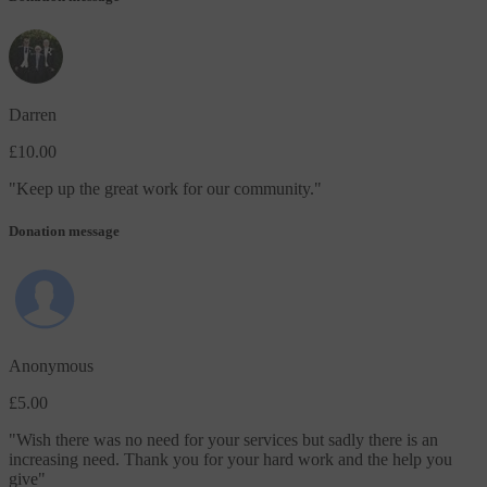
Darren
£10.00
"
Keep up the great work for our community.
"
Donation message
Anonymous
£5.00
"
Wish there was no need for your services but sadly there is an
increasing need. Thank you for your hard work and the help you
give
"