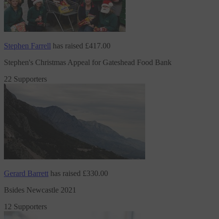
Stephen Farrell
has raised
£417.00
Stephen's Christmas Appeal for Gateshead Food Bank
22 Supporters
Gerard Barrett
has raised
£330.00
Bsides Newcastle 2021
12 Supporters