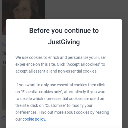
Before you continue to
JustGiving
Catherine Chamberlain
has raised
£556.00
In memory of Alice Chamberlain
We use cookies to enrich and personalise your user
11 Supporters
experience on this site. Click “Accept all cookies” to
accept all essential and non-essential cookies.
If you want to only use essential cookies then click
on "Essential cookies only", alternatively if you want
to decide which non-essential cookies are used on
the site, click on "Customise" to modify your
preferences. Find out more about cookies by reading
Christopher Jesson
has raised
£549.33
our
cookie policy.
I am joing Marc others for 15 miles
for Greenfingers Charity