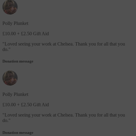
Polly Plunket
£10.00
+ £2.50 Gift Aid
"
Loved seeing your work at Chelsea. Thank you for all that you
do.
"
Donation message
Polly Plunket
£10.00
+ £2.50 Gift Aid
"
Loved seeing your work at Chelsea. Thank you for all that you
do.
"
Donation message