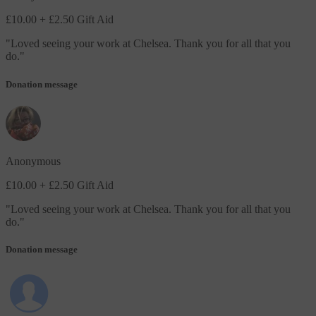
£10.00
+ £2.50 Gift Aid
"
Loved seeing your work at Chelsea. Thank you for all that you
do.
"
Donation message
Anonymous
£10.00
+ £2.50 Gift Aid
"
Loved seeing your work at Chelsea. Thank you for all that you
do.
"
Donation message