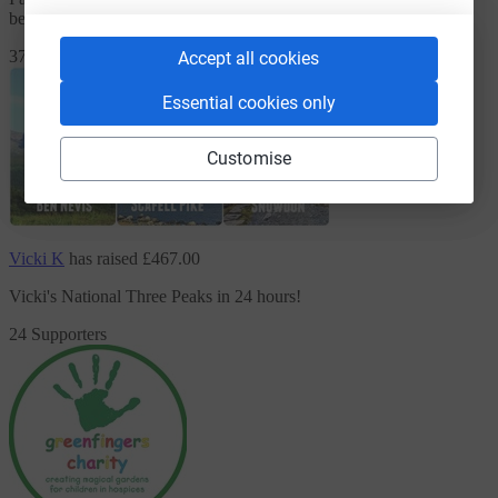
because To raise vital funds for creating garden spaces
37 Supporters
Accept all cookies
Essential cookies only
Customise
Vicki K
has raised
£467.00
Vicki's National Three Peaks in 24 hours!
24 Supporters