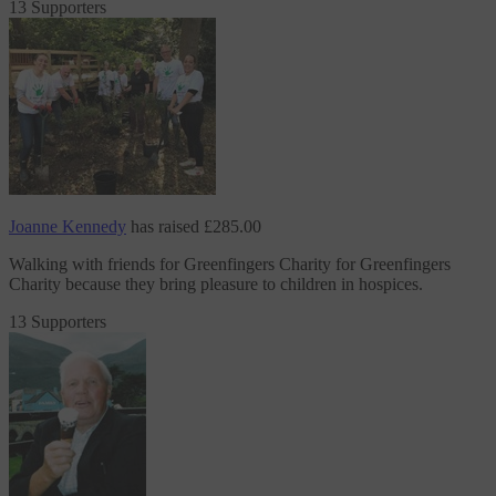
13 Supporters
Joanne Kennedy
has raised
£285.00
Walking with friends for Greenfingers Charity
for Greenfingers
Charity
because they bring pleasure to children in hospices.
13 Supporters