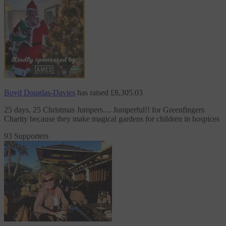
Boyd Douglas-Davies
has raised
£8,305.03
25 days, 25 Christmas Jumpers.... Jumperful!!
for Greenfingers
Charity
because they make magical gardens for children in hospices
93 Supporters