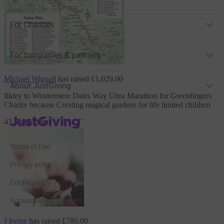
For Charities
For companies & partners
Michael Wignall
has raised
£1,029.00
About JustGiving
Ilkley to Windermere Dales Way Ultra Marathon
for Greenfingers
Charity
because Creating magical gardens for life limited children
JustGiving’s homepage
43 Supporters
Terms of Use
Privacy policy
Cookie policy
Accessibility Statement
J byrne
has raised
£780.00