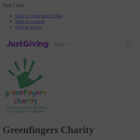
Skip Links
Skip to main menu links
Skip to content
Skip to footer
JustGiving’s homepage
Menu
Greenfingers Charity