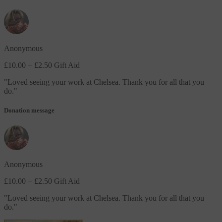
Anonymous
£10.00
+ £2.50 Gift Aid
"
Loved seeing your work at Chelsea. Thank you for all that you
do.
"
Donation message
Anonymous
£10.00
+ £2.50 Gift Aid
"
Loved seeing your work at Chelsea. Thank you for all that you
do.
"