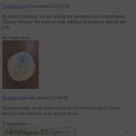
Victoria Reed
has raised
£2,156.54
In mum's memory, we are asking for donations
for Greenfingers
Charity
because we want to help children in hospices around the
UK
46 Supporters
Robert Jones
has raised
£1,640.00
Raising money in all ways Green for
for Greenfingers Charity
because the outdoors is so special to all.
9 Supporters
For Fundraisers & Donors