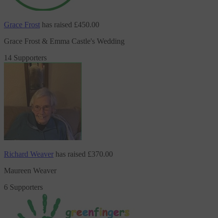
Grace Frost
has raised
£450.00
Grace Frost & Emma Castle's Wedding
14 Supporters
Richard Weaver
has raised
£370.00
Maureen Weaver
6 Supporters