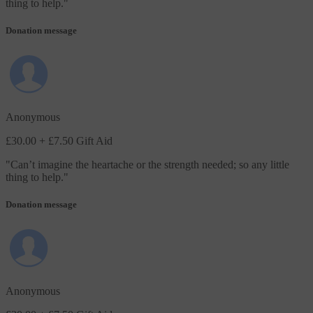
thing to help.
"
Donation message
Anonymous
£30.00
+ £7.50 Gift Aid
"
Can’t imagine the heartache or the strength needed; so any little
thing to help.
"
Donation message
Anonymous