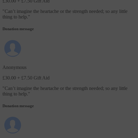
£30.00
+ £7.50 Gift Aid
"
Can’t imagine the heartache or the strength needed; so any little
thing to help.
"
Donation message
Anonymous
£30.00
+ £7.50 Gift Aid
"
Can’t imagine the heartache or the strength needed; so any little
thing to help.
"
Donation message