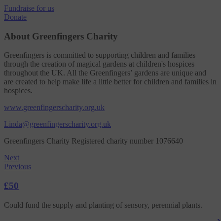
Fundraise
for us
Donate
About Greenfingers Charity
Greenfingers is committed to supporting children and families
through the creation of magical gardens at children's hospices
throughout the UK. All the Greenfingers’ gardens are unique and
are created to help make life a little better for children and families in
hospices.
www.greenfingerscharity.org.uk
Linda@greenfingerscharity.org.uk
Greenfingers Charity Registered charity number 1076640
Next
Previous
£50
Could fund the supply and planting of sensory, perennial plants.