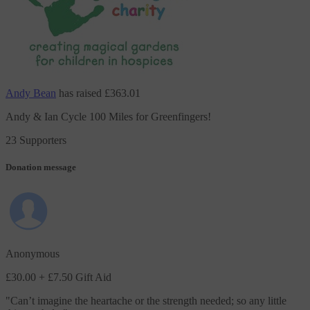
Andy Bean
has raised
£363.01
Andy & Ian Cycle 100 Miles for Greenfingers!
23 Supporters
Donation message
Anonymous
£30.00
+ £7.50 Gift Aid
"
Can’t imagine the heartache or the strength needed; so any little