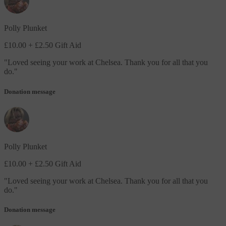
Polly Plunket
£10.00
+ £2.50 Gift Aid
"
Loved seeing your work at Chelsea. Thank you for all that you
do.
"
Donation message
Polly Plunket
£10.00
+ £2.50 Gift Aid
"
Loved seeing your work at Chelsea. Thank you for all that you
do.
"
Donation message