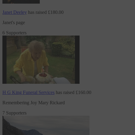
Janet Deeley
has raised
£180.00
Janet's page
6 Supporters
H G King Funeral Services
has raised
£160.00
Remembering Joy Mary Rickard
7 Supporters