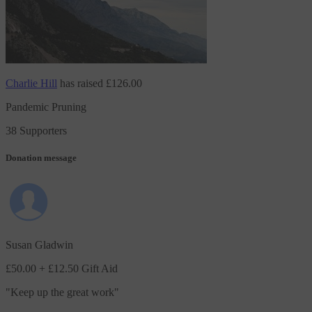
Charlie Hill
has raised
£126.00
Pandemic Pruning
38 Supporters
Donation message
Susan Gladwin
£50.00
+ £12.50 Gift Aid
"
Keep up the great work
"