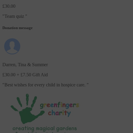
£30.00
"
Team quiz
"
Donation message
Darren, Tina & Summer
£30.00
+ £7.50 Gift Aid
"
Best wishes for every child in hospice care.
"