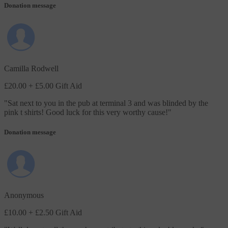
Donation message
Camilla Rodwell
£20.00
+ £5.00 Gift Aid
"
Sat next to you in the pub at terminal 3 and was blinded by the
pink t shirts! Good luck for this very worthy cause!
"
Donation message
Anonymous
£10.00
+ £2.50 Gift Aid