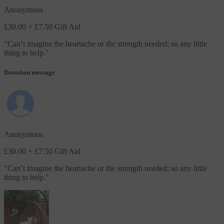
Anonymous
£30.00
+ £7.50 Gift Aid
"
Can’t imagine the heartache or the strength needed; so any little
thing to help.
"
Donation message
Anonymous
£30.00
+ £7.50 Gift Aid
"
Can’t imagine the heartache or the strength needed; so any little
thing to help.
"