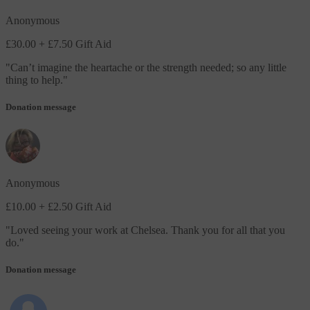
Anonymous
£30.00
+ £7.50 Gift Aid
"
Can’t imagine the heartache or the strength needed; so any little
thing to help.
"
Donation message
Anonymous
£10.00
+ £2.50 Gift Aid
"
Loved seeing your work at Chelsea. Thank you for all that you
do.
"
Donation message