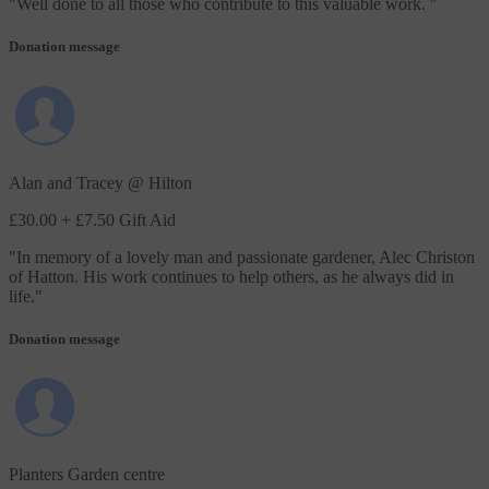
"
Well done to all those who contribute to this valuable work.
"
Donation message
Alan and Tracey @ Hilton
£30.00
+ £7.50 Gift Aid
"
In memory of a lovely man and passionate gardener, Alec Christon
of Hatton. His work continues to help others, as he always did in
life.
"
Donation message
Planters Garden centre