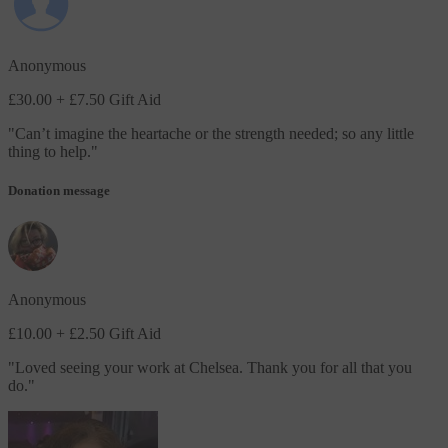
Anonymous
£30.00
+ £7.50 Gift Aid
"
Can’t imagine the heartache or the strength needed; so any little
thing to help.
"
Donation message
Anonymous
£10.00
+ £2.50 Gift Aid
"
Loved seeing your work at Chelsea. Thank you for all that you
do.
"