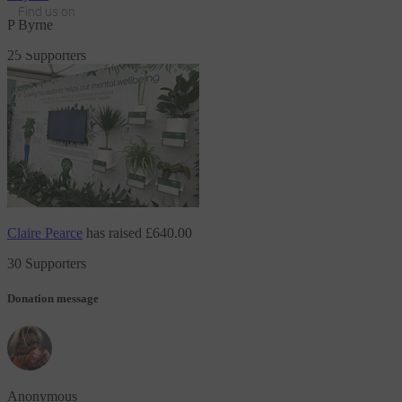
Find us on
P Byrne
JustGiving on Facebook
JustGiving on Instagram
JustGiving on TikTok
JustGiving on Youtube
JustGiving on LinkedIn
JustGiving on X
25 Supporters
Claire Pearce
has raised
£640.00
30 Supporters
Donation message
Anonymous