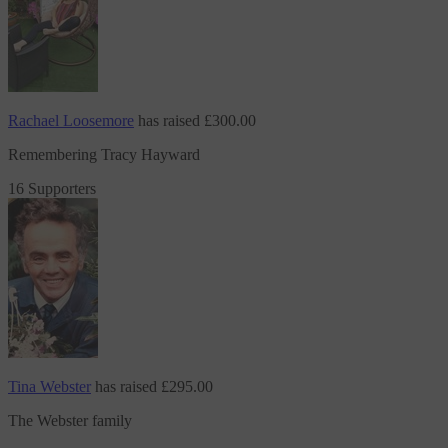
Rachael Loosemore
has raised
£300.00
Remembering Tracy Hayward
16 Supporters
Tina Webster
has raised
£295.00
The Webster family