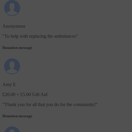
Anonymous
"
To help with replacing the ambulances
"
Donation message
Amy E
£20.00
+ £5.00 Gift Aid
"
Thank you for all that you do for the community!
"
Donation message