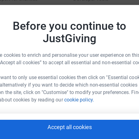
charity blog
Before you continue to
JustGiving
sibility Statement
 cookies to enrich and personalise your user experience on this
“Accept all cookies” to accept all essential and non-essential co
 want to only use essential cookies then click on "Essential coo
 alternatively if you want to decide which non-essential cookies
n the site, click on "Customise" to modify your preferences. Fin
about cookies by reading our
cookie policy.
Accept all cookies