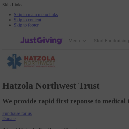
Skip Links
Skip to main menu links
Skip to content
Skip to footer
JustGiving’s homepage
Menu
Start Fundraising
Hatzola Northwest Trust
We provide rapid first reponse to medical 
Fundraise
for us
Donate