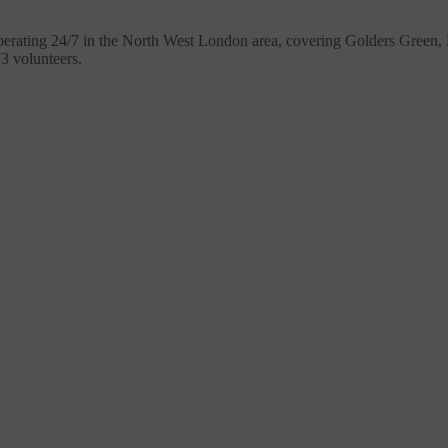
erating 24/7 in the North West London area, covering Golders Green
73 volunteers.