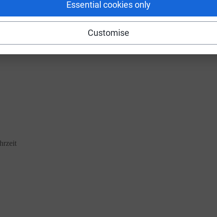
Essential cookies only
 that you face every day just for being you, and the arson of your ambula
Customise
hrzeit