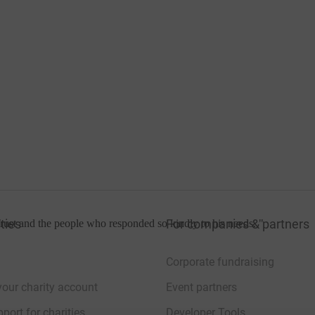
ties
For companies & partners
rust and the people who responded so kindly to his needs.
"
Corporate fundraising
your charity account
Event partners
port for charities
Developer Tools