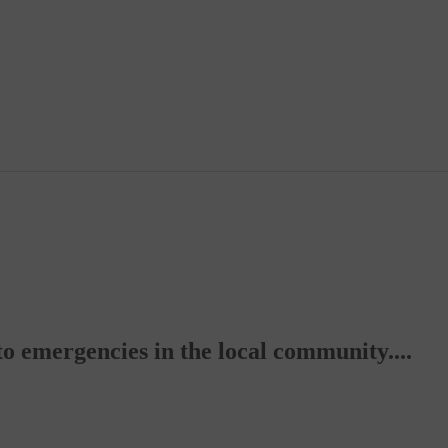
to emergencies in the local community....