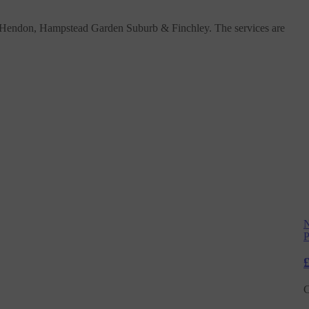
, Hendon, Hampstead Garden Suburb & Finchley. The services are
N
P
C