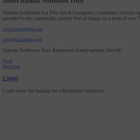
About Hatzola Northwest Trust
Hatzola NorthWest is a First Aid & Emergency Ambulance Service op
provided to the community, entirely free of charge by a team of over 
www.hatzolanw.org
ops@hatzolanw.org
Hatzola Northwest Trust Registered charity number 1041441
Next
Previous
£5000
Could cover the training for a Responder Volunteer.