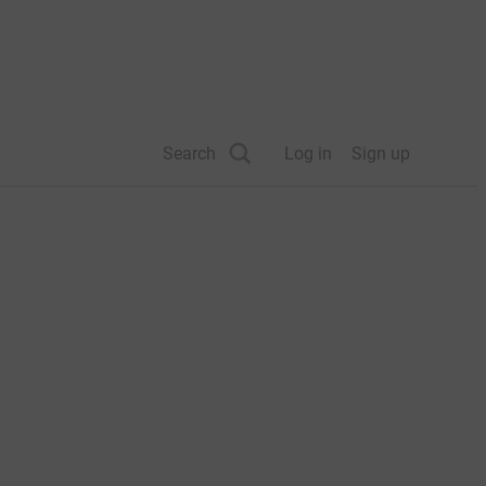
Search
Log in
Sign up