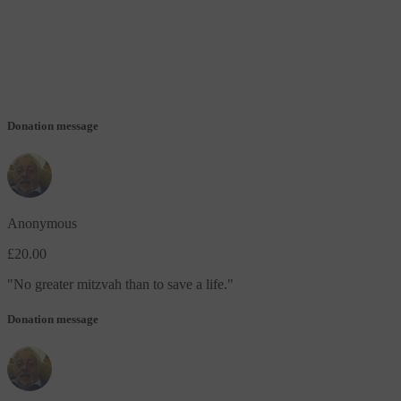
Donation message
Anonymous
£20.00
"
No greater mitzvah than to save a life.
"
Donation message