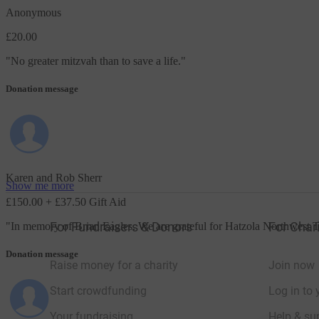
Anonymous
£20.00
"
No greater mitzvah than to save a life.
"
Donation message
Karen and Rob Sherr
Show me more
£150.00
+ £37.50 Gift Aid
For Fundraisers & Donors
For Chari
"
In memory of Brian Eagles. We are grateful for Hatzola Northwest T
Donation message
Raise money for a charity
Join now
Start crowdfunding
Log in to 
Your fundraising
Help & sup