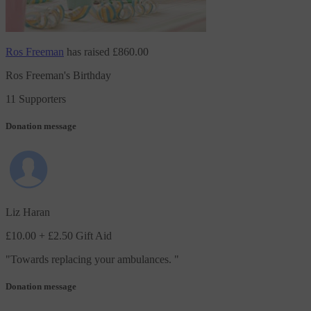
Ros Freeman
has raised
£860.00
Ros Freeman's Birthday
11 Supporters
Donation message
Liz Haran
£10.00
+ £2.50 Gift Aid
"
Towards replacing your ambulances.
"
Donation message