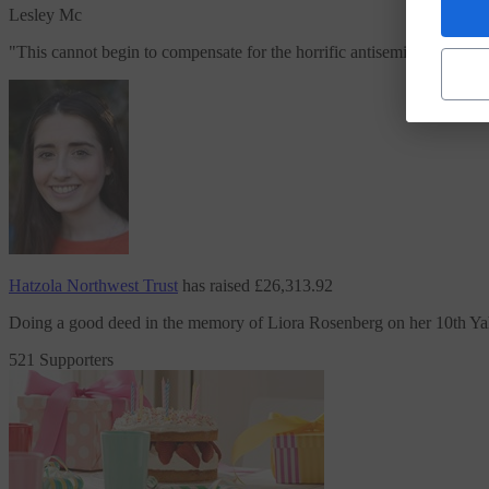
Lesley Mc
"
This cannot begin to compensate for the horrific antisemitism and hate
Hatzola Northwest Trust
has raised
£26,313.92
Doing a good deed in the memory of Liora Rosenberg on her 10th Ya
521 Supporters