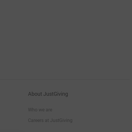
About JustGiving
Who we are
Careers at JustGiving