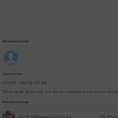
Donation message
Anonymous
£250.00
+ £62.50 Gift Aid
"
Keep up the great work, it is always a pleasure to join you for traini
Donation message
For Fundraisers & Donors
For Chari