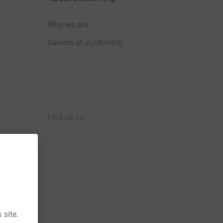
Who we are
Careers at JustGiving
Find us on
JustGiving on Facebook
JustGiving on Instagram
JustGiving on TikTok
JustGiving on Youtube
JustGiving on LinkedIn
JustGiving on X
 site.