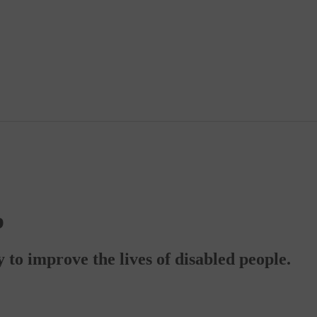
b
to improve the lives of disabled people.