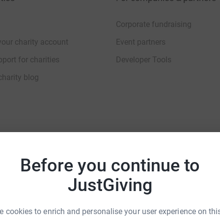
Corporate fundraising
your charity account
Event partners
port for charities
Developer Tools
charity blog
sibility Statement
Before you continue to
JustGiving
 cookies to enrich and personalise your user experience on this