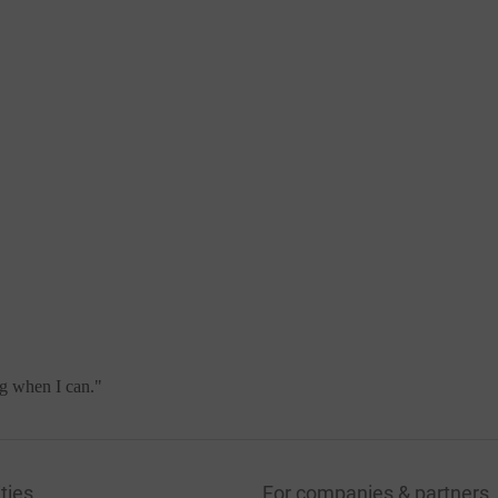
ng when I can.
"
ties
For companies & partners