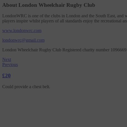
About London Wheelchair Rugby Club
LondonWRC is one of the clubs in London and the South East, and we a
players inspire whilst players of all standards enjoy the recreational an
www.londonwrc.com
londonwrc@gmail.com
London Wheelchair Rugby Club Registered charity number 1096669
Next
Previous
£20
Could provide a chest belt.