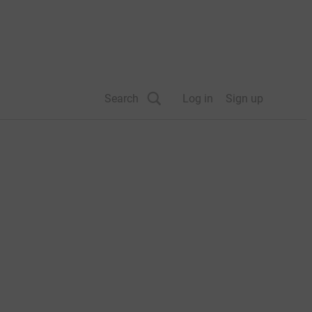
Search
Log in
Sign up