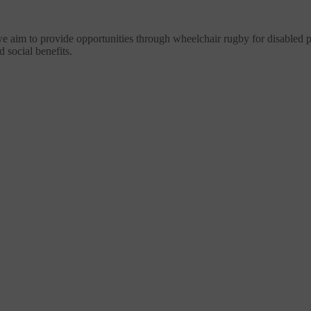
im to provide opportunities through wheelchair rugby for disabled peop
d social benefits.