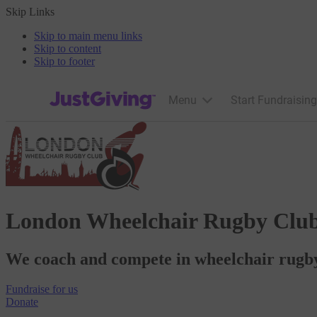
Skip Links
Skip to main menu links
Skip to content
Skip to footer
JustGiving’s homepage
Menu
Start Fundraising
London Wheelchair Rugby Clu
We coach and compete in wheelchair rugby 
Fundraise
for us
Donate