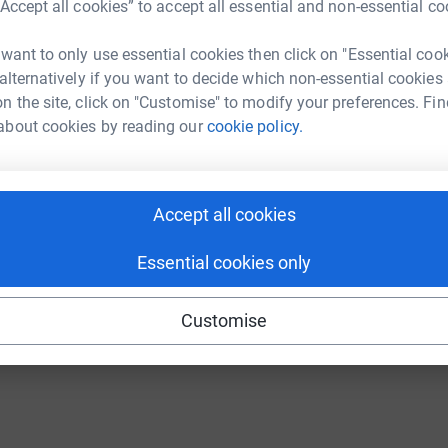
“Accept all cookies” to accept all essential and non-essential co
 want to only use essential cookies then click on "Essential coo
 alternatively if you want to decide which non-essential cookies
n the site, click on "Customise" to modify your preferences. Fin
about cookies by reading our
cookie policy.
tic cause for fantastic people!!
"
Accept all cookies
Essential cookies only
Customise