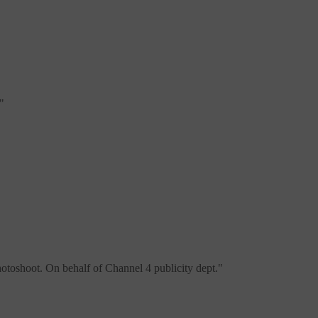
"
otoshoot. On behalf of Channel 4 publicity dept.
"