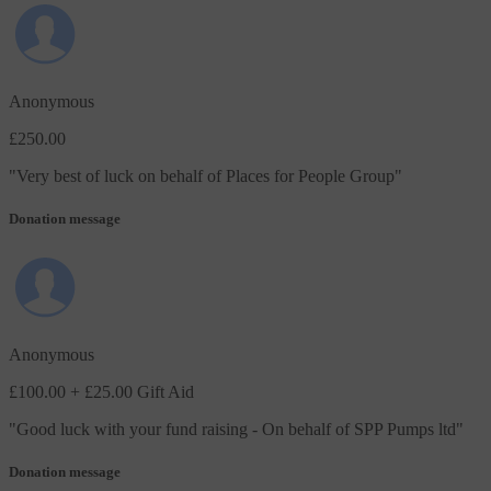
Anonymous
£250.00
"
Very best of luck on behalf of Places for People Group
"
Donation message
Anonymous
£100.00
+ £25.00 Gift Aid
"
Good luck with your fund raising - On behalf of SPP Pumps ltd
"
Donation message