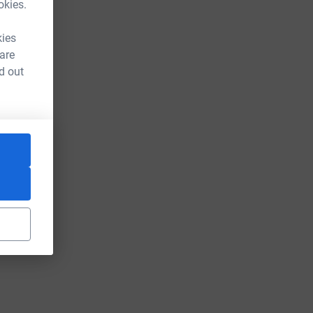
okies.
kies
 are
d out