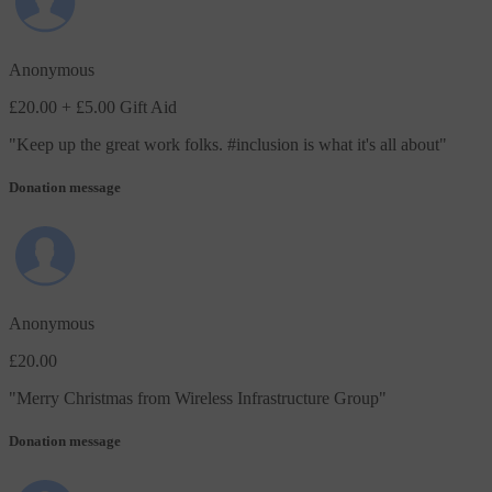
Anonymous
£20.00
+ £5.00 Gift Aid
"
Keep up the great work folks. #inclusion is what it's all about
"
Donation message
Anonymous
£20.00
"
Merry Christmas from Wireless Infrastructure Group
"
Donation message