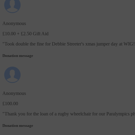
Anonymous
£10.00
+ £2.50 Gift Aid
"
Took double the fine for Debbie Streeter's xmas jumper day at WIG!
Donation message
Anonymous
£100.00
"
Thank you for the loan of a rugby wheelchair for our Paralympics ph
Donation message