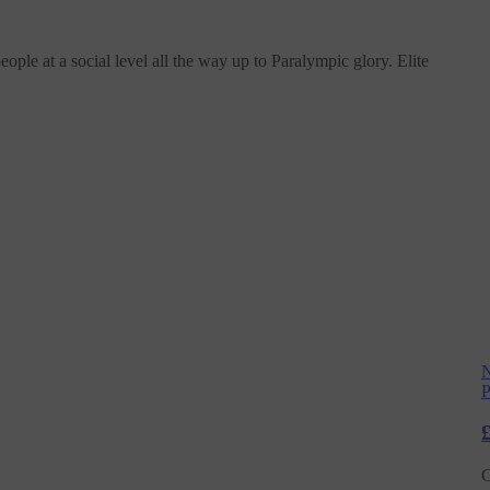
le at a social level all the way up to Paralympic glory. Elite
N
P
C