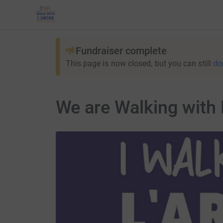
Fundraiser complete
This page is now closed, but you can still
do
We are Walking with 