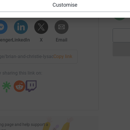
rk could help raise up to 5x more in
Customise
tform to make it happen:
R
R
enger
LinkedIn
X
Email
age/brian-and-christie-lysack-2?utm_medium=FR&utm_source=
Copy link
 sharing this link on:
ng page and help support a