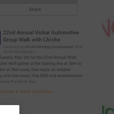
Share
22nd Annual Vickar Automotive
Group Walk with L'Arche
Campaign by
L'Arche Winnipeg Incorporated
(
RCN
107597692RR0001
)
Sunday, May 3rd for the 22nd Annual Walk
che! We’ll gather at the starting line at 3pm to
km or 5km route, then enjoy an outdoor
ty with live music, free BBQ and entertainment
ssing the finish line.
mpaign & charity description
ations