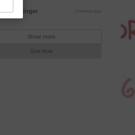
 & B Bacinger
3 months ago
Show more
supporters
Give Now
Donations cannot currently be made to
CL