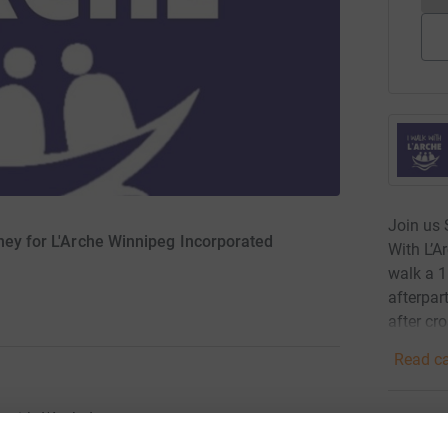
Join us 
oney for L'Arche Winnipeg Incorporated
With L’Ar
walk a 1
afterpar
after cro
Read ca
with L'Arche!
25
don