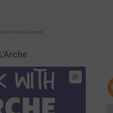
nate to the cause directly
L'Arche