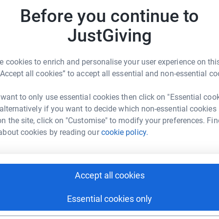
Top d
ctively supporting, creating homes, and
Before you continue to
g with disabilities, along with their assistants.
e independent living unit, the L'Arche Tova
JustGiving
B
B
e passionate about creating a world where all
 cookies to enrich and personalise your user experience on this
che Winnipeg's largest annual fundraiser. All
“Accept all cookies” to accept all essential and non-essential co
E
lectual disabilities that live in L'Arche
E
ramming, events, general operations, and
 want to only use essential cookies then click on "Essential coo
innipeg community member flourish as their
 alternatively if you want to decide which non-essential cookies
n the site, click on "Customise" to modify your preferences. Fin
about cookies by reading our
cookie policy.
A
rche Winnipeg build a world where everyone
A
Accept all cookies
C
C
Essential cookies only
 Christie Lysack