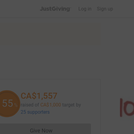
JustGiving’s homepage
Log in
Sign up
CA$1,557
155
raised of
CA$1,000
target
by
%
25 supporters
Give Now
Donations cannot currently be made to