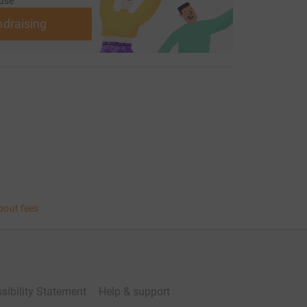
use
ndraising
bout fees
sibility Statement
Help & support