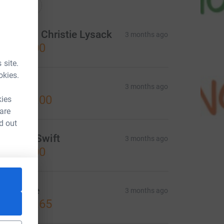
onations
rian and Christie Lysack
3 months ago
CA$50.00
 site.
okies.
llen
3 months ago
CA$100.00
kies
 are
d out
manda Swift
3 months ago
CA$50.00
ollective
3 months ago
CA$291.65