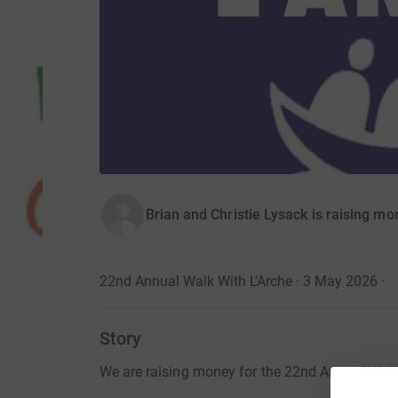
Brian and Christie Lysack is raising m
22nd Annual Walk With L'Arche · 3 May 2026
·
Story
We are raising money for the 22nd Annual Walk 