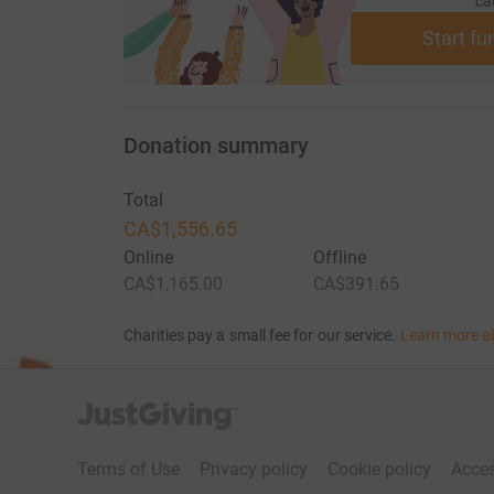
ca
Start fu
Donation summary
Total
CA$1,556.65
Online
Offline
CA$1,165.00
CA$391.65
Charities pay a small fee for our service.
Learn more a
JustGiving’s homepage
Terms of Use
Privacy policy
Cookie policy
Acces