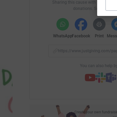
Sharing this cause with your netwo
donations. Select a pla
WhatsApp
Facebook
Print
Mess
https://www.justgiving.com/p
You can also help by
Create your own fundraisi