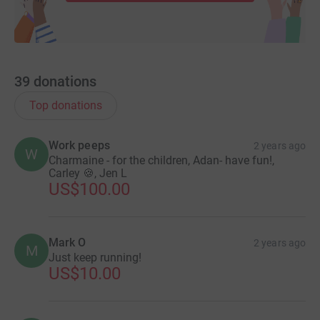
39
donations
Top donations
Work peeps
2 years ago
W
Charmaine - for the children, Adan- have fun!,
Carley 🍪, Jen L
US$100.00
Mark O
2 years ago
M
Just keep running!
US$10.00