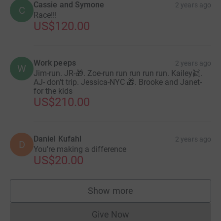
Cassie and Symone
2 years ago
C
Race!!!
US$120.00
Work peeps
2 years ago
W
Jim-run. JR-🎁. Zoe-run run run run run. Kailey👯.
AJ- don't trip. Jessica-NYC 🎁. Brooke and Janet-
for the kids
US$210.00
Daniel Kufahl
2 years ago
D
You're making a difference
US$20.00
Show more
supporters
Give Now
Donations cannot currently 