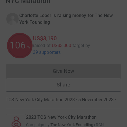
NYC Marathon
Charlotte Loper is raising money for The New
York Foundling
US$3,190
106
raised of
US$3,000
target
by
%
39 supporters
Give Now
Donations cannot currently 
Share
TCS New York City Marathon 2023 · 5 November 2023
·
2023 TCS New York City Marathon
Campaign by
The New York Foundling
(
RCN