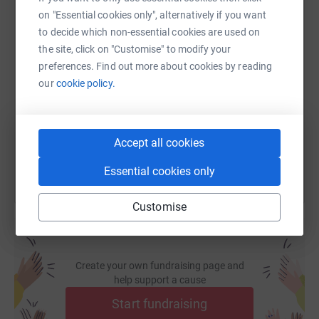
on "Essential cookies only", alternatively if you want
to decide which non-essential cookies are used on
SMS
X
Email
TikTok
QR code
the site, click on "Customise" to modify your
preferences. Find out more about cookies by reading
our
cookie policy.
https://www.justgiving.com/page/charlotte-lop
Copy link
You can also help by sharing this link on:
Accept all cookies
Essential cookies only
Customise
Create your own fundraising page and
help support a cause
Start fundraising