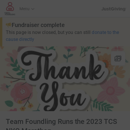
JustGiving’s h
Menu
Fundraiser complete
This page is now closed, but you can still
donate to the
cause directly
Team Foundling Runs the 2023 TCS