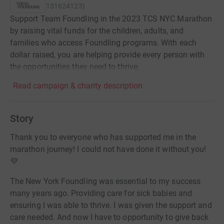
131624123
)
Support Team Foundling in the 2023 TCS NYC Marathon
by raising vital funds for the children, adults, and
families who access Foundling programs. With each
dollar raised, you are helping provide every person with
the opportunities they need to thrive.
Read campaign & charity description
Story
Thank you to everyone who has supported me in the
marathon journey! I could not have done it without you!
💜
The New York Foundling was essential to my success
many years ago. Providing care for sick babies and
ensuring I was able to thrive. I was given the support and
care needed. And now I have to opportunity to give back