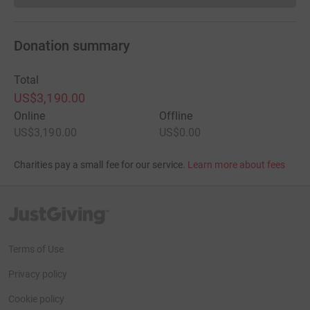
Donation summary
Total
US$3,190.00
Online
Offline
US$3,190.00
US$0.00
Charities pay a small fee for our service.
Learn more about fees
JustGiving’s homepage
Terms of Use
Privacy policy
Cookie policy