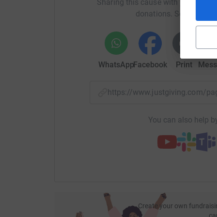
Sharing this cause with your netwo
donations. Select a pla
WhatsApp
Facebook
Print
Mess
https://www.justgiving.com/
You can also help by
Create your own fundraisi
ca