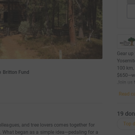
Gear up 
Yosemite
100 km, 
 Britton Fund
$650—wit
Join us 
Read ca
19
don
Top d
lleagues, and tree lovers comes together for
e. What began as a simple idea—pedaling for a