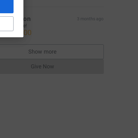
rad Wilson
3 months ago
njoy the ride!
US$150.00
Show more
supporters
Give Now
Donations cannot currently be made to