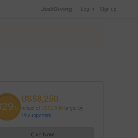
JustGiving’s homepage
Log in
Sign up
US$8,250
330
raised of
US$2,500
target
by
%
19 supporters
Give Now
Donations cannot currently be made to