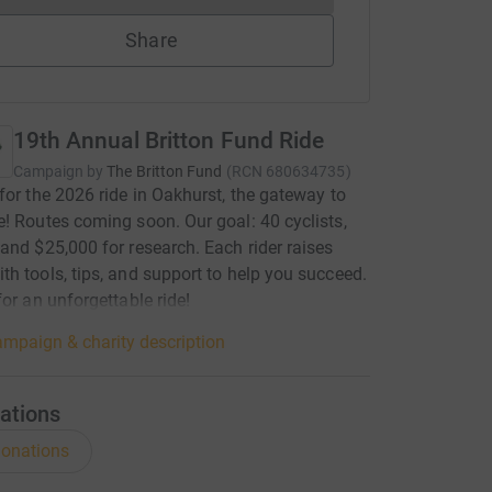
Share
19th Annual Britton Fund Ride
Campaign by
The Britton Fund
(
RCN
680634735
)
for the 2026 ride in Oakhurst, the gateway to
! Routes coming soon. Our goal: 40 cyclists,
and $25,000 for research. Each rider raises
h tools, tips, and support to help you succeed.
for an unforgettable ride!
mpaign & charity description
ations
onations