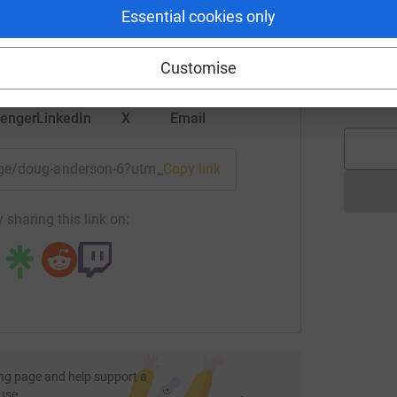
rk could help raise up to 5x more in
Essential cookies only
tform to make it happen:
B
B
Customise
E
enger
LinkedIn
X
Email
page/doug-anderson-6?utm_medium=FR&utm_source=CL
Copy link
 sharing this link on:
ng page and help support a
use