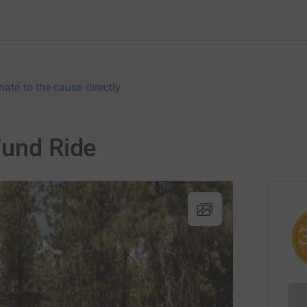
nate to the cause directly
Fund Ride