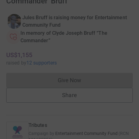
Commander’ Bruff
Jules Bruff is raising money for Entertainment
Community Fund
In memory of Clyde Joseph Bruff “The
Commander”
US$1,155
raised
by
12 supporters
Give Now
Donations cannot currently 
Share
Tributes
Campaign by
Entertainment Community Fund
(
RCN