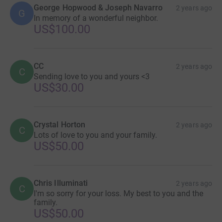
George Hopwood & Joseph Navarro
2 years ago
G
In memory of a wonderful neighbor.
US$100.00
CC
2 years ago
C
Sending love to you and yours <3
US$30.00
Crystal Horton
2 years ago
C
Lots of love to you and your family.
US$50.00
Chris Illuminati
2 years ago
C
I'm so sorry for your loss. My best to you and the
family.
US$50.00