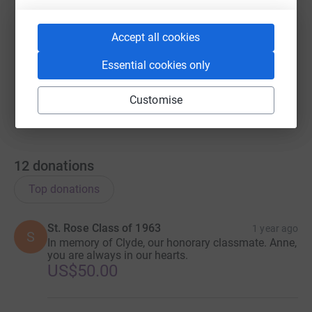
https://www.justgiving.com/page/in-memoriam-o
Copy link
Accept all cookies
You can also help by sharing this link on:
Essential cookies only
Customise
12
donations
Top donations
St. Rose Class of 1963
1 year ago
S
In memory of Clyde, our honorary classmate. Anne,
you are always in our hearts.
US$50.00