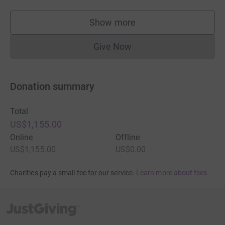
Show more
supporters
Give Now
Donations cannot currently 
Donation summary
Total
US$1,155.00
Online
Offline
US$1,155.00
US$0.00
Charities pay a small fee for our service.
Learn more about fees
JustGiving’s homepage