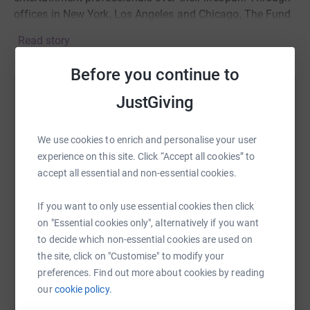
offices in New York, Los Angeles and Chicago, The Fund
serves everyone in film, theater, television, music, opera,
Read story
radio and dance with programs including social services
and emergency financial assistance, health care and
Before you continue to
insurance counseling, housing, and secondary
employment and training services. Visit
JustGiving
Help Jules Bruff
entertainmentcommunity.org.
Sharing this cause with your network could help
We use cookies to enrich and personalise your user
raise up to 5x more in donations. Select a
experience on this site. Click “Accept all cookies” to
platform to make it happen:
accept all essential and non-essential cookies.
If you want to only use essential cookies then click
on "Essential cookies only", alternatively if you want
WhatsApp
Facebook
Print
Messenger
LinkedIn
to decide which non-essential cookies are used on
the site, click on "Customise" to modify your
preferences. Find out more about cookies by reading
SMS
X
Email
TikTok
QR code
our
cookie policy.