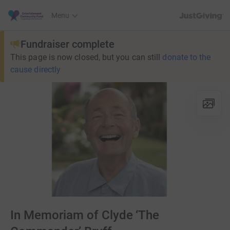
JustGiving’s h
Menu
Fundraiser complete
This page is now closed, but you can still
donate to the
cause directly
In Memoriam of Clyde ‘The