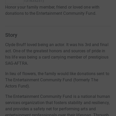
131635251
)
Honor your family member, friend or loved one with
donations to the Entertainment Community Fund.
Story
Clyde Bruff loved being an actor. It was his 3rd and final
act. One of the greatest honors and sources of pride in
his life was being a card carrying member of prestigious
SAG-AFTRA.
In lieu of flowers, the family would like donations sent to
The Entertainment Community Fund (formerly The
Actors Fund).
The Entertainment Community Fund is a national human
services organization that fosters stability and resiliency,
and provides a safety net for performing arts and
entertainment professionals over their lifespan. Through