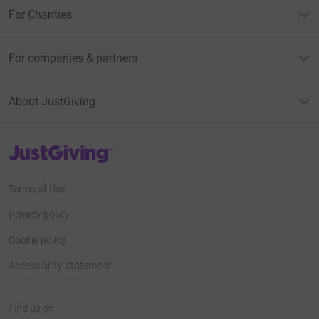
For Charities
For companies & partners
About JustGiving
JustGiving’s homepage
Terms of Use
Privacy policy
Cookie policy
Accessibility Statement
Find us on