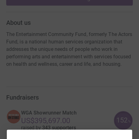
About us
The Entertainment Community Fund, formerly The Actors
Fund, is a national human services organization that
addresses the unique needs of people who work in
performing arts and entertainment with services focused
on health and wellness, career and life, and housing.
Fundraisers
WGA Showrunner Match
152
US$395,697.00
%
raised by
343 supporters