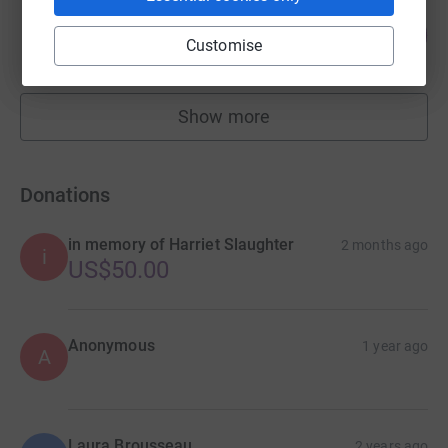
Matt DeAngelis
125
US$24,910.72
%
Customise
raised by
89 supporters
Show more
fundraisers
Donations
in memory of Harriet Slaughter
2 months ago
i
US$50.00
Anonymous
1 year ago
A
Laura Brousseau
2 years ago