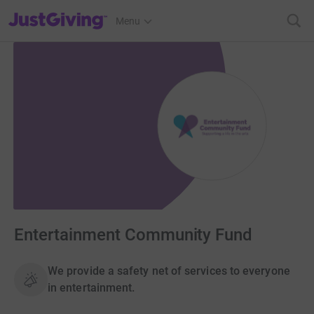
JustGiving’s homepage
Menu
Entertainment Community Fund
We provide a safety net of services to everyone
in entertainment.