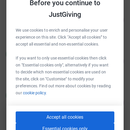
Before you continue to
Entertainment Community Fund Western
JustGiving
Region Advancement
41
%
US$102,500.00
We use cookies to enrich and personalise your user
raised by
23 supporters
experience on this site. Click “Accept all cookies” to
accept all essential and non-essential cookies.
Word by Word Community Support
W
Fundraiser
If you want to only use essential cookies then click
49
%
US$24,394.70
on "Essential cookies only", alternatively if you want
raised by
615 supporters
to decide which non-essential cookies are used on
the site, click on "Customise" to modify your
preferences. Find out more about cookies by reading
Word by Word Community Support
our
cookie policy.
W
Fundraiser
52
%
US$26,051.89
raised by
582 supporters
Accept all cookies
Essential cookies only