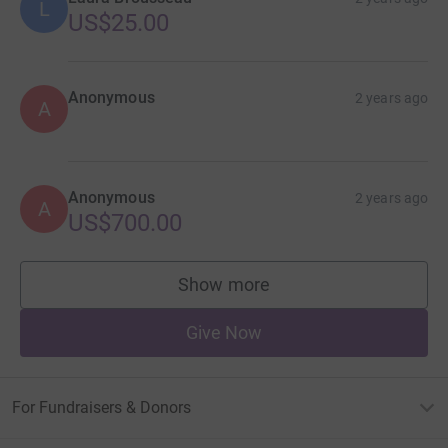
L
US$25.00
Anonymous
2 years ago
A
Anonymous
2 years ago
A
US$700.00
Show more
supporters
Give Now
For Fundraisers & Donors