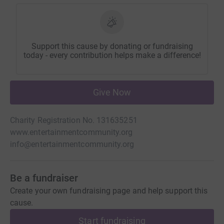
Support this cause by donating or fundraising
today - every contribution helps make a difference!
Give Now
Charity Registration No. 131635251
www.entertainmentcommunity.org
info@entertainmentcommunity.org
Be a fundraiser
Create your own fundraising page and help support this
cause.
Start fundraising