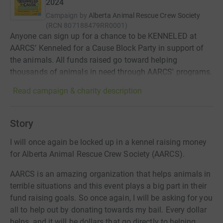
2024
Campaign by
Alberta Animal Rescue Crew Society
(
RCN
807188479RR0001
)
Anyone can sign up for a chance to be KENNELED at
AARCS’ Kenneled for a Cause Block Party in support of
the animals. All funds raised go toward helping
thousands of animals in need through AARCS' programs.
Read campaign & charity description
Story
I will once again be locked up in a kennel raising money
for Alberta Animal Rescue Crew Society (AARCS).
AARCS is an amazing organization that helps animals in
terrible situations and this event plays a big part in their
fund raising goals. So once again, I will be asking for you
all to help out by donating towards my bail. Every dollar
helps, and it will be dollars that go directly to helping