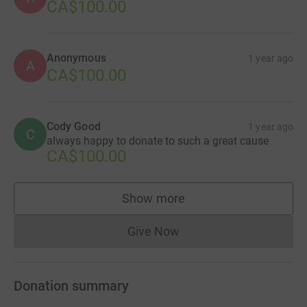
CA$100.00
Anonymous
1 year ago
A
CA$100.00
Cody Good
1 year ago
C
always happy to donate to such a great cause
CA$100.00
Show more
supporters
Give Now
Donations cannot currently 
Donation summary