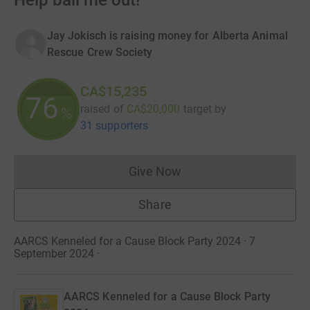
Help bail me out!
Jay Jokisch is raising money for Alberta Animal
Rescue Crew Society
CA$15,235
76
raised of
CA$20,000
target
by
%
31 supporters
Give Now
Donations cannot currently 
Share
AARCS Kenneled for a Cause Block Party 2024 · 7
September 2024
·
AARCS Kenneled for a Cause Block Party