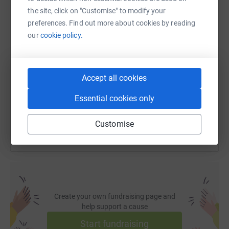
WhatsApp
Facebook
Print
Messenger
LinkedIn
the site, click on "Customise" to modify your
preferences. Find out more about cookies by reading
our
cookie policy.
SMS
X
Email
TikTok
QR code
https://www.justgiving.com/page/jay-jokisch-
Copy link
Accept all cookies
Essential cookies only
You can also help by sharing this link on:
Customise
Create your own fundraising page and
help support a cause
Start fundraising