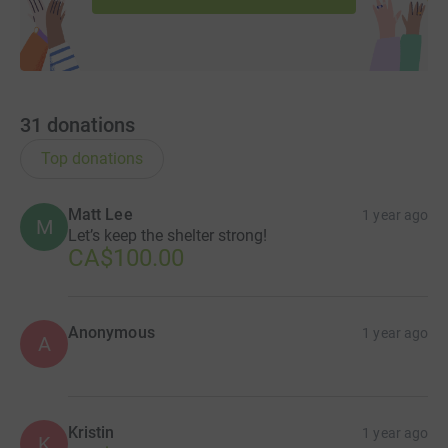
31
donations
Top donations
Matt Lee
1 year ago
M
Let’s keep the shelter strong!
CA$100.00
Anonymous
1 year ago
A
Kristin
1 year ago
K