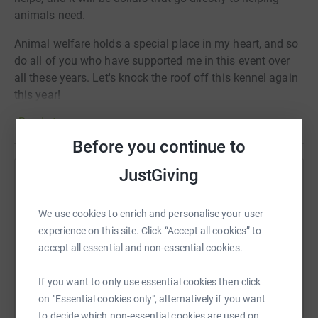
animals need.
Animal welfare holds a special place in my heart, and so
do all of you who have supported me in this event over
all these years. Let's knock the roof off this kennel again
this year!
Read story
Before you continue to
JustGiving
Help Jay Jokisch
Sharing this cause with your network could help
We use cookies to enrich and personalise your user
raise up to 5x more in donations. Select a
experience on this site. Click “Accept all cookies” to
platform to make it happen:
accept all essential and non-essential cookies.
If you want to only use essential cookies then click
on "Essential cookies only", alternatively if you want
to decide which non-essential cookies are used on