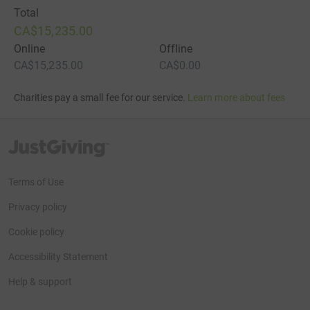
Total
CA$15,235.00
Online
Offline
CA$15,235.00
CA$0.00
Charities pay a small fee for our service.
Learn more about fees
JustGiving’s homepage
Terms of Use
Privacy policy
Cookie policy
Accessibility Statement
Help & support