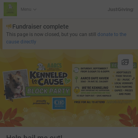
JustGiving’s h
Menu
Fundraiser complete
This page is now closed, but you can still
donate to the
cause directly