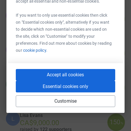
accept all essential and non-essential cookies.
The Tower Group
T
If you want to only use essential cookies then click
124
CA$18,600.00
%
on "Essential cookies only", alternatively if you want
raised by
54 supporters
to decide which non-essential cookies are used on
the site, click on "Customise" to modify your
preferences. Find out more about cookies by reading
Jay Jokisch
J
our
cookie policy.
76
CA$15,235.00
%
raised by
31 supporters
Accept all cookies
Harvard Media
H
Essential cookies only
176
CA$8,777.00
%
raised by
79 supporters
Customise
Lisa Evans
L
150
CA$9,000.00
%
raised by
122 supporters