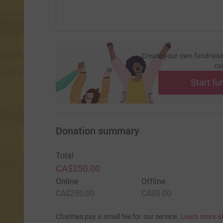
Create your own fundraisi
ca
Start fu
Donation summary
Total
CA$250.00
Online
Offline
CA$250.00
CA$0.00
Charities pay a small fee for our service.
Learn more a