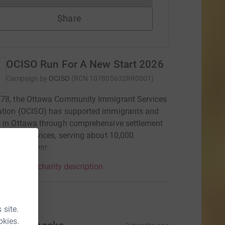
Share
OCISO Run For A New Start 2026
Campaign by
OCISO
(
RCN
107805632RR0001
)
978, the Ottawa Community Immigrant Services
ation (OCISO) has supported immigrants and
 in Ottawa through comprehensive settlement
gration services, serving about 10,000
rs each year.
mpaign & charity description
tions
 site.
okies.