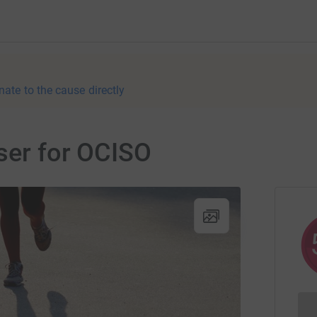
nate to the cause directly
ser for OCISO