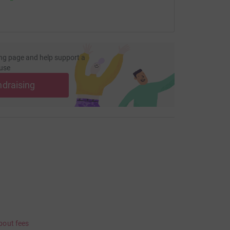
ng page and help support a
use
ndraising
bout fees