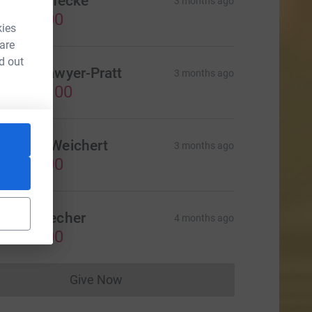
arin Reinecke
3 months ago
CA$75.00
kies
 are
d out
amily Sawyer-Pratt
3 months ago
CA$100.00
ndreas Weichert
3 months ago
CA$50.00
obert Decher
4 months ago
CA$25.00
Give Now
Donations cannot currently be made to