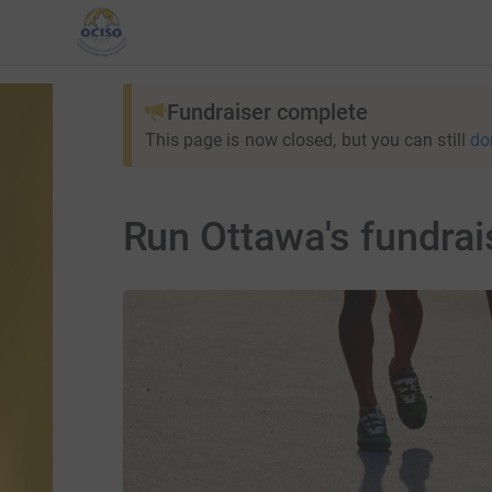
Fundraiser complete
This page is now closed, but you can still
do
Run Ottawa's fundrai