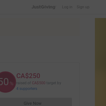
JustGiving’s homepage
Log in
Sign up
CA$250
50
%
raised of
CA$500
target
by
4 supporters
Give Now
Donations cannot currently be made to