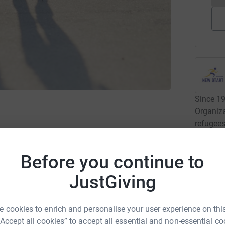
Since 1
Organiz
refugees
and inte
newcome
Before you continue to
Read ca
JustGiving
4
dona
st Weekend 5K Series event of 2026!
 cookies to enrich and personalise your user experience on this
“Accept all cookies” to accept all essential and non-essential co