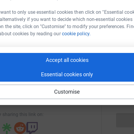
K
K
 want to only use essential cookies then click on "Essential coo
 alternatively if you want to decide which non-essential cookies
n the site, click on "Customise" to modify your preferences. Fin
n Ottawa
F
F
about cookies by reading our
cookie policy.
rk could help raise up to 5x more in
tform to make it happen:
Accept all cookies
A
A
Essential cookies only
enger
LinkedIn
X
Email
Customise
R
R
page/run-ottawa-1?utm_medium=FR&utm_source=CL
Copy link
 sharing this link on: