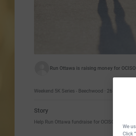
Run Ottawa is raising money for OCISO
Weekend 5K Series - Beechwood · 26 April 2026
Story
Help Run Ottawa fundraise for OCISO at our fir
We use
Click 