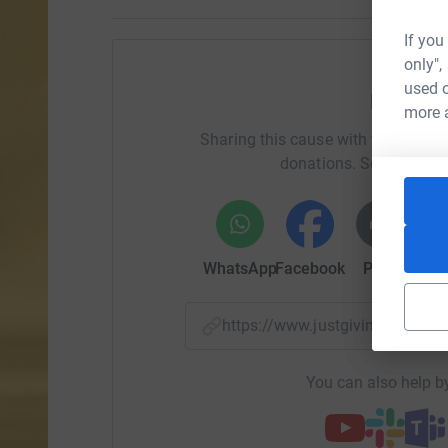
If you
only",
used o
Help Ru
more 
Sharing this cause with your netwo
donations. Select a pla
WhatsApp
Facebook
Print
Mess
https://www.justgiving.com/
You can also help by