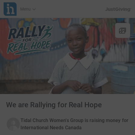
JustGiving’s h
Menu
We are Rallying for Real Hope
Tidal Church Women's Group is raising money for
International Needs Canada