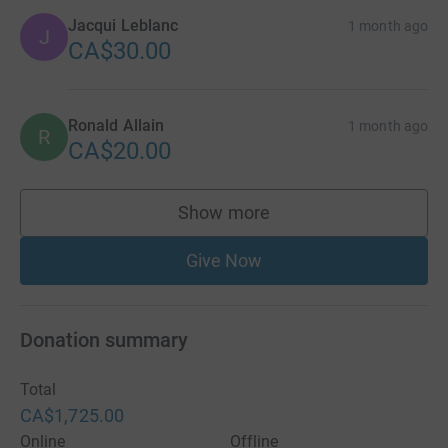
Jacqui Leblanc
1 month ago
J
CA$30.00
Ronald Allain
1 month ago
R
CA$20.00
Show more
supporters
Give Now
Donation summary
Total
CA$1,725.00
Online
Offline