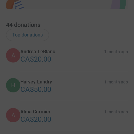
44
donations
Top donations
Andrea LeBlanc
1 month ago
A
CA$20.00
Harvey Landry
1 month ago
H
CA$50.00
Alma Cormier
1 month ago
A
CA$20.00