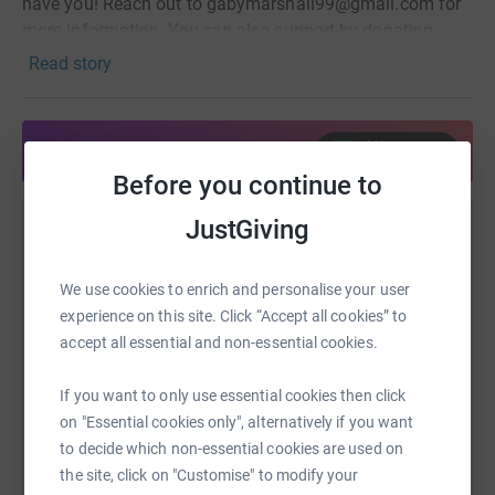
have you! Reach out to gabymarshall99@gmail.com for
more information. You can also support by donating
through this page or helping spread the word. Thank you
Read story
for being part of this.
Share anytime from your wallet
Before you continue to
JustGiving
Help Tidal Church Women's Group
Sharing this cause with your network could help
We use cookies to enrich and personalise your user
raise up to 5x more in donations. Select a
experience on this site. Click “Accept all cookies” to
platform to make it happen:
accept all essential and non-essential cookies.
If you want to only use essential cookies then click
on "Essential cookies only", alternatively if you want
WhatsApp
Facebook
Print
Messenger
LinkedIn
to decide which non-essential cookies are used on
the site, click on "Customise" to modify your