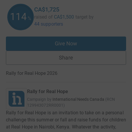
CA$1,725
114
raised of
CA$1,500
target
by
%
44 supporters
Give Now
Share
Rally for Real Hope 2026
Rally for Real Hope
Campaign by
International Needs Canada
(
RCN
129943072RR0001
)
Rally for Real Hope is an invitation to take on a personal
challenge this summer or fall and raise funds for children
at Real Hope in Nairobi, Kenya. Whatever the activity,