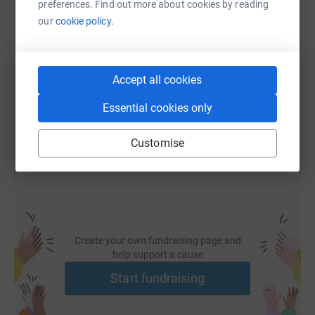
preferences. Find out more about cookies by reading
our
cookie policy.
SMS
X
Email
TikTok
QR code
https://www.justgiving.com/page/tidal-church
Copy link
Accept all cookies
You can also help by sharing this link on:
Essential cookies only
Customise
Create your own fundraising page and
help support a cause
Start fundraising