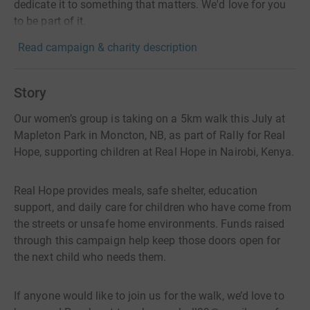
dedicate it to something that matters. We'd love for you
to be part of it.
Read campaign & charity description
Story
Our women’s group is taking on a 5km walk this July at
Mapleton Park in Moncton, NB, as part of Rally for Real
Hope, supporting children at Real Hope in Nairobi, Kenya.
Real Hope provides meals, safe shelter, education
support, and daily care for children who have come from
the streets or unsafe home environments. Funds raised
through this campaign help keep those doors open for
the next child who needs them.
If anyone would like to join us for the walk, we’d love to