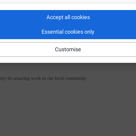
Accept all cookies
Essential cookies only
Customise
they do amazing work in our local community