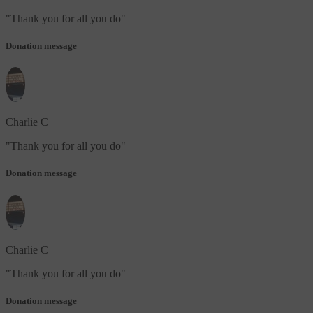
"
Thank you for all you do
"
Donation message
Charlie C
"
Thank you for all you do
"
Donation message
Charlie C
"
Thank you for all you do
"
Donation message