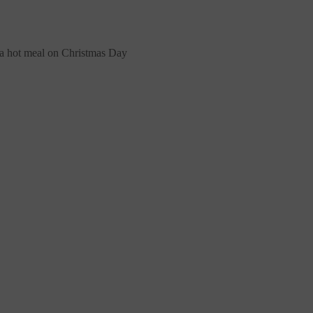
 a hot meal on Christmas Day