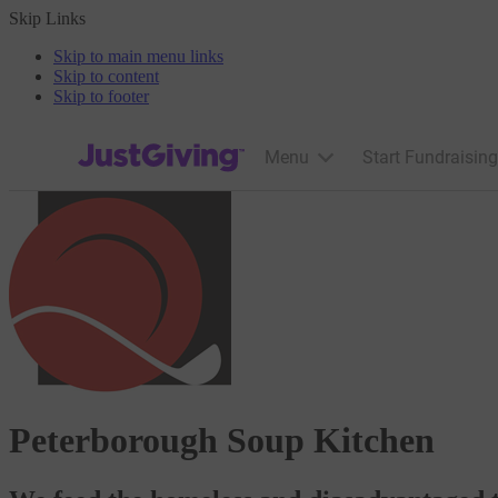
Skip Links
Skip to main menu links
Skip to content
Skip to footer
JustGiving’s homepage
Menu
Start Fundraising
Peterborough Soup Kitchen