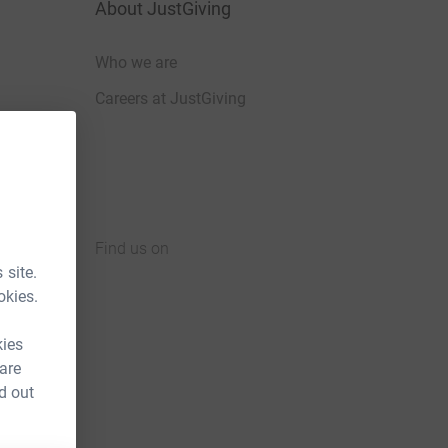
About JustGiving
Who we are
Careers at JustGiving
Find us on
 site.
JustGiving on Facebook
JustGiving on Instagram
JustGiving on TikTok
JustGiving on Youtube
JustGiving on LinkedIn
JustGiving on X
okies.
kies
 are
d out