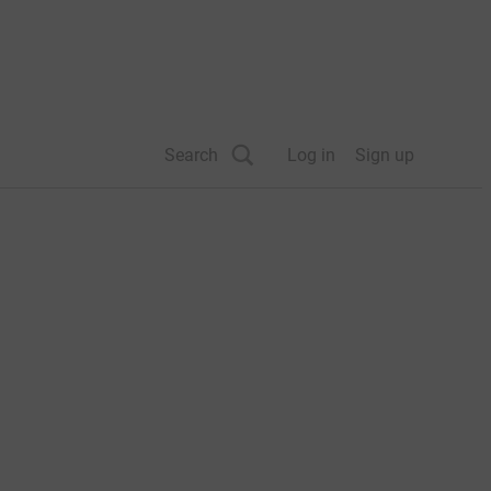
Search
Log in
Sign up