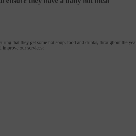
o ensure they have a daily hot meal
suring that they get some hot soup, food and drinks, throughout the year
d improve our services;