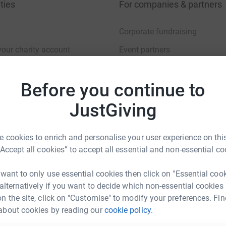
ties
For companies & partners
Corporate fundraising
your charity account
Event partners
port for charities
Developer Tools
Before you continue to
charity blog
JustGiving
 cookies to enrich and personalise your user experience on this
“Accept all cookies” to accept all essential and non-essential co
sibility Statement
 want to only use essential cookies then click on "Essential coo
 alternatively if you want to decide which non-essential cookies
n the site, click on "Customise" to modify your preferences. Fin
about cookies by reading our
cookie policy.