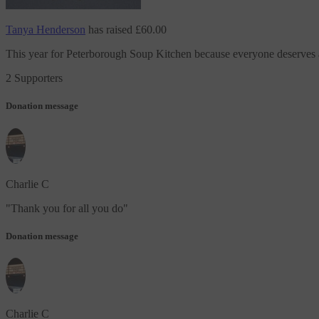
Tanya Henderson
has raised
£60.00
This year
for Peterborough Soup Kitchen
because everyone deserves
2 Supporters
Donation message
Charlie C
"
Thank you for all you do
"
Donation message
Charlie C