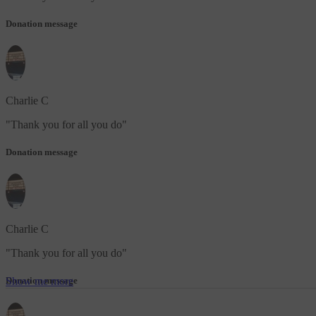
Donation message
Charlie C
"
Thank you for all you do
"
Donation message
Charlie C
"
Thank you for all you do
"
Show me more
Donation message