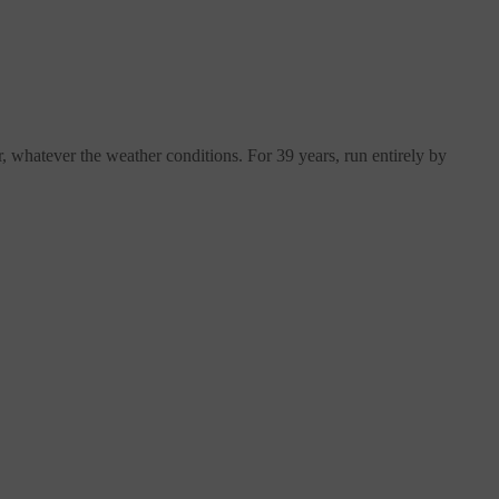
, whatever the weather conditions. For 39 years, run entirely by