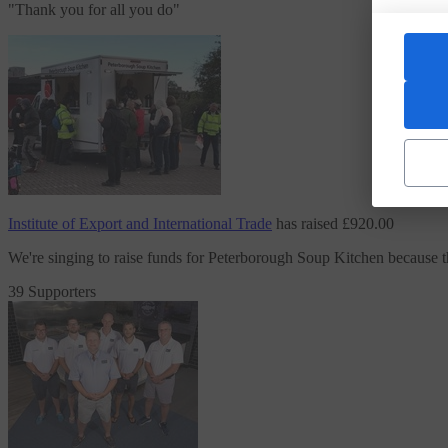
"
Thank you for all you do
"
Institute of Export and International Trade
has raised
£920.00
We're singing to raise funds
for Peterborough Soup Kitchen
because 
39 Supporters