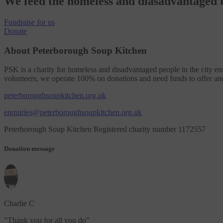
We feed the homeless and diasadvantaged t
Fundraise
for us
Donate
About Peterborough Soup Kitchen
PSK is a charity for homeless and disadvantaged people in the city en
volunteers, we operate 100% on donations and need funds to offer an
peterboroughsoupkitchen.org.uk
enquiries@peterboroughsoupkitchen.org.uk
Peterborough Soup Kitchen Registered charity number 1172557
Donation message
Charlie C
"
Thank you for all you do
"