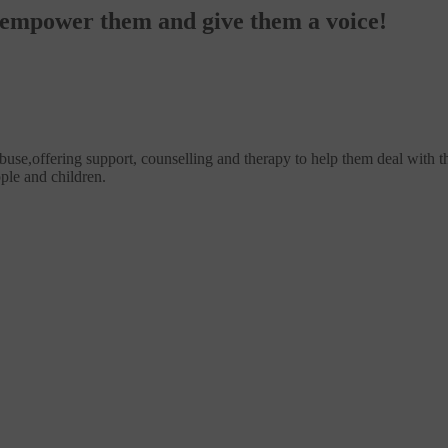
o empower them and give them a voice!
use,offering support, counselling and therapy to help them deal with th
ple and children.