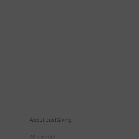
About JustGiving
Who we are