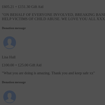
£605.21
+ £151.30 Gift Aid
"
ON BEHALF OF EVERYONE INVOLVED, BREAKING BANDS
HELP VICTIMS OF CHILD ABUSE. WE LOVE YOU ALL XXX
Donation message
Lisa Hall
£100.00
+ £25.00 Gift Aid
"
What you are doing is amazing. Thank you and keep safe xx
"
Donation message