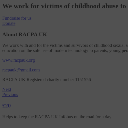
We work for victims of childhood abuse t
Fundraise
for us
Donate
About RACPA UK
We work with and for the victims and survivors of childhood sexual ab
education on the safe use of modern technology to parents, young peo
www.racpauk.org
racpauk@gmail.com
RACPA UK Registered charity number 1151556
Next
Previous
£20
Helps to keep the RACPA UK Infobus on the road for a day