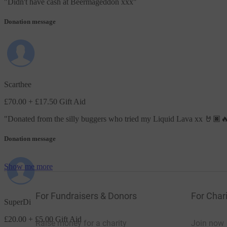
"
Didn't have cash at Beermageddon xxx
"
Donation message
Scarthee
£70.00
+ £17.50 Gift Aid
"
Donated from the silly buggers who tried my Liquid Lava xx 🤘🏿
Donation message
Show me more
For Fundraisers & Donors
For Chari
SuperDi
£20.00
+ £5.00 Gift Aid
Raise money for a charity
Join now