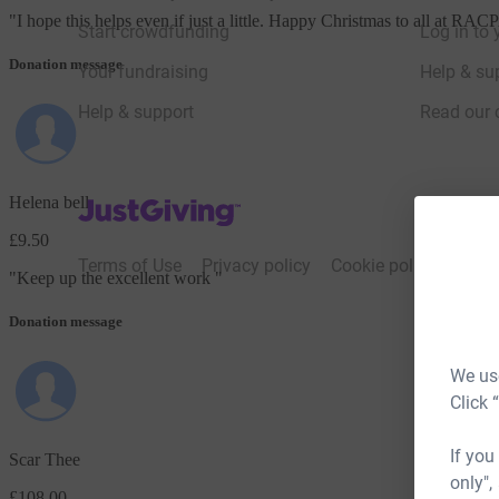
"
I hope this helps even if just a little. Happy Christmas to all at R
Start crowdfunding
Log in to 
Donation message
Your fundraising
Help & sup
Help & support
Read our 
Helena bell
JustGiving’s homepage
£9.50
Terms of Use
Privacy policy
Cookie policy
Acces
"
Keep up the excellent work
"
Donation message
We use
Click 
If you
Scar Thee
only",
£108.00