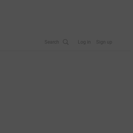
Search
Log in
Sign up