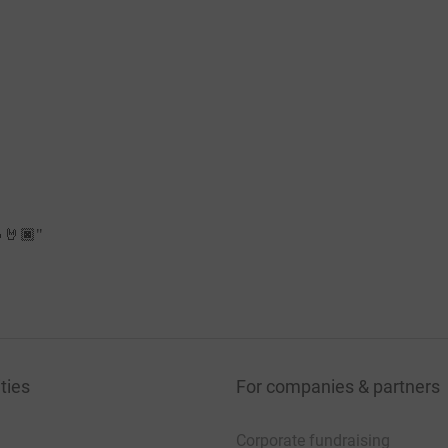
🔥🤘🏿
"
ties
For companies & partners
Corporate fundraising