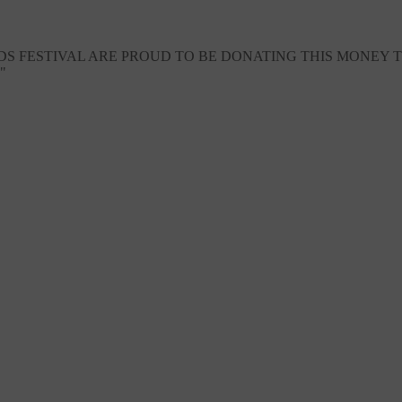
 FESTIVAL ARE PROUD TO BE DONATING THIS MONEY TO
"