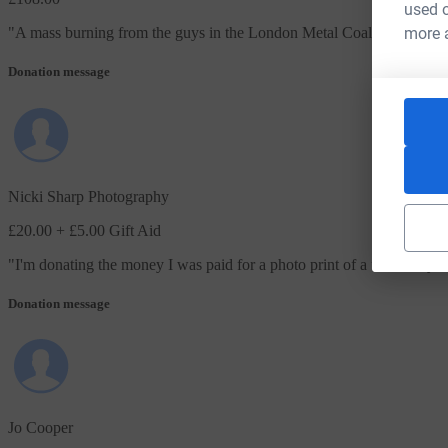
used o
more 
"
A mass burning from the guys in the London Metal Coalition…!! Hop
Donation message
Nicki Sharp Photography
£20.00
+ £5.00 Gift Aid
"
I'm donating the money I was paid for a photo print of a fantastic y
Donation message
Jo Cooper