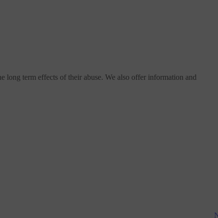
e long term effects of their abuse. We also offer information and
N