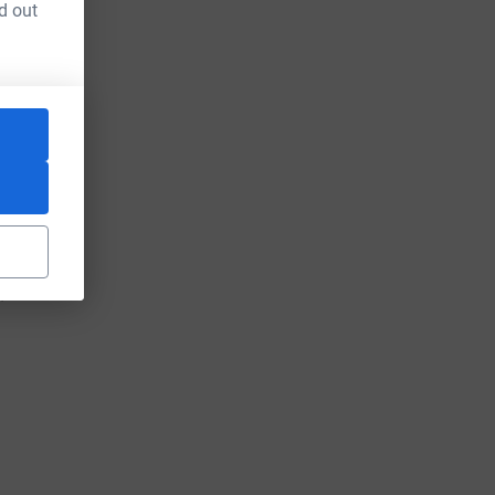
d out
)
"