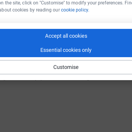
n the site, click on "Customise" to modify your preferences. Fin
about cookies by reading our
cookie policy.
e this helps and there will be more added xx
"
Accept all cookies
Essential cookies only
Customise
oung musician, who played at the recent Breaking Bands Festival 2022 :-