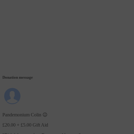
Donation message
Pandemonium Colin 😉
£20.00
+ £5.00 Gift Aid