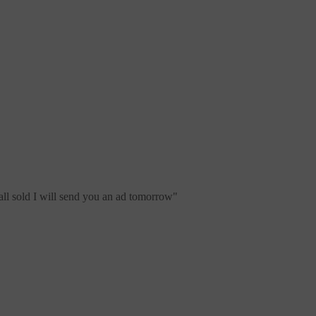
all sold I will send you an ad tomorrow
"