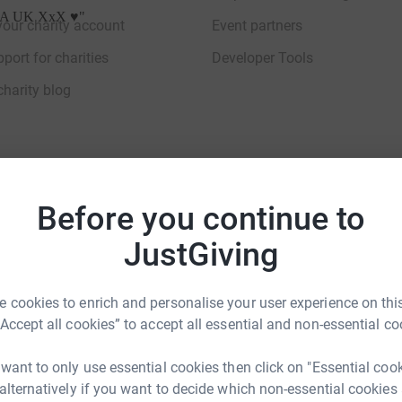
ACPA UK XxX ♥️
"
your charity account
Event partners
port for charities
Developer Tools
charity blog
Before you continue to
sibility Statement
JustGiving
 cookies to enrich and personalise your user experience on this
“Accept all cookies” to accept all essential and non-essential co
 want to only use essential cookies then click on "Essential coo
 alternatively if you want to decide which non-essential cookies