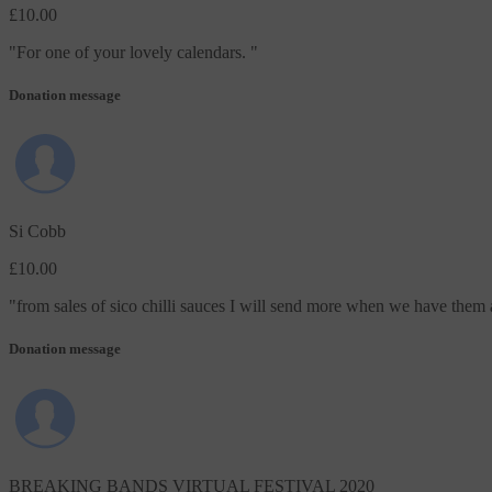
£10.00
"
For one of your lovely calendars.
"
Donation message
Si Cobb
£10.00
"
from sales of sico chilli sauces I will send more when we have them 
Donation message
BREAKING BANDS VIRTUAL FESTIVAL 2020