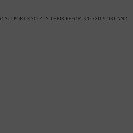
 SUPPORT RACPA IN THEIR EFFORTS TO SUPPORT AND