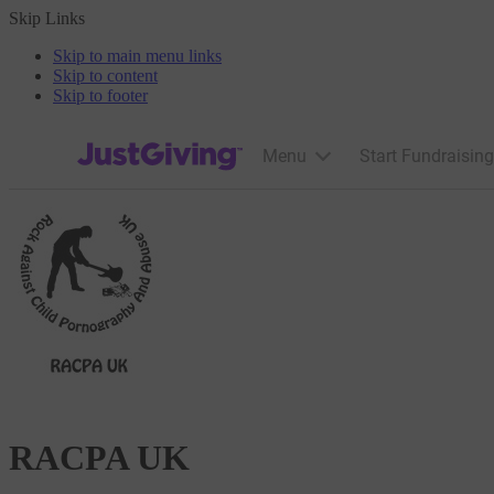
Skip Links
Skip to main menu links
Skip to content
Skip to footer
JustGiving’s homepage
Menu
Start Fundraising
RACPA UK