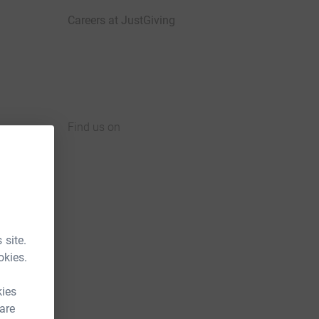
Careers at JustGiving
Find us on
JustGiving on Facebook
JustGiving on Instagram
JustGiving on TikTok
JustGiving on Youtube
JustGiving on LinkedIn
JustGiving on X
 site.
okies.
kies
 are