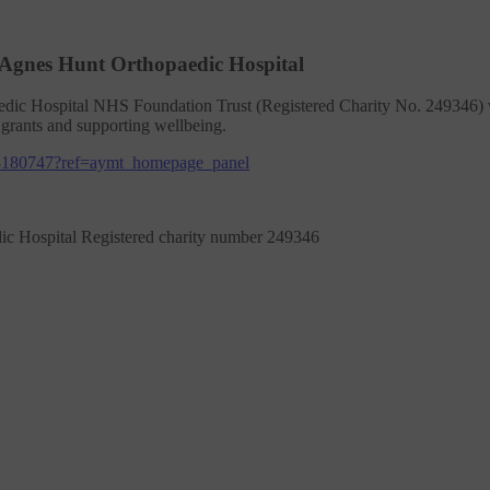
 Agnes Hunt Orthopaedic Hospital
dic Hospital NHS Foundation Trust (Registered Charity No. 249346) wa
 grants and supporting wellbeing.
8180747?ref=aymt_homepage_panel
ic Hospital Registered charity number 249346