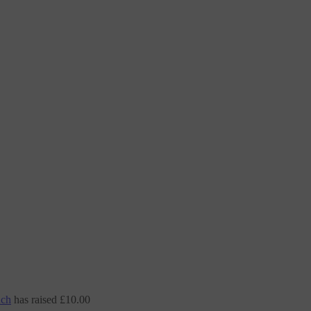
nch
has raised
£10.00