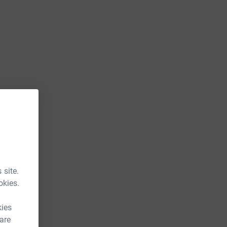
 site.
okies.
kies
 are