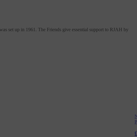
s set up in 1961. The Friends give essential support to RJAH by
N
P