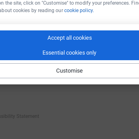
n the site, click on "Customise" to modify your preferences. Fin
about cookies by reading our
cookie policy.
ties
For companies & partners
Accept all cookies
Corporate fundraising
your charity account
Event partners
Essential cookies only
port for charities
Developer Tools
Customise
charity blog
sibility Statement