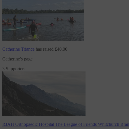
Catherine Triance
has raised
£40.00
Catherine’s page
3 Supporters
RJAH Orthopaedic Hospital The League of Friends Whitchurch Bra