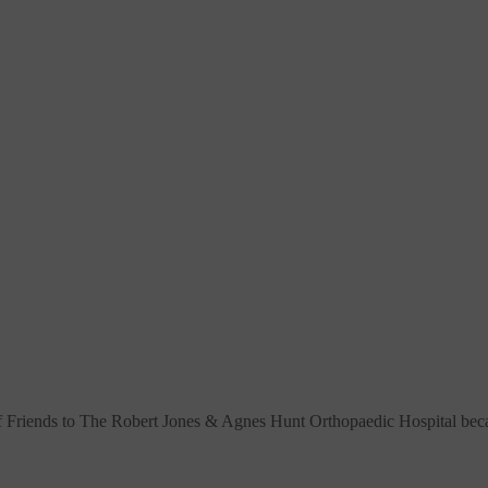
f Friends to The Robert Jones & Agnes Hunt Orthopaedic Hospital
beca