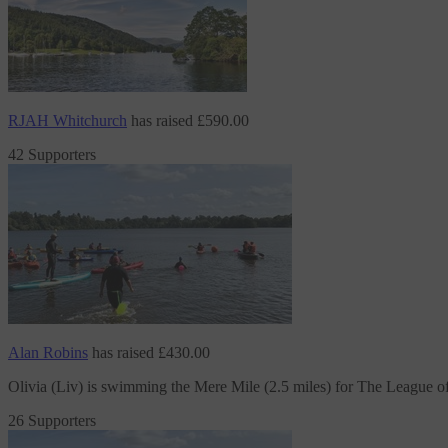
RJAH Whitchurch
has raised
£590.00
42 Supporters
Alan Robins
has raised
£430.00
Olivia (Liv) is swimming the Mere Mile (2.5 miles)
for The League o
26 Supporters