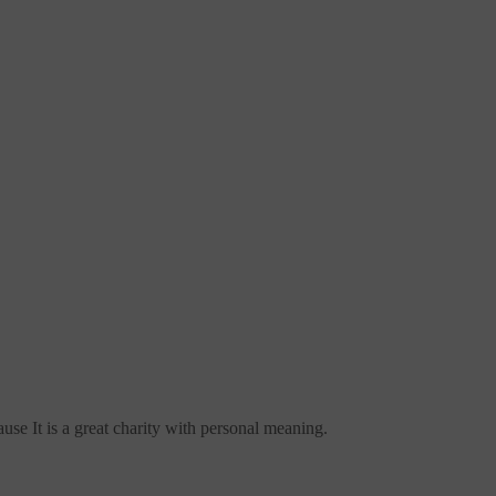
use It is a great charity with personal meaning.