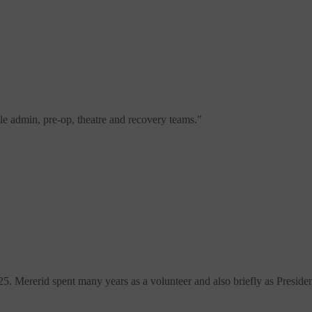
e admin, pre-op, theatre and recovery teams.
"
Mererid spent many years as a volunteer and also briefly as Presiden