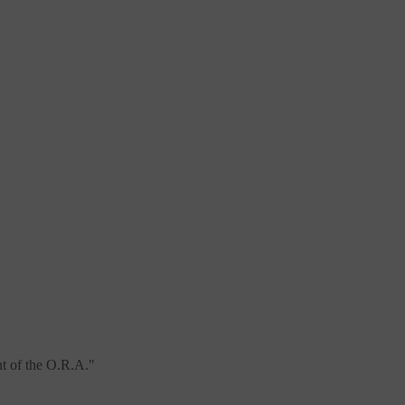
t of the O.R.A.
"