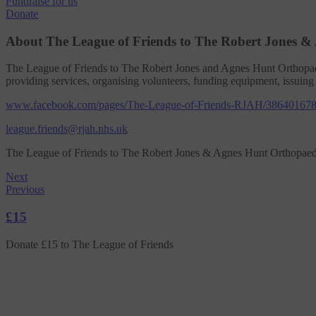
Fundraise
for us
Donate
About The League of Friends to The Robert Jones &
The League of Friends to The Robert Jones and Agnes Hunt Orthopae
providing services, organising volunteers, funding equipment, issuing
www.facebook.com/pages/The-League-of-Friends-RJAH/38640167
league.friends@rjah.nhs.uk
The League of Friends to The Robert Jones & Agnes Hunt Orthopaed
Next
Previous
£15
Donate £15 to The League of Friends