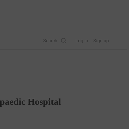
Search
Log in
Sign up
paedic Hospital