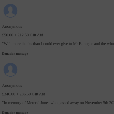
Anonymous
£50.00
+ £12.50 Gift Aid
"
With more thanks than I could ever give to Mr Banerjee and the whol
Donation message
Anonymous
£346.00
+ £86.50 Gift Aid
"
In memory of Mererid Jones who passed away on November 5th 2025. 
Donation message