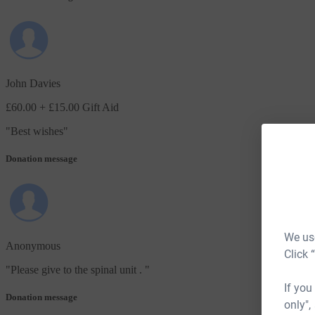
John Davies
£60.00
+ £15.00 Gift Aid
"
Best wishes
"
Donation message
We use
Anonymous
Click 
"
Please give to the spinal unit .
"
If you
Donation message
only",