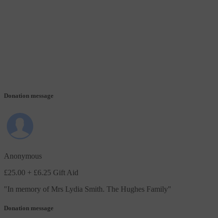
Donation message
Anonymous
£25.00
+ £6.25 Gift Aid
"
In memory of Mrs Lydia Smith. The Hughes Family
"
Donation message