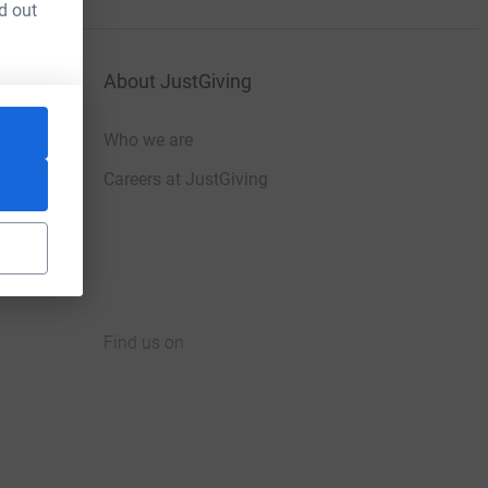
d out
About JustGiving
Who we are
Careers at JustGiving
Find us on
JustGiving on Facebook
JustGiving on Instagram
JustGiving on TikTok
JustGiving on Youtube
JustGiving on LinkedIn
JustGiving on X