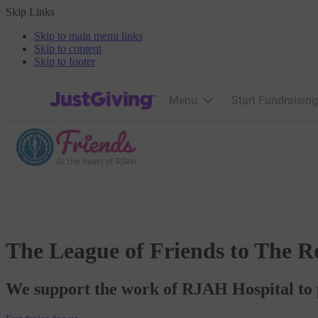
Skip Links
Skip to main menu links
Skip to content
Skip to footer
JustGiving’s homepage
Menu
Start Fundraising
The League of Friends to The R
We support the work of RJAH Hospital to p