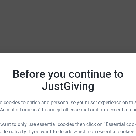
Before you continue to
JustGiving
 cookies to enrich and personalise your user experience on this
“Accept all cookies” to accept all essential and non-essential co
 want to only use essential cookies then click on "Essential coo
 alternatively if you want to decide which non-essential cookies