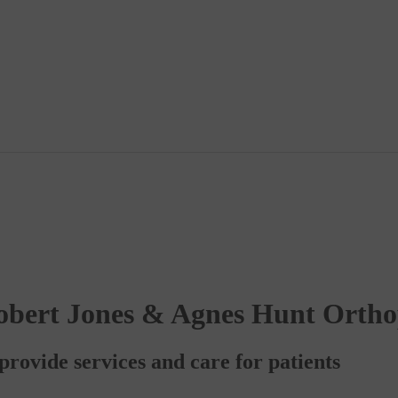
obert Jones & Agnes Hunt Ortho
rovide services and care for patients