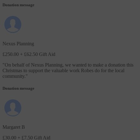
Donation message
Nexus Planning
£250.00
+ £62.50 Gift Aid
"
On behalf of Nexus Planning, we wanted to make a donation this
Christmas to support the valuable work Robes do for the local
community.
"
Donation message
Margaret B
£30.00
+ £7.50 Gift Aid