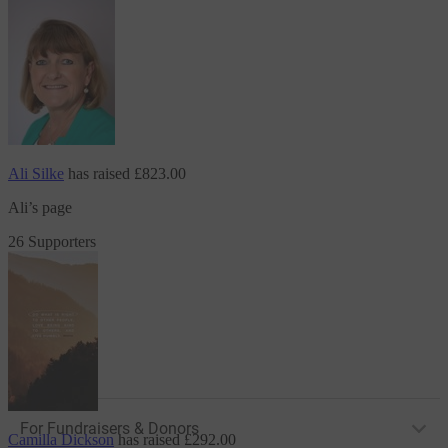
Ali Silke
has raised
£823.00
Ali’s page
26 Supporters
For Fundraisers & Donors
Camilla Dickson
has raised
£292.00