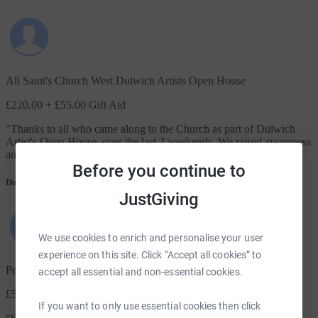
All Saint's Church West Dulwich Artists Open House
£220.00
+ £55.00 Gift Aid
"
Thanks to all who came along to the Church as part of Dulwich
Artist's Open House, over the last 2 weekends. We raised awareness
and £400 with donations and sales for Robes. A great event.
"
Before you continue to
Donation message
JustGiving
We use cookies to enrich and personalise your user
experience on this site. Click “Accept all cookies” to
Penny Sherrington
accept all essential and non-essential cookies.
£50.00
+ £12.50 Gift Aid
If you want to only use essential cookies then click