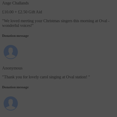
Ange Challands
£10.00
+ £2.50 Gift Aid
"
We loved meeting your Christmas singers this morning at Oval -
wonderful voices!
"
Donation message
Anonymous
"
Thank you for lovely carol singing at Oval station!
"
Donation message