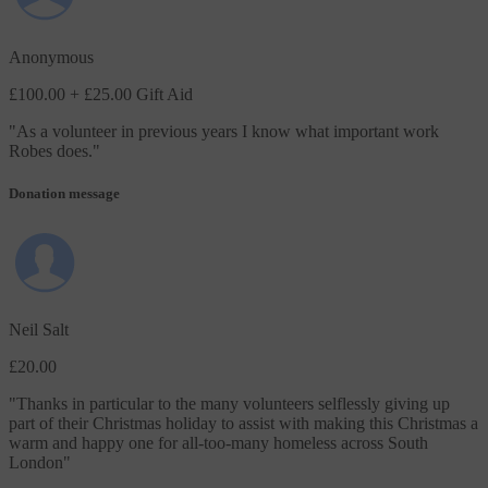
Anonymous
£100.00
+ £25.00 Gift Aid
"
As a volunteer in previous years I know what important work
Robes does.
"
Donation message
Neil Salt
£20.00
"
Thanks in particular to the many volunteers selflessly giving up
part of their Christmas holiday to assist with making this Christmas a
warm and happy one for all-too-many homeless across South
London
"