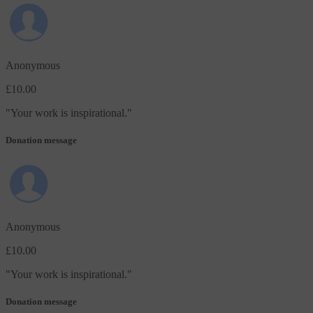
Anonymous
£10.00
"
Your work is inspirational.
"
Donation message
Anonymous
£10.00
"
Your work is inspirational.
"
Donation message