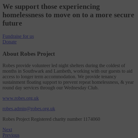
We support those experiencing
homelessness to move on to a more secure
future
Fundraise
for us
Donate
About Robes Project
Robes provide volunteer led night shelters during the coldest of
months in Southwark and Lambeth, working with our guests to aid
access to longer term accommodation. We provide tenancy
sustainment floating support to prevent repeat homelessness, & year
round day services through our Wednesday Club.
www.robes.org.uk
robes.admin@robes.org.uk
Robes Project Registered charity number 1174060
Next
Previous