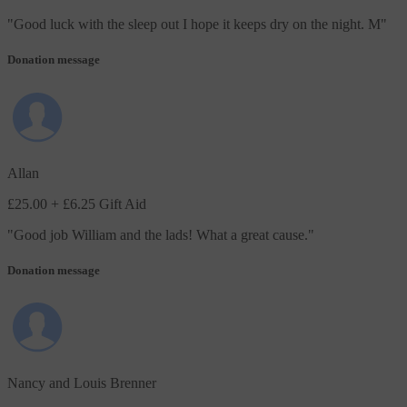
"
Good luck with the sleep out I hope it keeps dry on the night. M
"
Donation message
Allan
£25.00
+ £6.25 Gift Aid
"
Good job William and the lads! What a great cause.
"
Donation message
Nancy and Louis Brenner