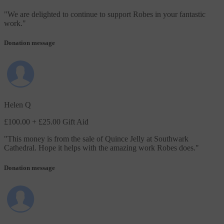
"
We are delighted to continue to support Robes in your fantastic
work.
"
Donation message
Helen Q
£100.00
+ £25.00 Gift Aid
"
This money is from the sale of Quince Jelly at Southwark
Cathedral. Hope it helps with the amazing work Robes does.
"
Donation message