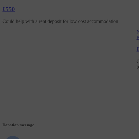
£550
Could help with a rent deposit for low cost accommodation
N
P
C
b
Donation message