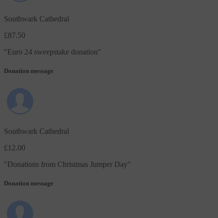
Southwark Cathedral
£87.50
"
Euro 24 sweepstake donation
"
Donation message
Southwark Cathedral
£12.00
"
Donations from Christmas Jumper Day
"
Donation message