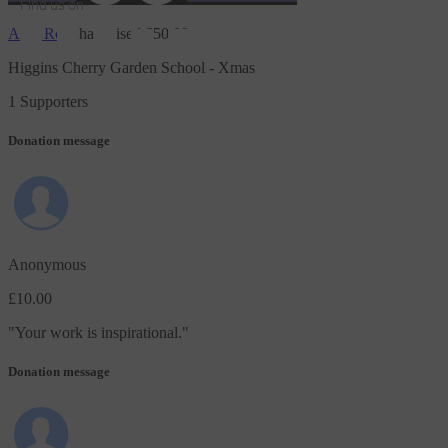
Find us on
Amy Ross
has raised
£50.00
JustGiving on Facebook
JustGiving on Instagram
JustGiving on TikTok
JustGiving on Youtube
JustGiving on LinkedIn
JustGiving on X
Higgins Cherry Garden School - Xmas
1 Supporters
Donation message
Anonymous
£10.00
"
Your work is inspirational.
"
Donation message