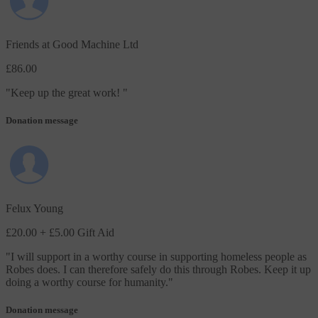
Friends at Good Machine Ltd
£86.00
"
Keep up the great work!
"
Donation message
Felux Young
£20.00
+ £5.00 Gift Aid
"
I will support in a worthy course in supporting homeless people as
Robes does. I can therefore safely do this through Robes. Keep it up
doing a worthy course for humanity.
"
Donation message