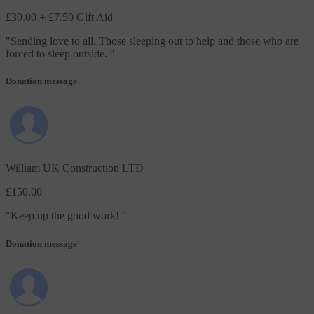
£30.00
+ £7.50 Gift Aid
"
Sending love to all. Those sleeping out to help and those who are
forced to sleep outside.
"
Donation message
William UK Construction LTD
£150.00
"
Keep up the good work!
"
Donation message