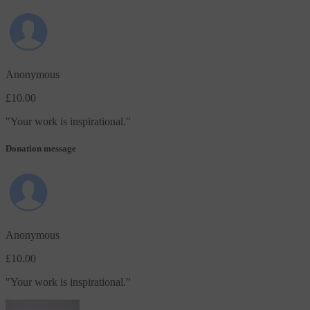
Anonymous
£10.00
"
Your work is inspirational.
"
Donation message
Anonymous
£10.00
"
Your work is inspirational.
"