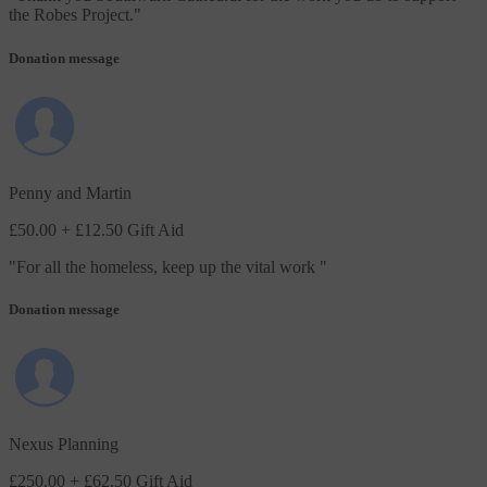
the Robes Project.
"
Donation message
Penny and Martin
£50.00
+ £12.50 Gift Aid
"
For all the homeless, keep up the vital work
"
Donation message
Nexus Planning
£250.00
+ £62.50 Gift Aid