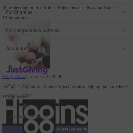
Ill be sleeping out
for Robes Project
because its a good cause!
For Charities
19 Supporters
For companies & partners
About JustGiving
JustGiving’s homepage
Holly Dover
has raised
£205.00
Terms of Use
Doing a sleep out
for Robes Project
because helping the homeless!
Privacy policy
11 Supporters
Cookie policy
Accessibility Statement