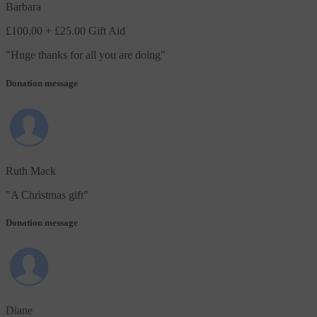
Barbara
£100.00
+ £25.00 Gift Aid
"
Huge thanks for all you are doing
"
Donation message
Ruth Mack
"
A Christmas gift
"
Donation message
Diane