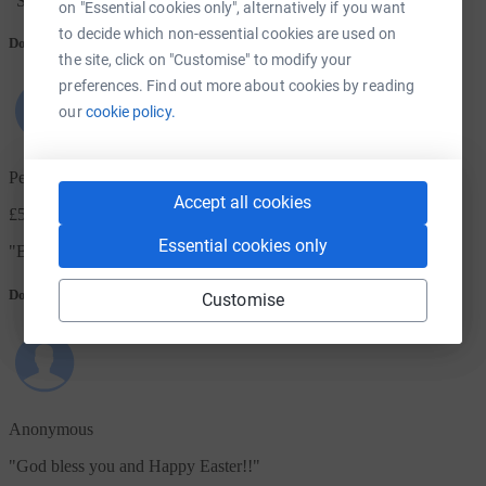
"
Such wonderful work
"
on "Essential cookies only", alternatively if you want
to decide which non-essential cookies are used on
Donation message
the site, click on "Customise" to modify your
preferences. Find out more about cookies by reading
our
cookie policy.
Penny
Accept all cookies
£50.00
+ £12.50 Gift Aid
Essential cookies only
"
Bless your work
"
Donation message
Customise
Anonymous
"
God bless you and Happy Easter!!
"