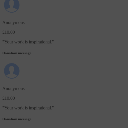
Anonymous
£10.00
"
Your work is inspirational.
"
Donation message
Anonymous
£10.00
"
Your work is inspirational.
"
Donation message