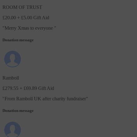
ROOM OF TRUST
£20.00
+ £5.00 Gift Aid
"
Merry Xmas to everyone
"
Donation message
Ramboll
£279.55
+ £69.89 Gift Aid
"
From Ramboll UK after charity fundraiser
"
Donation message