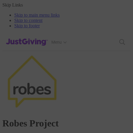
Skip Links
Skip to main menu links
Skip to content
Skip to footer
JustGiving’s homepage
Menu
Robes Project