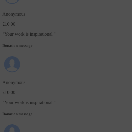
Anonymous
£10.00
"
Your work is inspirational.
"
Donation message
Anonymous
£10.00
"
Your work is inspirational.
"
Donation message