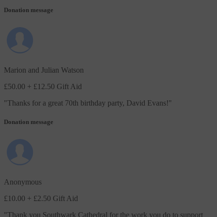
Donation message
Marion and Julian Watson
£50.00
+ £12.50 Gift Aid
"
Thanks for a great 70th birthday party, David Evans!
"
Donation message
Anonymous
£10.00
+ £2.50 Gift Aid
"
Thank you Southwark Cathedral for the work you do to support