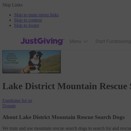
Skip Links
Skip to main menu links
Skip to content
Skip to footer
JustGiving’s homepage
Menu
Start Fundraising
Lake District Mountain Rescue
Fundraise
for us
Donate
About Lake District Mountain Rescue Search Dogs
We train and use mountain rescue search dogs to search for and rescue