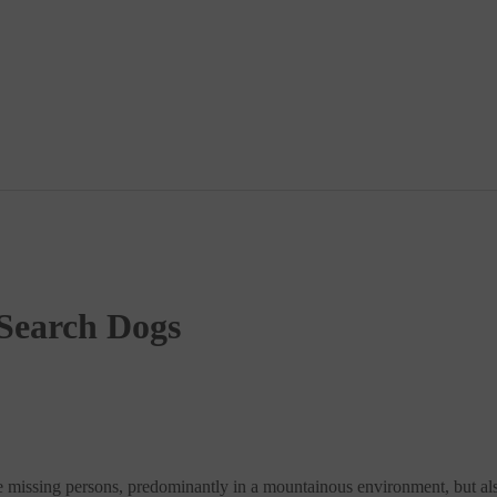
 Search Dogs
 missing persons, predominantly in a mountainous environment, but also 