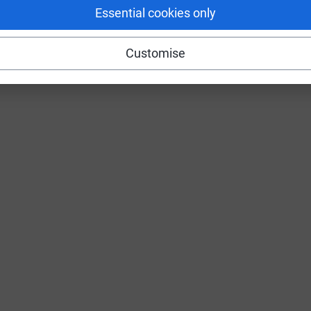
Essential cookies only
Customise