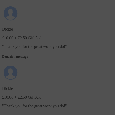
Dickie
£10.00
+ £2.50 Gift Aid
"
Thank you for the great work you do!
"
Donation message
Dickie
£10.00
+ £2.50 Gift Aid
"
Thank you for the great work you do!
"