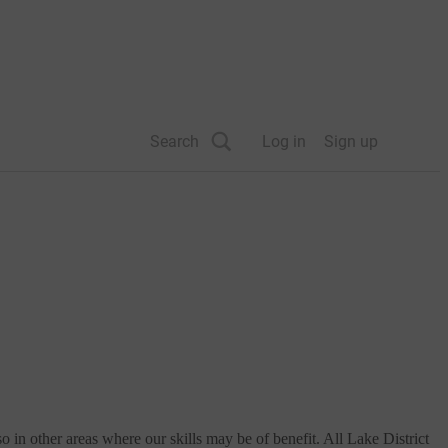
Search
Log in
Sign up
in other areas where our skills may be of benefit. All Lake District