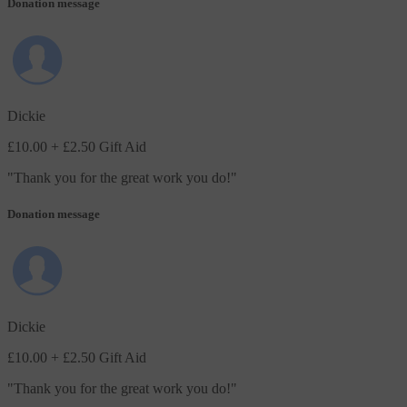
Donation message
Dickie
£10.00
+ £2.50 Gift Aid
"
Thank you for the great work you do!
"
Donation message
Dickie
£10.00
+ £2.50 Gift Aid
"
Thank you for the great work you do!
"