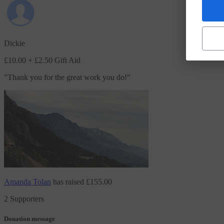
Dickie
£10.00
+ £2.50 Gift Aid
"
Thank you for the great work you do!
"
Amanda Tolan
has raised
£155.00
2 Supporters
Donation message