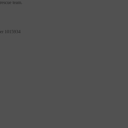
rescue team.
ber 1015934