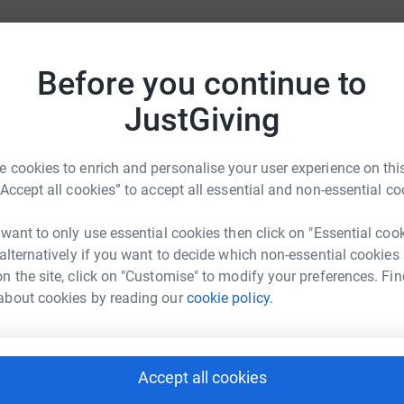
Before you continue to
JustGiving
ties
For companies & partners
 cookies to enrich and personalise your user experience on this
Corporate fundraising
“Accept all cookies” to accept all essential and non-essential co
your charity account
Event partners
 want to only use essential cookies then click on "Essential coo
port for charities
Developer Tools
 alternatively if you want to decide which non-essential cookies
charity blog
n the site, click on "Customise" to modify your preferences. Fin
about cookies by reading our
cookie policy.
Accept all cookies
sibility Statement