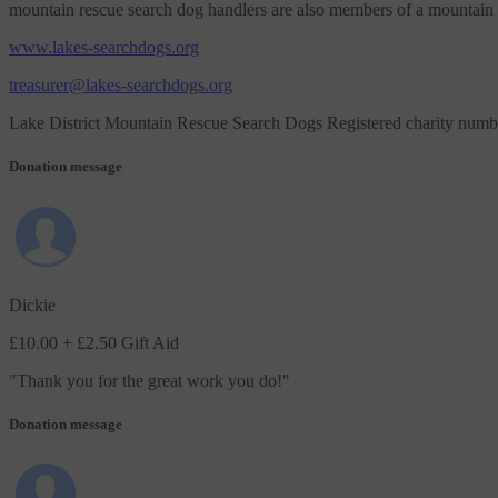
mountain rescue search dog handlers are also members of a mountain 
www.lakes-searchdogs.org
treasurer@lakes-searchdogs.org
Lake District Mountain Rescue Search Dogs Registered charity num
Donation message
Dickie
£10.00
+ £2.50 Gift Aid
"
Thank you for the great work you do!
"
Donation message