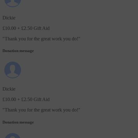
Dickie
£10.00
+ £2.50 Gift Aid
"
Thank you for the great work you do!
"
Donation message
Dickie
£10.00
+ £2.50 Gift Aid
"
Thank you for the great work you do!
"
Donation message