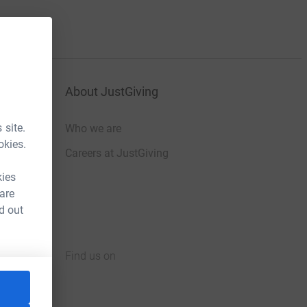
About JustGiving
 site.
Who we are
okies.
Careers at JustGiving
kies
 are
d out
Find us on
JustGiving on Facebook
JustGiving on Instagram
JustGiving on TikTok
JustGiving on Youtube
JustGiving on LinkedIn
JustGiving on X