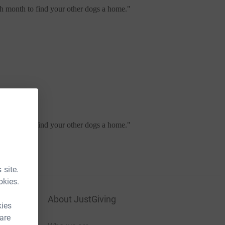
ch month to find your other dogs a home.
"
ch month to find your other dogs a home.
"
 site.
okies.
About JustGiving
kies
 are