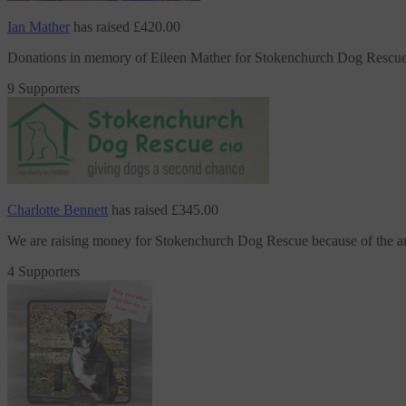
Ian Mather
has raised
£420.00
Donations in memory of Eileen Mather
for Stokenchurch Dog Rescu
9 Supporters
Charlotte Bennett
has raised
£345.00
We are raising money
for Stokenchurch Dog Rescue
because of the 
4 Supporters