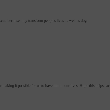
scue
because they transform peoples lives as well as dogs
making it possible for us to have him in our lives. Hope this helps ea