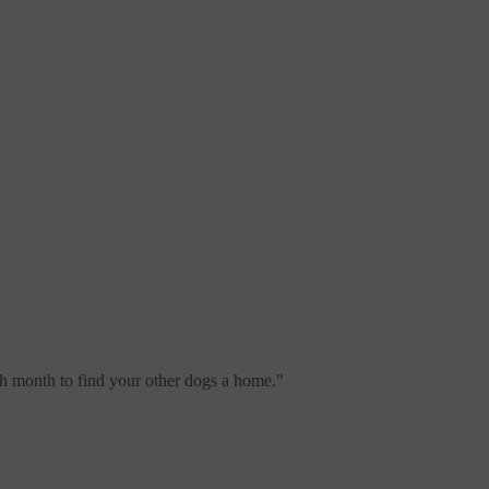
ch month to find your other dogs a home.
"