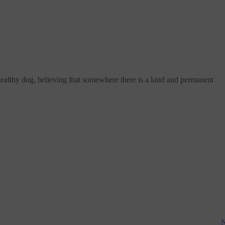
healthy dog, believing that somewhere there is a kind and permanent
N