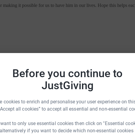
making it possible for us to have him in our lives. Hope this helps ea
Before you continue to
making it possible for us to have him in our lives. Hope this helps ea
JustGiving
 cookies to enrich and personalise your user experience on this
“Accept all cookies” to accept all essential and non-essential co
ties
For companies & partners
 want to only use essential cookies then click on "Essential coo
 alternatively if you want to decide which non-essential cookies