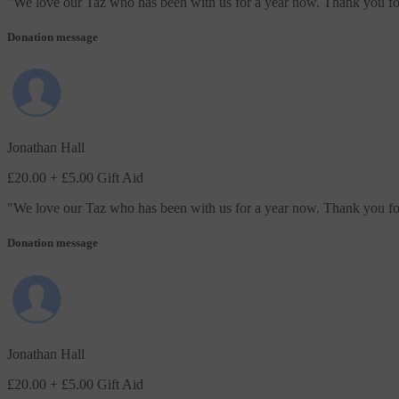
"
We love our Taz who has been with us for a year now. Thank you for 
Donation message
Jonathan Hall
£20.00
+ £5.00 Gift Aid
"
We love our Taz who has been with us for a year now. Thank you for 
Donation message
Jonathan Hall
£20.00
+ £5.00 Gift Aid