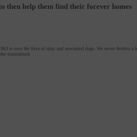
o then help them find their forever homes
1963 to save the lives of stray and unwanted dogs. We never destroy a 
 the traumatised.