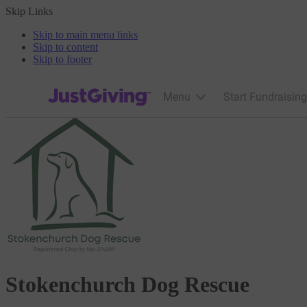
Skip Links
Skip to main menu links
Skip to content
Skip to footer
JustGiving’s homepage
Menu
Start Fundraising
Stokenchurch Dog Rescue