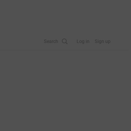
Search
Log in
Sign up