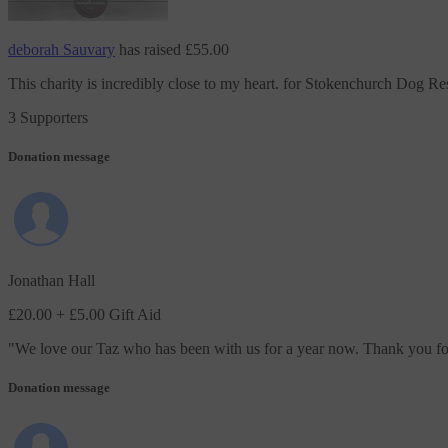
deborah Sauvary
has raised
£55.00
This charity is incredibly close to my heart.
for Stokenchurch Dog Re
3 Supporters
Donation message
Jonathan Hall
£20.00
+ £5.00 Gift Aid
"
We love our Taz who has been with us for a year now. Thank you for 
Donation message