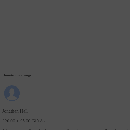
Donation message
Jonathan Hall
£20.00
+ £5.00 Gift Aid