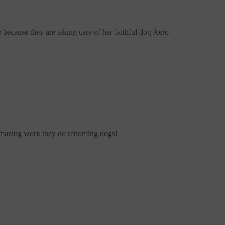
e
because they are taking care of her faithful dog Aero
amazing work they do rehoming dogs!