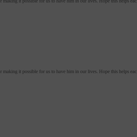
making it possible for us to have him in our lives. Hope this helps ea
making it possible for us to have him in our lives. Hope this helps ea