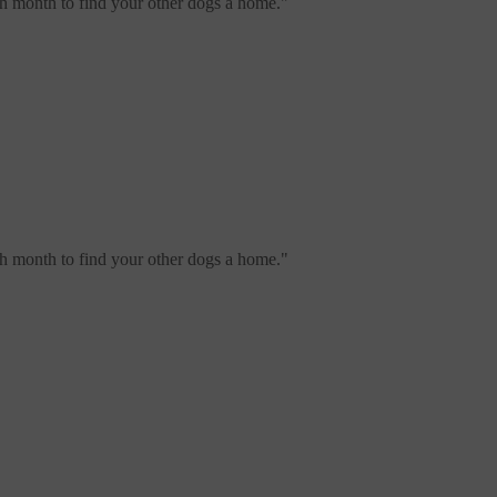
ch month to find your other dogs a home.
"
ch month to find your other dogs a home.
"