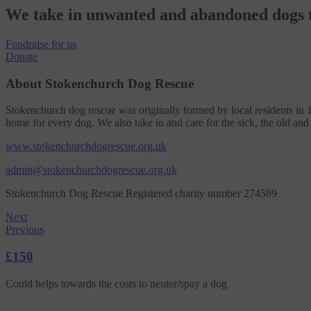
We take in unwanted and abandoned dogs t
Fundraise
for us
Donate
About Stokenchurch Dog Rescue
Stokenchurch dog rescue was originally formed by local residents in 
home for every dog. We also take in and care for the sick, the old and
www.stokenchurchdogrescue.org.uk
admin@stokenchurchdogrescue.org.uk
Stokenchurch Dog Rescue Registered charity number 274589
Next
Previous
£150
Could helps towards the costs to neuter/spay a dog