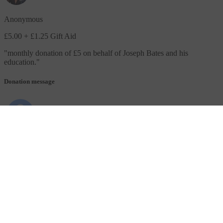
Anonymous
£5.00
+ £1.25 Gift Aid
"
monthly donation of £5 on behalf of Joseph Bates and his
education.
"
Donation message
Anonymous
£10.00
+ £2.50 Gift Aid
"
In behalf of Isaiah Tayag Yr 7
"
Donation message