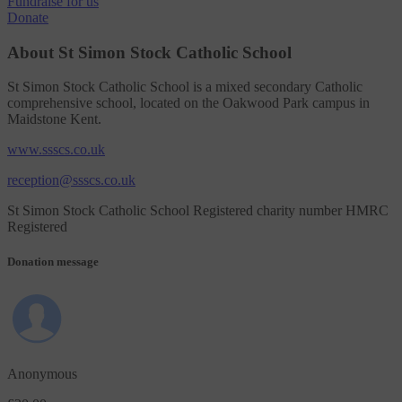
Fundraise
for us
Donate
About St Simon Stock Catholic School
St Simon Stock Catholic School is a mixed secondary Catholic
comprehensive school, located on the Oakwood Park campus in
Maidstone Kent.
www.ssscs.co.uk
reception@ssscs.co.uk
St Simon Stock Catholic School Registered charity number HMRC
Registered
Donation message
Anonymous