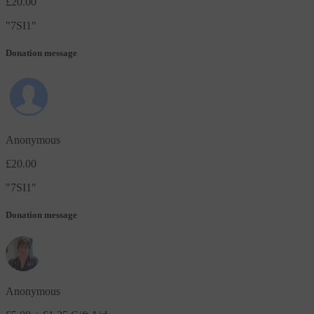
£20.00
"
7SI1
"
Donation message
Anonymous
£20.00
"
7SI1
"
Donation message
Anonymous