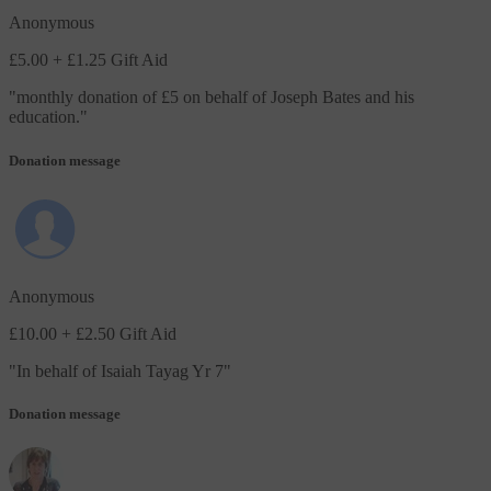
Anonymous
£5.00
+ £1.25 Gift Aid
"
monthly donation of £5 on behalf of Joseph Bates and his
education.
"
Donation message
Anonymous
£10.00
+ £2.50 Gift Aid
"
In behalf of Isaiah Tayag Yr 7
"
Donation message