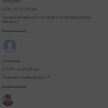
Anonymous
£5.00
+ £1.25 Gift Aid
"
monthly donation of £5 on behalf of Joseph Bates and his
education.
"
Donation message
Anonymous
£10.00
+ £2.50 Gift Aid
"
In behalf of Isaiah Tayag Yr 7
"
Donation message