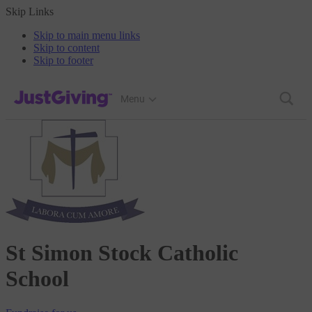
Skip Links
Skip to main menu links
Skip to content
Skip to footer
JustGiving’s homepage
Menu
St Simon Stock Catholic
School