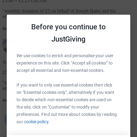
£5.00
+ £1.25 Gift Aid
"
monthly donation of £5 on behalf of Joseph Bates and his
education.
"
Before you continue to
Donation message
JustGiving
Show me more
For Fundraisers & Donors
We use cookies to enrich and personalise your user
Anonymous
experience on this site. Click “Accept all cookies” to
accept all essential and non-essential cookies.
For Charities
£5.00
+ £1.25 Gift Aid
"
monthly donation of £5 on behalf of Joseph Bates and his
If you want to only use essential cookies then click
education.
"
For companies & partners
on "Essential cookies only", alternatively if you want
to decide which non-essential cookies are used on
Donation message
the site, click on "Customise" to modify your
About JustGiving
preferences. Find out more about cookies by reading
our
cookie policy.
JustGiving’s homepage