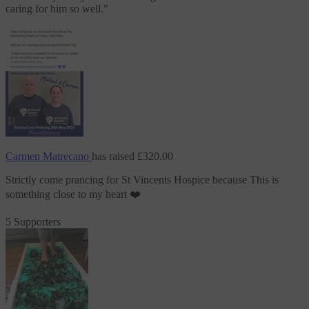
caring for him so well.
"
Carmen Matrecano
has raised
£320.00
Strictly come prancing
for St Vincents Hospice
because This is
something close to my heart ❤️
5 Supporters