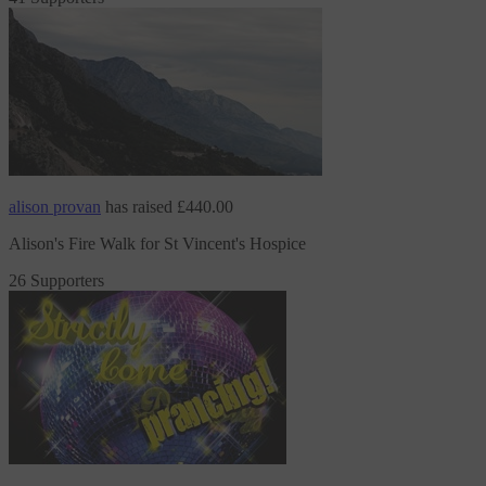
alison provan
has raised
£440.00
Alison's Fire Walk for St Vincent's Hospice
26 Supporters