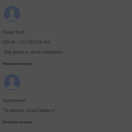
Elaine Snell
£50.00
+ £12.50 Gift Aid
"
Big thanks to all the volunteers
"
Donation message
Anonymous
"
In memory of Ian Hunter x
"
Donation message