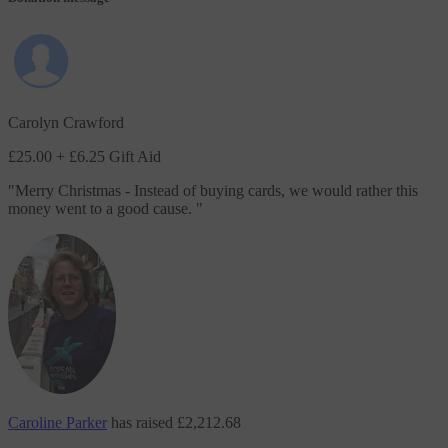
Carolyn Crawford
£25.00
+ £6.25 Gift Aid
"
Merry Christmas - Instead of buying cards, we would rather this
money went to a good cause.
"
Caroline Parker
has raised
£2,212.68