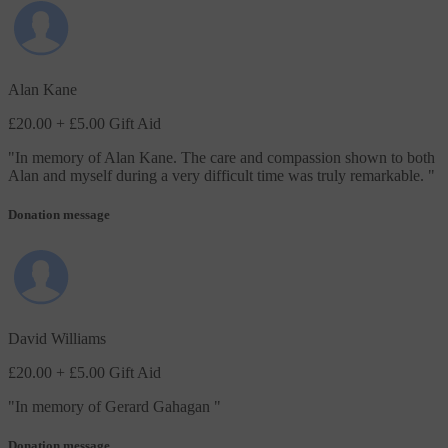
Alan Kane
£20.00
+ £5.00 Gift Aid
"
In memory of Alan Kane. The care and compassion shown to both
Alan and myself during a very difficult time was truly remarkable.
"
Donation message
David Williams
£20.00
+ £5.00 Gift Aid
"
In memory of Gerard Gahagan
"
Donation message