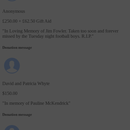
Anonymous
£250.00
+ £62.50 Gift Aid
"
In Loving Memory of Jim Fowler. Taken too soon and forever
missed by the Tuesday night football boys. R.I.P.
"
Donation message
David and Patricia Whyte
$150.00
"
In memory of Pauline McKendrick
"
Donation message