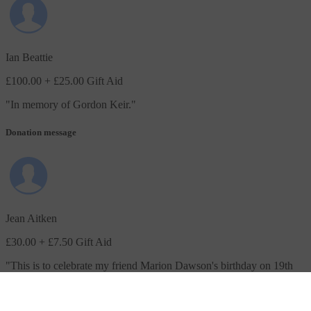
Ian Beattie
£100.00
+ £25.00 Gift Aid
"
In memory of Gordon Keir.
"
Donation message
Jean Aitken
£30.00
+ £7.50 Gift Aid
"
This is to celebrate my friend Marion Dawson's birthday on 19th
January when she will be 108 years old.
"