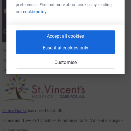
preferences. Find out more about cookies by reading
our
cookie policy.
Accept all cookies
Essential cookies only
David Shan
has raised
£561.00
David's Strictly Come Prancing
Customise
28 Supporters
Eloise Banks
has raised
£455.00
Eloise and Lewis's Christmas Fundraiser for St Vincent’s Hospice
41 Supporters