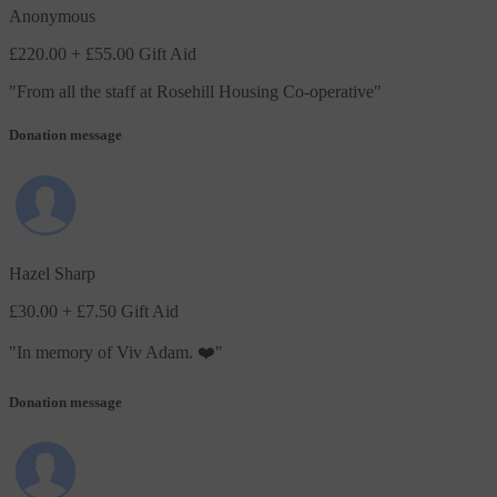
Anonymous
£220.00
+ £55.00 Gift Aid
"
From all the staff at Rosehill Housing Co-operative
"
Donation message
Hazel Sharp
£30.00
+ £7.50 Gift Aid
"
In memory of Viv Adam. ❤️
"
Donation message