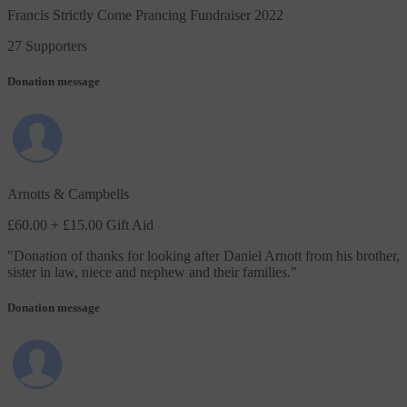
Francis Strictly Come Prancing Fundraiser 2022
27 Supporters
Donation message
Arnotts & Campbells
£60.00
+ £15.00 Gift Aid
"
Donation of thanks for looking after Daniel Arnott from his brother,
sister in law, niece and nephew and their families.
"
Donation message