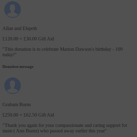
Allan and Elspeth
£120.00
+ £30.00 Gift Aid
"
This donation is to celebrate Marion Dawson's birthday - 109
today!
"
Donation message
Graham Burns
£250.00
+ £62.50 Gift Aid
"
Thank you again for your compassionate and caring support for
mum ( Ann Burns) who passed away earlier this year
"