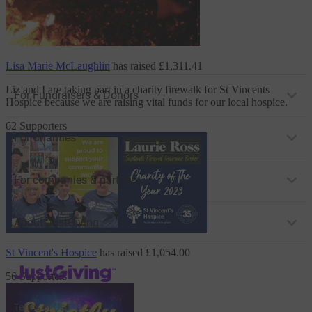
Lisa Marie McLaughlin
has raised
£1,311.41
Liz and I are taking part in a charity firewalk
for St Vincents
For Fundraisers & Donors
Hospice
because we are raising vital funds for our local hospice.
62 Supporters
For Charities
For companies & partners
About JustGiving
St Vincent's Hospice
has raised
£1,054.00
JustGiving’s homepage
56 Supporters
Terms of Use