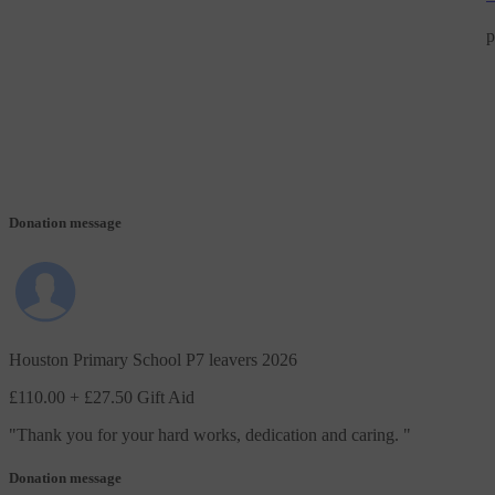
p
Donation message
Houston Primary School P7 leavers 2026
£110.00
+ £27.50 Gift Aid
"
Thank you for your hard works, dedication and caring.
"
Donation message