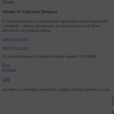
Donate
About St Vincents Hospice
St Vincent's Hospice is a charitable organisation at the heart of the
community, offering specialised care and services to all those
affected by life-limiting illness.
www.svh.co.uk
info@svh.co.uk
St Vincents Hospice Registered charity number SC006888
Next
Previous
£50
provides a counselling session for a patient, family member or carer
N
P