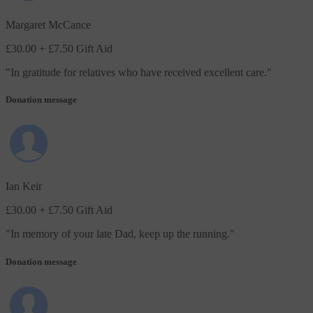
Margaret McCance
£30.00
+ £7.50 Gift Aid
"
In gratitude for relatives who have received excellent care.
"
Donation message
Ian Keir
£30.00
+ £7.50 Gift Aid
"
In memory of your late Dad, keep up the running.
"
Donation message