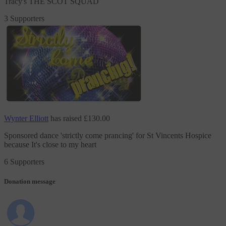
Tracy's THE SCOT SQUAD
3 Supporters
Wynter Elliott
has raised
£130.00
Sponsored dance 'strictly come prancing'
for St Vincents Hospice
because It's close to my heart
6 Supporters
Donation message