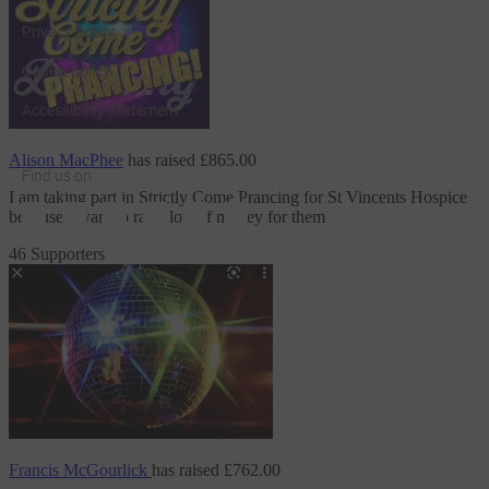
Privacy policy
Cookie policy
Accessibility Statement
Alison MacPhee
has raised
£865.00
Find us on
I am taking part in Strictly Come Prancing
for St Vincents Hospice
JustGiving on Facebook
JustGiving on Instagram
JustGiving on TikTok
JustGiving on Youtube
JustGiving on LinkedIn
JustGiving on X
because I want to raise lots of money for them
46 Supporters
Francis McGourlick
has raised
£762.00