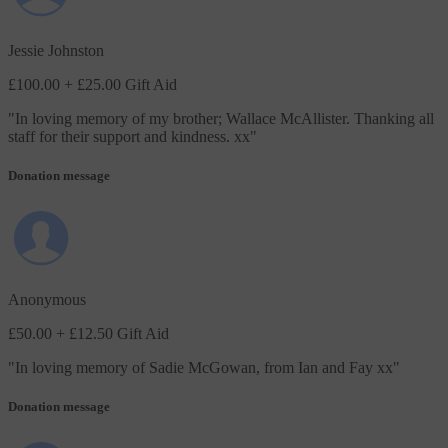
Jessie Johnston
£100.00
+ £25.00 Gift Aid
"
In loving memory of my brother; Wallace McAllister. Thanking all
staff for their support and kindness. xx
"
Donation message
Anonymous
£50.00
+ £12.50 Gift Aid
"
In loving memory of Sadie McGowan, from Ian and Fay xx
"
Donation message