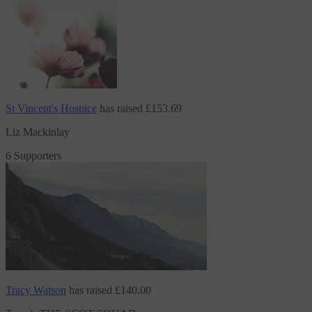
St Vincent's Hospice
has raised
£153.69
Liz Mackinlay
6 Supporters
Tracy Watson
has raised
£140.00