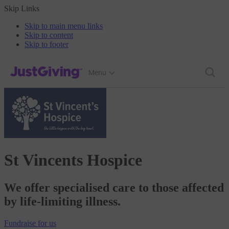
Skip Links
Skip to main menu links
Skip to content
Skip to footer
JustGiving’s homepage
Menu
St Vincents Hospice
We offer specialised care to those affected
by life-limiting illness.
Fundraise
for us