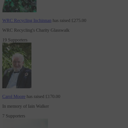
WRC Recycling Inchinnan
has raised
£275.00
WRC Recycling's Charity Glasswalk
19 Supporters
Carol Moore
has raised
£170.00
In memory of Iain Walker
7 Supporters