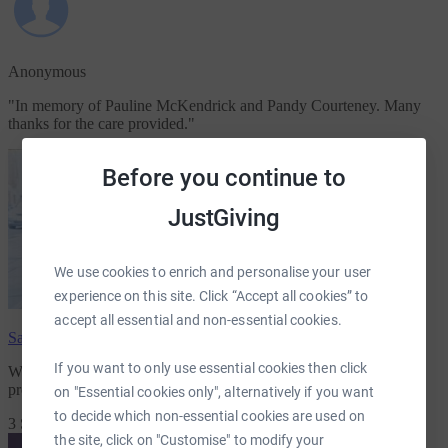
Anonymous
"
In memory of Pauline McKendrick and Pandy Courteney. Many
thanks for the care provided.
"
Before you continue to
JustGiving
We use cookies to enrich and personalise your user
experience on this site. Click “Accept all cookies” to
accept all essential and non-essential cookies.
Samuel Moore
has raised
£710.00
If you want to only use essential cookies then click
We are raising money for
for St Vincents Hospice
because they
provide essential care and support for many
on "Essential cookies only", alternatively if you want
to decide which non-essential cookies are used on
3 Supporters
the site, click on "Customise" to modify your