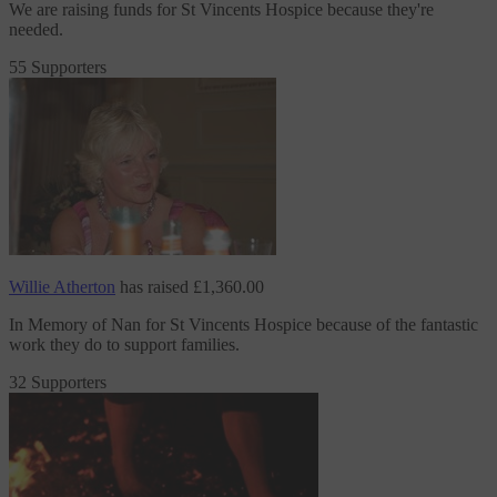
We are raising funds
for St Vincents Hospice
because they're
needed.
55 Supporters
Willie Atherton
has raised
£1,360.00
In Memory of Nan
for St Vincents Hospice
because of the fantastic
work they do to support families.
32 Supporters