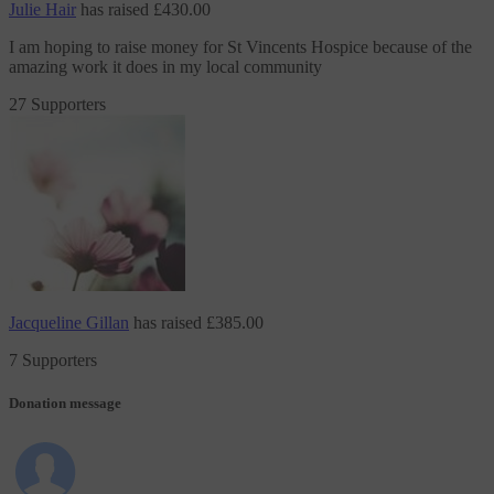
Julie Hair
has raised
£430.00
I am hoping to raise money
for St Vincents Hospice
because of the
amazing work it does in my local community
27 Supporters
Jacqueline Gillan
has raised
£385.00
7 Supporters
Donation message