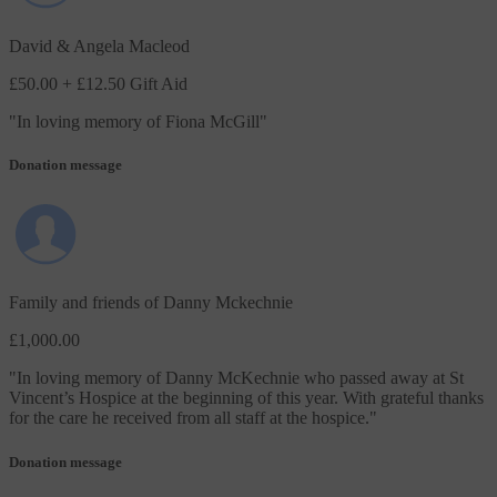
David & Angela Macleod
£50.00
+ £12.50 Gift Aid
"
In loving memory of Fiona McGill
"
Donation message
Family and friends of Danny Mckechnie
£1,000.00
"
In loving memory of Danny McKechnie who passed away at St
Vincent’s Hospice at the beginning of this year. With grateful thanks
for the care he received from all staff at the hospice.
"
Donation message