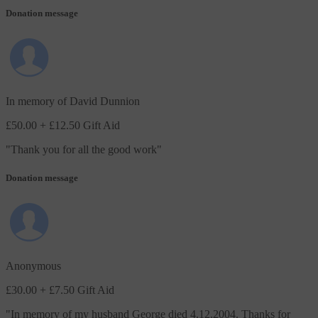
Donation message
In memory of David Dunnion
£50.00
+ £12.50 Gift Aid
"
Thank you for all the good work
"
Donation message
Anonymous
£30.00
+ £7.50 Gift Aid
"
In memory of my husband George died 4.12.2004. Thanks for