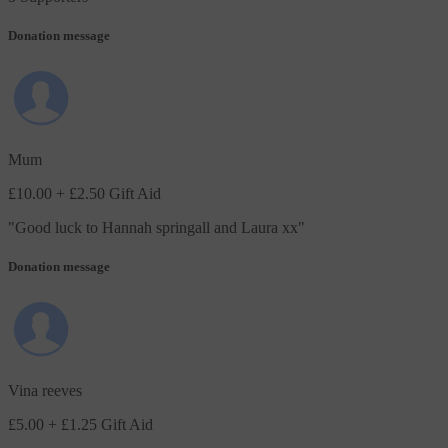
Donation message
Mum
£10.00
+ £2.50 Gift Aid
"
Good luck to Hannah springall and Laura xx
"
Donation message
Vina reeves
£5.00
+ £1.25 Gift Aid