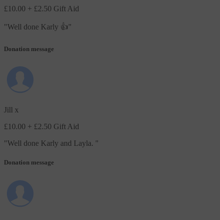
£10.00
+ £2.50 Gift Aid
"
Well done Karly 👍
"
Donation message
Jill x
£10.00
+ £2.50 Gift Aid
"
Well done Karly and Layla.
"
Donation message