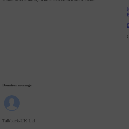
N
P
C
Donation message
Talkback-UK Ltd