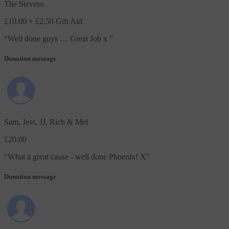
The Stevens
£10.00
+ £2.50 Gift Aid
"
Well done guys … Great Job x
"
Donation message
Sam, Jess, JJ, Rich & Mel
£20.00
"
What a great cause - well done Phoenix! X
"
Donation message