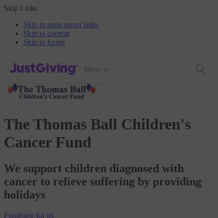
Skip Links
Skip to main menu links
Skip to content
Skip to footer
JustGiving’s homepage
Menu
The Thomas Ball Children's
Cancer Fund
We support children diagnosed with
cancer to relieve suffering by providing
holidays
Fundraise
for us