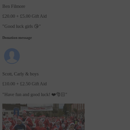
Ben Filmore
£20.00
+ £5.00 Gift Aid
"
Good luck girls 😘
"
Donation message
Scott, Carly & boys
£10.00
+ £2.50 Gift Aid
"
Have fun and good luck! ❤️🎅🏻
"