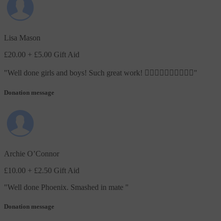
Lisa Mason
£20.00
+ £5.00 Gift Aid
"
Well done girls and boys! Such great work! 🏃🏼‍♀️🏃‍♂️🏃🏼‍♀️🏃‍♂️
"
Donation message
Archie O’Connor
£10.00
+ £2.50 Gift Aid
"
Well done Phoenix. Smashed in mate
"
Donation message