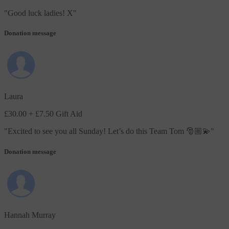
"
Good luck ladies! X
"
Donation message
Laura
£30.00
+ £7.50 Gift Aid
"
Excited to see you all Sunday! Let’s do this Team Tom 🎅🏼💫
"
Donation message
Hannah Murray