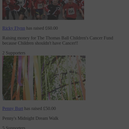
Ricky Flynn
has raised
£60.00
Raising money
for The Thomas Ball Children's Cancer Fund
because Children shouldn't have Cancer!!
2 Supporters
Penny Burt
has raised
£50.00
Penny's Midnight Dream Walk
5 Supporters