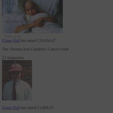
Privacy policy
Cookie policy
Accessibility Statement
Find us on
Elaine Ball
has raised
£34,654.47
JustGiving on Facebook
JustGiving on Instagram
JustGiving on TikTok
JustGiving on Youtube
JustGiving on LinkedIn
JustGiving on X
The Thomas Ball Children's Cancer Fund
23 Supporters
Elaine Ball
has raised
£1,860.23