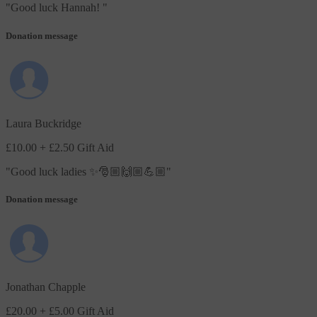
"
Good luck Hannah!
"
Donation message
Laura Buckridge
£10.00
+ £2.50 Gift Aid
"
Good luck ladies ✨🎅🏼🙌🏼💪🏼
"
Donation message
Jonathan Chapple
£20.00
+ £5.00 Gift Aid