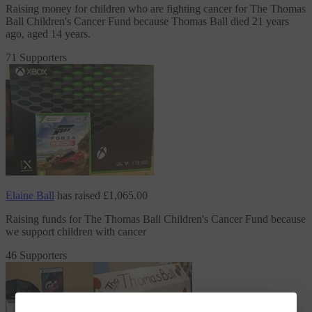
Raising money for children who are fighting cancer
for The Thomas
Ball Children's Cancer Fund
because Thomas Ball died 21 years
ago, aged 14 years.
71 Supporters
Elaine Ball
has raised
£1,065.00
Raising funds
for The Thomas Ball Children's Cancer Fund
because
we support children with cancer
46 Supporters