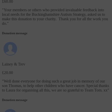
£60.00
"
Your members or others who provided invaluable feedback into
local needs for the Buckinghamshire Autism Strategy, asked us to
make this donation to your charity. Thank you for all the work you
do.
"
Donation message
Lainey & Trev
£20.00
"
Well done everyone for doing such a great job in memory of our
son Thomas, to help other children who have cancer. Special thanks
to Laura for organising all this, we are so grateful to Team Tom. xx
"
Donation message