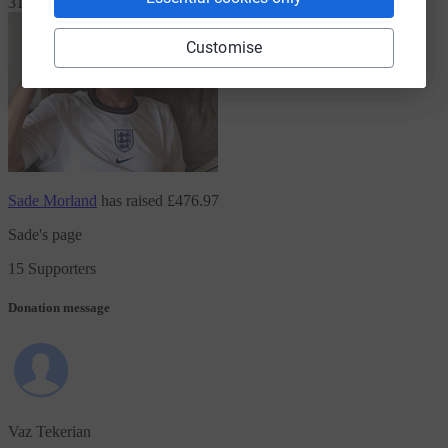
31 Supporters
Customise
Sade Morland
has raised
£476.97
Sade's page
15 Supporters
Donation message
Vaz Tekerian