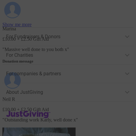
Show me more
Marina
For Fundraisers & Donors
£10.00
+ £2.50 Gift Aid
"
Massive well done to you both x
"
For Charities
Donation message
For companies & partners
About JustGiving
Neil R
£10.00
+ £2.50 Gift Aid
JustGiving’s homepage
"
Outstanding work Karly, well done x
"
Terms of Use