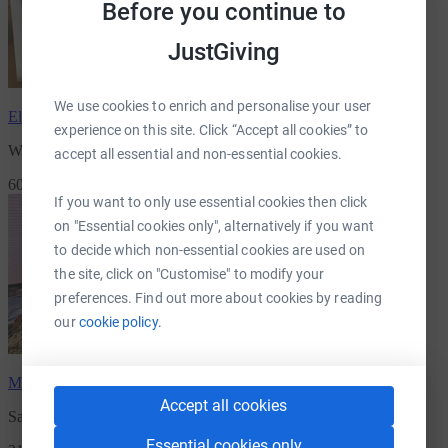
Before you continue to
JustGiving
We use cookies to enrich and personalise your user
Elaine Ball
has raised
£815.00
experience on this site. Click “Accept all cookies” to
Win a Playstation 5 & support children suffering from cancer
accept all essential and non-essential cookies.
60 Supporters
If you want to only use essential cookies then click
on "Essential cookies only", alternatively if you want
to decide which non-essential cookies are used on
the site, click on "Customise" to modify your
preferences. Find out more about cookies by reading
our
cookie policy.
Mark McCawley
has raised
£770.00
Accept all cookies
Sam's 10th Birthday fundraiser.
Essential cookies only