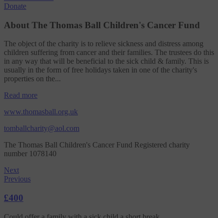
Donate
About The Thomas Ball Children's Cancer Fund
The object of the charity is to relieve sickness and distress among
children suffering from cancer and their families. The trustees do this
in any way that will be beneficial to the sick child & family. This is
usually in the form of free holidays taken in one of the charity's
properties on the...
Read more
www.thomasball.org.uk
tomballcharity@aol.com
The Thomas Ball Children's Cancer Fund Registered charity
number 1078140
Next
Previous
£400
Could offer a family with a sick child a short break