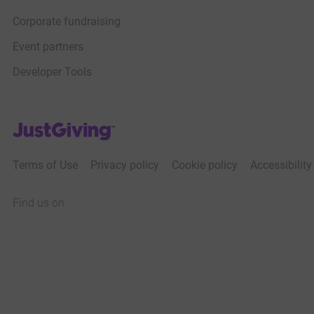
Corporate fundraising
Event partners
Developer Tools
JustGiving’s homepage
Terms of Use
Privacy policy
Cookie policy
Accessibilit
Find us on
JustGiving on Facebook
JustGiving on Instagram
JustGiving on TikTok
JustGiving on Youtube
JustGiving on LinkedIn
JustGiving on X