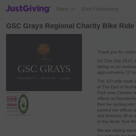
JustGiving’s homepage
Menu
Start Fundraising
GSC Grays Regional Charity Bike Ride
Thank you for visiti
On 21st July 2012, s
taking on an enduran
approximately 12 ho
The 110 mile route wil
at The Earl of Durh
Park near Chester l
offices at Hamsterle
then be cycling into
passed our offices 
and finishing off at 
of the North York M
We are raising money