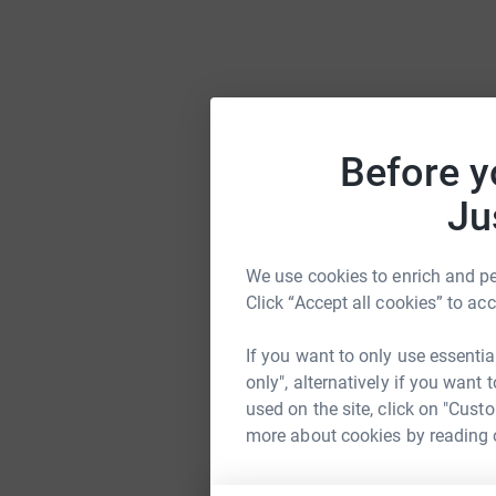
Before y
Ju
We use cookies to enrich and per
Click “Accept all cookies” to ac
If you want to only use essentia
only", alternatively if you want
used on the site, click on "Cust
more about cookies by reading