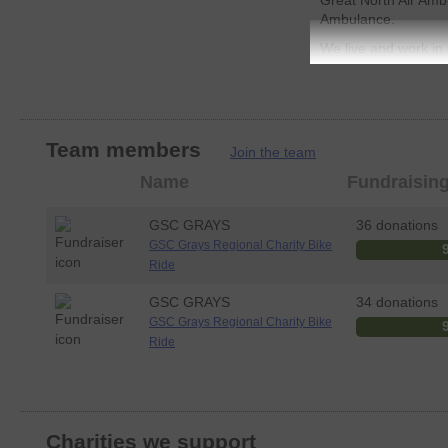
Great North Air Amb
Ambulance.
We live and work in r
there is an Air Ambu
emergency. The cost
and running is ever 
Government or Nati
avaliable for these 
Team members
Join the team
heavily on the suppor
Member
Name
Fundraisin
excellent work.
photo
GSC Grays would be 
GSC GRAYS
36 donations
to support these two
GSC Grays Regional Charity Bike
would like to donate
Ride
that you will need t
pages below in order
GSC GRAYS
34 donations
your generous dona
GSC Grays Regional Charity Bike
Ride
Charities we support