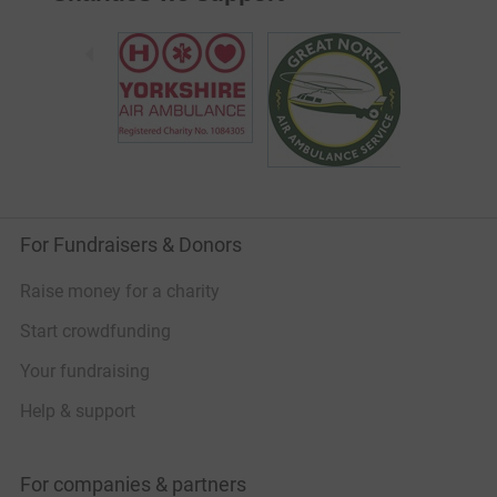
For Fundraisers & Donors
Raise money for a charity
Start crowdfunding
Your fundraising
Help & support
For companies & partners