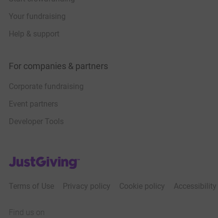
Your fundraising
Help & support
For companies & partners
Corporate fundraising
Event partners
Developer Tools
JustGiving’s homepage
Terms of Use
Privacy policy
Cookie policy
Accessibilit
Find us on