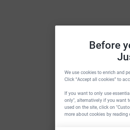
Before y
Ju
We use cookies to enrich and per
Click “Accept all cookies” to ac
If you want to only use essentia
only", alternatively if you want
used on the site, click on "Cust
more about cookies by reading