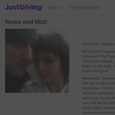
JustGiving’s homepage
Menu
Start Fundraising
Rosie and Matt
Thanks for visiting 
We've joined togeth
Action and The Dysp
close to our hearts.
target on the right.
smash this goal
Remember: Donating 
fast and totally secu
JustGiving - they'll
send you unwanted e
send your money dire
sure Gift Aid (an ad
every eligible donat
means more money go