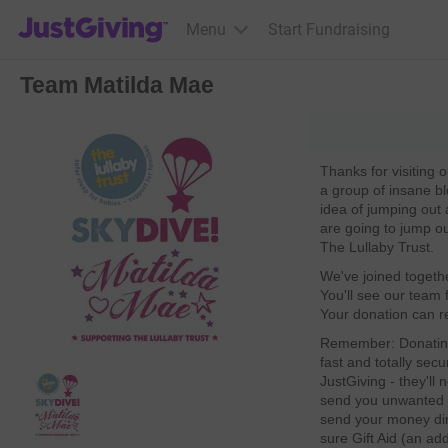
JustGiving’s homepage
Menu
Start Fundraising
Team Matilda Mae
Thanks for visiting
a group of insane bl
idea of jumping out
are going to jump o
The Lullaby Trust.
We've joined togethe
You'll see our team f
Your donation can re
Remember: Donating 
fast and totally secu
JustGiving - they'll
send you unwanted e
send your money dire
sure Gift Aid (an ad