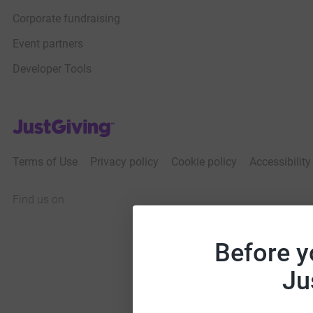
Corporate fundraising
Event partners
Developer Tools
JustGiving’s homepage
Terms of Use
Privacy policy
Cookie policy
Accessibilit
Find us on
JustGiving on Facebook
JustGiving on Instagram
JustGiving on TikTok
JustGiving on Youtube
JustGiving on LinkedIn
JustGiving on X
Before y
Ju