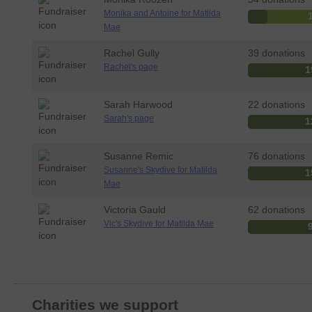
Monika and Antoine for Matilda
Mae
Rachel Gully
39 donations
Rachel's page
1
Sarah Harwood
22 donations
Sarah's page
1
Susanne Remic
76 donations
Susanne's Skydive for Matilda
1
Mae
Victoria Gauld
62 donations
Vic's Skydive for Matilda Mae
Charities we support