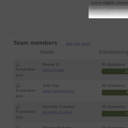
every eligible donat
means more money go
JustGiving.
So please dig deep
Team members
Join the team
Member
Name
Fundraisin
photo
Hayley G
95 donations
Hayley's page
1
Julie Gay
40 donations
Julie's Skydive Page
Michelle Crowther
49 donations
Michelle's Skydive!
1
Monika Roozen
54 donations