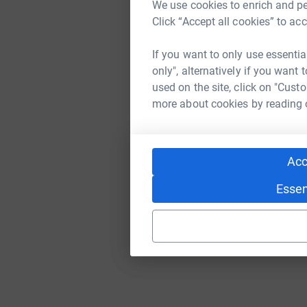
We use cookies to enrich and per
Click “Accept all cookies” to ac
If you want to only use essentia
only", alternatively if you want
used on the site, click on "Cust
more about cookies by reading
Acc
Essen