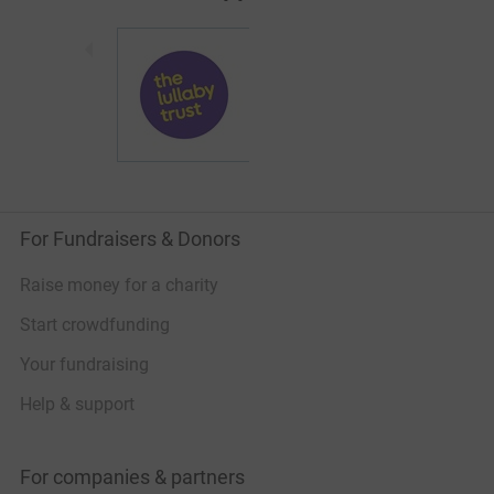
For Fundraisers & Donors
Raise money for a charity
Start crowdfunding
Your fundraising
Help & support
For companies & partners