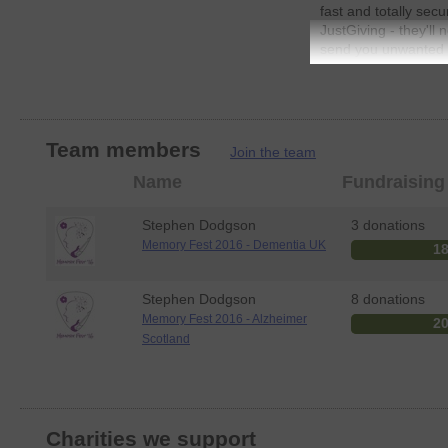
fast and totally secu
JustGiving - they'll
send you unwanted e
send your money dire
sure Gift Aid (an ad
every eligible donat
means more money go
JustGiving.
Team members
Join the team
Member
Name
Fundraising
photo
Stephen Dodgson
3 donations
Memory Fest 2016 - Dementia UK
1
Stephen Dodgson
8 donations
Memory Fest 2016 - Alzheimer
2
Scotland
Charities we support