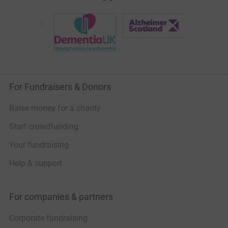
For Fundraisers & Donors
Raise money for a charity
Start crowdfunding
Your fundraising
Help & support
For companies & partners
Corporate fundraising