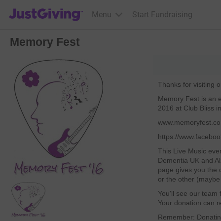
JustGiving’s homepage
Menu
Start Fundraising
Memory Fest
Thanks for visiting 
Memory Fest is an e
2016 at Club Bliss in
www.memoryfest.co
https://www.faceb
This Live Music even
Dementia UK and Al
page gives you the c
or the other (maybe 
You'll see our team f
Your donation can re
Remember: Donating 