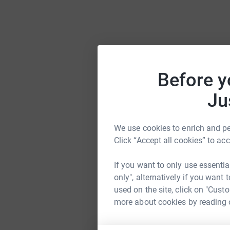
Before y
Ju
We use cookies to enrich and per
Click “Accept all cookies” to ac
If you want to only use essentia
only", alternatively if you want
used on the site, click on "Cust
more about cookies by reading