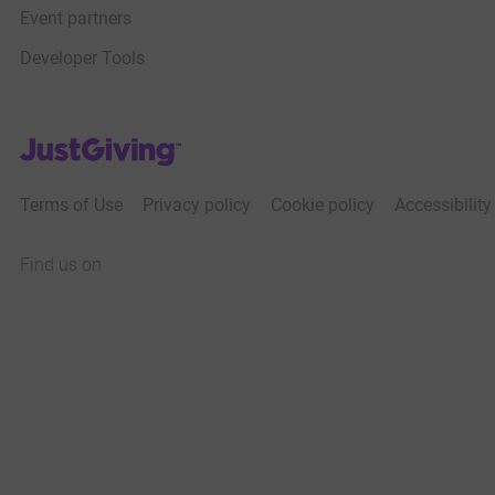
Event partners
Developer Tools
JustGiving’s homepage
Terms of Use
Privacy policy
Cookie policy
Accessibilit
Find us on
JustGiving on Facebook
JustGiving on Instagram
JustGiving on TikTok
JustGiving on Youtube
JustGiving on LinkedIn
JustGiving on X