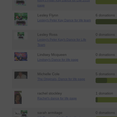
Kelly's Peter Kay Dance for Life 2018
page
Lesley Flynn
6 donations
Lesley's Peter Kay Dance for life team
Lesley Ross
0 donations
Lesley's Peter Kay's Dance for Life
Team
Lindsey Mcqueen
0 donations
Lindsey's Dance for life page
Michelle Cole
5 donations
The Originals- Dance for life page
rachel stockley
1 donation
Rachel's dance for life page
sarah armitage
0 donations