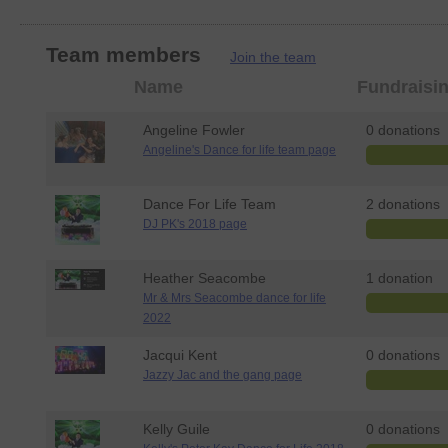
Team members
Join the team
Member
Name
Fundraisi
photo
Angeline Fowler
0 donations
Angeline's Dance for life team page
Dance For Life Team
2 donations
DJ PK's 2018 page
Heather Seacombe
1 donation
Mr & Mrs Seacombe dance for life
2022
Jacqui Kent
0 donations
Jazzy Jac and the gang page
Kelly Guile
0 donations