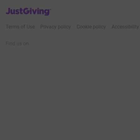
JustGiving’s homepage
Terms of Use
Privacy policy
Cookie policy
Accessibilit
Find us on
JustGiving on Facebook
JustGiving on Instagram
JustGiving on TikTok
JustGiving on Youtube
JustGiving on LinkedIn
JustGiving on X