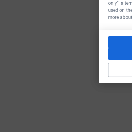
only", alte
used on the
more about