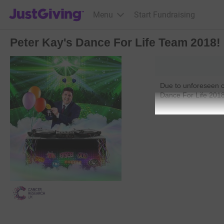
JustGiving’s homepage
Menu
Start Fundraising
Peter Kay's Dance For Life Team 2018!
Due to unforeseen c
Dance For Life 201
.