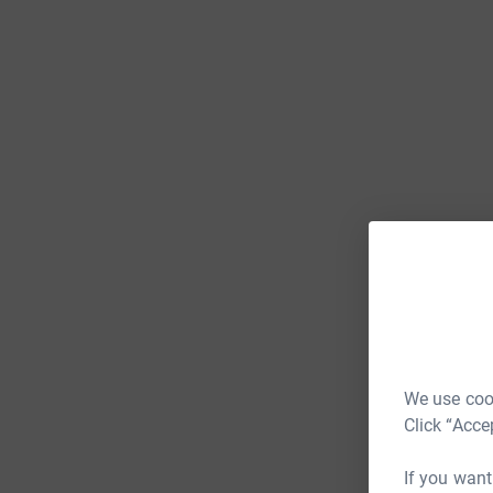
We use cook
Click “Acce
If you want