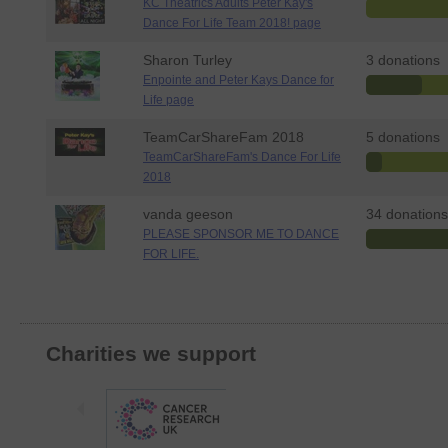
KC Theatrics Adults Peter Kay's
Dance For Life Team 2018! page
Sharon Turley
3 donations
Enpointe and Peter Kays Dance for
Life page
TeamCarShareFam 2018
5 donations
TeamCarShareFam's Dance For Life
2018
vanda geeson
34 donations
PLEASE SPONSOR ME TO DANCE
FOR LIFE.
Charities we support