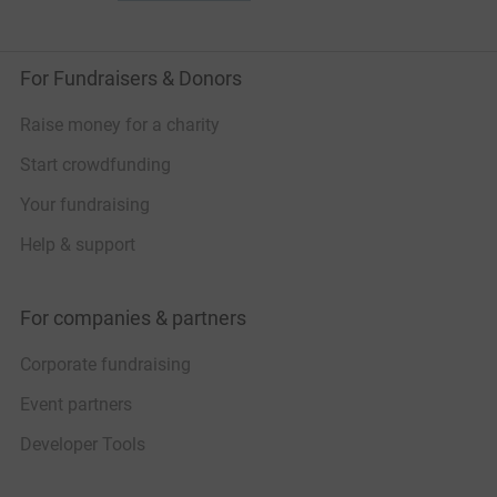
For Fundraisers & Donors
Raise money for a charity
Start crowdfunding
Your fundraising
Help & support
For companies & partners
Corporate fundraising
Event partners
Developer Tools