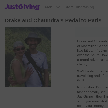
JustGiving’s homepage
Menu
Start Fundraising
Drake and Chaundra's Pedal to Paris
Drake and Chaundra a
of Macmillan Cancer
little bit daft (480
over the South Downs
a grand adventure an
charity.
We'll be documentin
travel blog and of co
itself.
Remember: Donating 
fast and totally secu
JustGiving - they'll
send you unwanted e
send your money dire