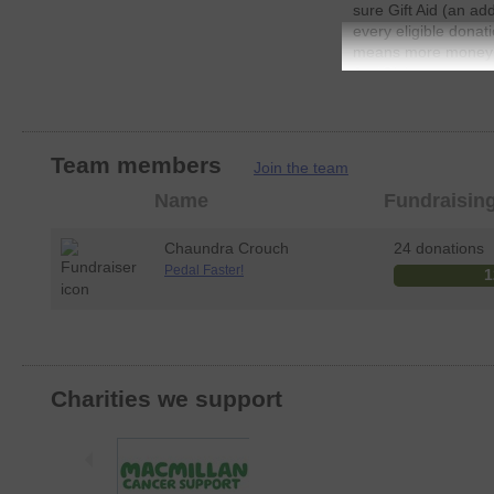
sure Gift Aid (an ad
every eligible donat
means more money go
JustGiving.
Team members
Join the team
Member
Name
Fundraisin
photo
Chaundra Crouch
24 donations
Pedal Faster!
1
Charities we support