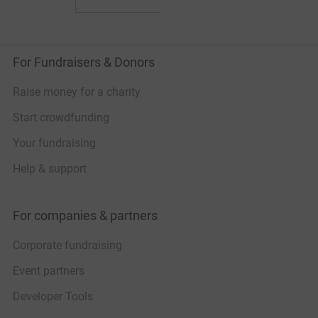
For Fundraisers & Donors
Raise money for a charity
Start crowdfunding
Your fundraising
Help & support
For companies & partners
Corporate fundraising
Event partners
Developer Tools