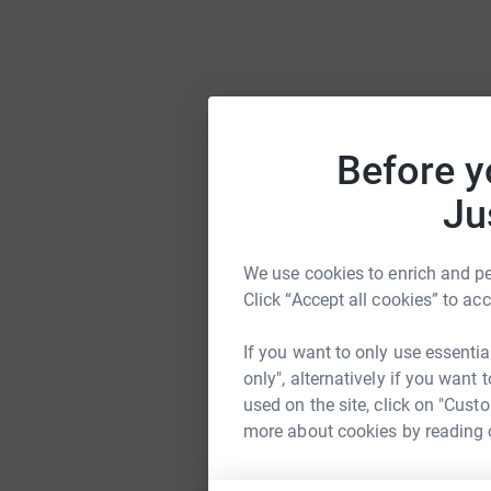
Before y
Ju
We use cookies to enrich and per
Click “Accept all cookies” to ac
If you want to only use essentia
only", alternatively if you want
used on the site, click on "Cust
more about cookies by reading