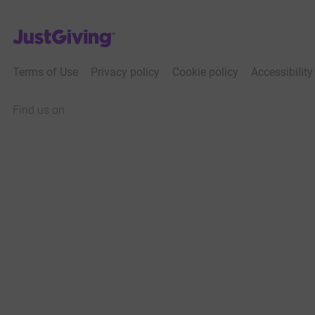
JustGiving’s homepage
Terms of Use
Privacy policy
Cookie policy
Accessibilit
Find us on
JustGiving on Facebook
JustGiving on Instagram
JustGiving on TikTok
JustGiving on Youtube
JustGiving on LinkedIn
JustGiving on X