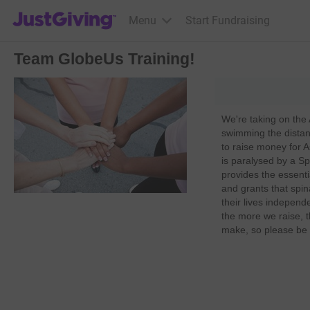
JustGiving’s homepage
Menu
Start Fundraising
Team GlobeUs Training!
We're taking on the
swimming the dista
to raise money for 
is paralysed by a Sp
provides the essent
and grants that spin
their lives independe
the more we raise, t
make, so please be