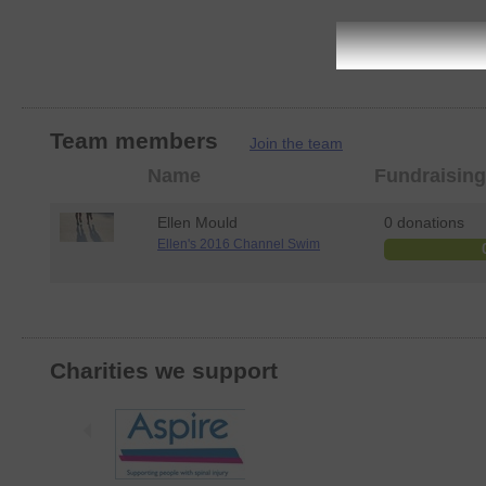
Team members
Join the team
Member
Name
Fundraising
photo
Ellen Mould
0 donations
Ellen's 2016 Channel Swim
Charities we support