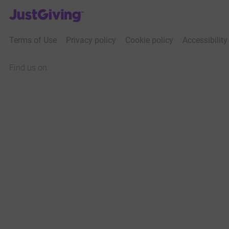
JustGiving’s homepage
Terms of Use
Privacy policy
Cookie policy
Accessibilit
Find us on
JustGiving on Facebook
JustGiving on Instagram
JustGiving on TikTok
JustGiving on Youtube
JustGiving on LinkedIn
JustGiving on X