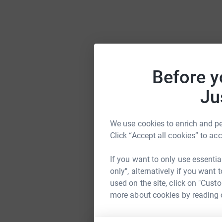
Before y
Ju
We use cookies to enrich and per
Click “Accept all cookies” to ac
If you want to only use essentia
only", alternatively if you want
used on the site, click on "Cust
more about cookies by reading