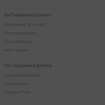
For Fundraisers & Donors
Raise money for a charity
Start crowdfunding
Your fundraising
Help & support
For companies & partners
Corporate fundraising
Event partners
Developer Tools