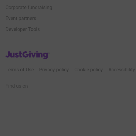
Corporate fundraising
Event partners
Developer Tools
JustGiving’s homepage
Terms of Use
Privacy policy
Cookie policy
Accessibilit
Find us on
JustGiving on Facebook
JustGiving on Instagram
JustGiving on TikTok
JustGiving on Youtube
JustGiving on LinkedIn
JustGiving on X