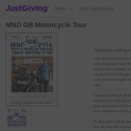
JustGiving’s homepage
Menu
Start Fundraising
MND GB Motorcycle Tour
Thanks for visiting 
Late last year, both m
were diagnosed with Mot
illness with currently n
14 months from diagnosi
is no real meaningful tr
care.
I wanted to help both
Scotland by helping ra
and carers and contribut
raise awareness of this 
To that end i will be 
tour in June this year 