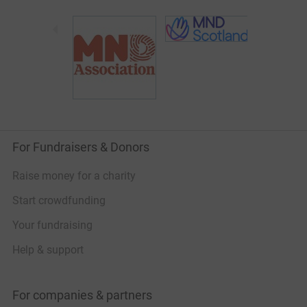
For Fundraisers & Donors
Raise money for a charity
Start crowdfunding
Your fundraising
Help & support
For companies & partners