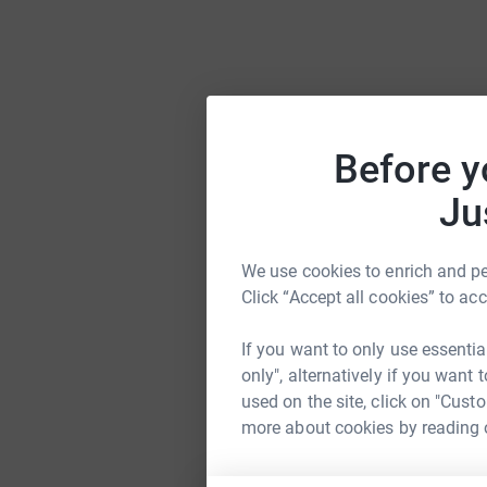
Before y
Ju
We use cookies to enrich and per
Click “Accept all cookies” to ac
If you want to only use essentia
only", alternatively if you want
used on the site, click on "Cust
more about cookies by reading