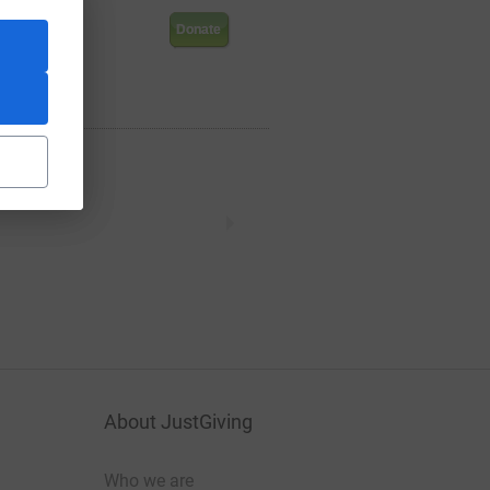
.94
Donate
About JustGiving
Who we are