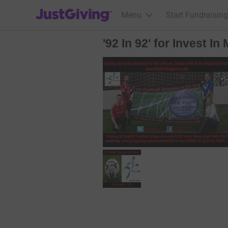
JustGiving’s homepage
Menu
Start Fundraising
'92 In 92' for Invest I