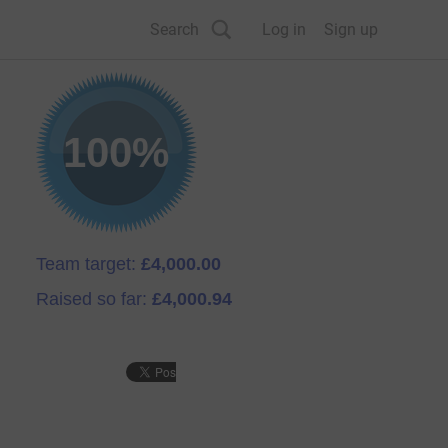
Search
Log in
Sign up
100%
Team target:
£4,000.00
Raised so far:
£4,000.94