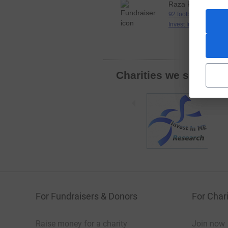
Raza Rizvi
92 football grounds in
Invest In M.E
Charities we support
For Fundraisers & Donors
For Chari
Raise money for a charity
Join now