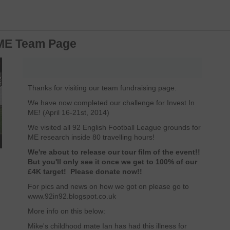
n ME Team Page
Thanks for visiting our team fundraising page.
We have now completed our challenge for Invest In
ME! (April 16-21st, 2014)
We visited all 92 English Football League grounds for
ME research inside 80 travelling hours!
We're about to release our tour film of the event!!
But you'll only see it once we get to 100% of our
£4K target! Please donate now!!
For pics and news on how we got on please go to
www.92in92.blogspot.co.uk
More info on this below:
Mike's childhood mate Ian has had this illness for