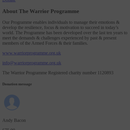
About The Warrior Programme
Our Programme enables individuals to manage their emotions &
develop the resilience, focus & motivation to succeed in today’s
world. The Programme has been developed over the last ten years to
meet the demands & challenges experienced by past & present
members of the Armed Forces & their families.
www.warriorprogramme.org.uk
info@warriorprogramme.org.uk
The Warrior Programme Registered charity number 1120893
Donation message
Andy Bacon