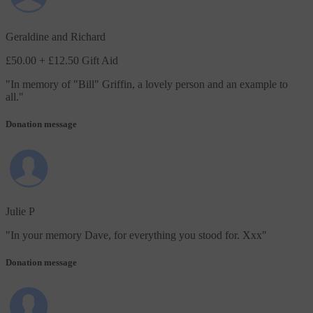
Geraldine and Richard
£50.00
+ £12.50 Gift Aid
"
In memory of "Bill" Griffin, a lovely person and an example to
all.
"
Donation message
Julie P
"
In your memory Dave, for everything you stood for. Xxx
"
Donation message