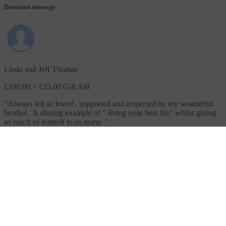
Donation message
Linda and Jeff Thomas
£100.00
+ £25.00 Gift Aid
"
Always felt so loved , supported and respected by my wonderful
brother . A shining example of " living your best life" whilst giving
so much of himself to so many.
"
Donation message
Dave Marriott
£30.00
+ £7.50 Gift Aid