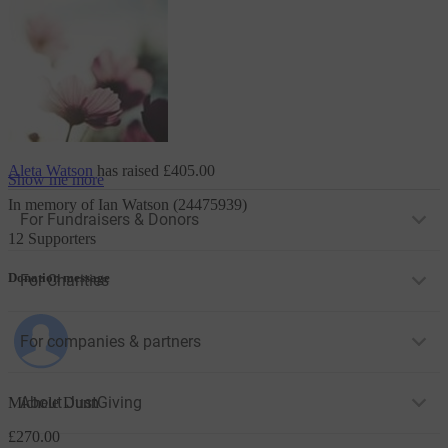
Aleta Watson
has raised
£405.00
Show me more
In memory of Ian Watson (24475939)
For Fundraisers & Donors
12 Supporters
Donation message
For Charities
For companies & partners
About JustGiving
Michele Dunn
£270.00