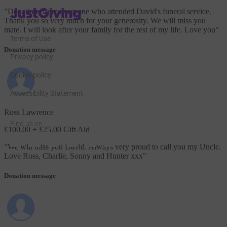
JustGiving’s homepage
"
Donations from everyone who attended David's funeral service.
Thank you so very much for your generosity. We will miss you
mate. I will look after your family for the rest of my life. Love you
"
Terms of Use
Donation message
Privacy policy
Cookie policy
Accessibility Statement
Ross Lawrence
Find us on
£100.00
+ £25.00 Gift Aid
JustGiving on Facebook
JustGiving on Instagram
JustGiving on TikTok
JustGiving on Youtube
JustGiving on LinkedIn
JustGiving on X
"
We will miss you David. Always very proud to call you my Uncle.
Love Ross, Charlie, Sonny and Hunter xxx
"
Donation message