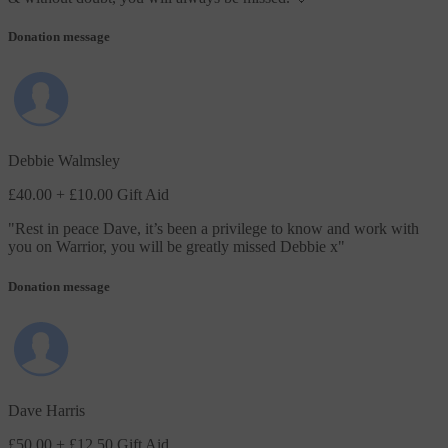
Donation message
Debbie Walmsley
£40.00
+ £10.00 Gift Aid
"
Rest in peace Dave, it’s been a privilege to know and work with
you on Warrior, you will be greatly missed Debbie x
"
Donation message
Dave Harris
£50.00
+ £12.50 Gift Aid