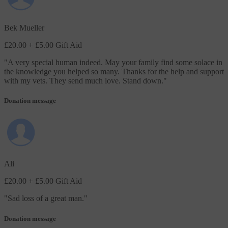
Bek Mueller
£20.00
+ £5.00 Gift Aid
"
A very special human indeed. May your family find some solace in
the knowledge you helped so many. Thanks for the help and support
with my vets. They send much love. Stand down.
"
Donation message
Ali
£20.00
+ £5.00 Gift Aid
"
Sad loss of a great man.
"
Donation message