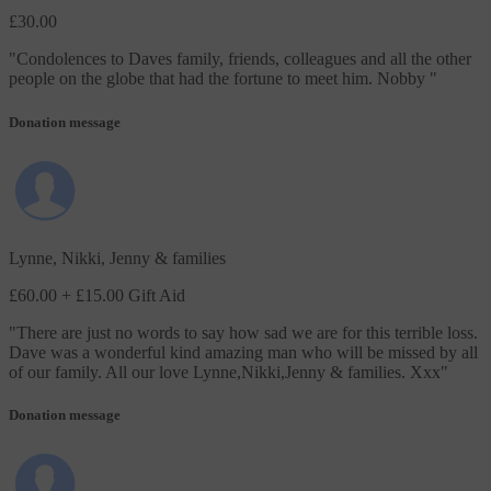
£30.00
"
Condolences to Daves family, friends, colleagues and all the other
people on the globe that had the fortune to meet him. Nobby
"
Donation message
Lynne, Nikki, Jenny & families
£60.00
+ £15.00 Gift Aid
"
There are just no words to say how sad we are for this terrible loss.
Dave was a wonderful kind amazing man who will be missed by all
of our family. All our love Lynne,Nikki,Jenny & families. Xxx
"
Donation message