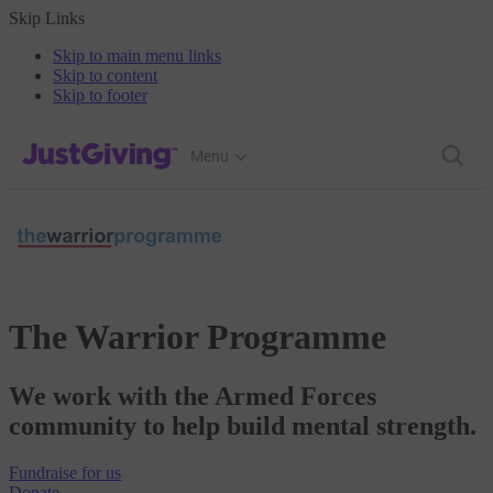
Skip Links
Skip to main menu links
Skip to content
Skip to footer
JustGiving’s homepage
Menu
The Warrior Programme
We work with the Armed Forces
community to help build mental strength.
Fundraise
for us
Donate