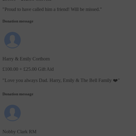
"
Proud to have called him a friend! Will be missed.
"
Donation message
Harry & Emily Corthorn
£100.00
+ £25.00 Gift Aid
"
Love you always Dad. Harry, Emily & The Bell Family ❤️
"
Donation message
Nobby Clark RM