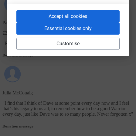
Accept all cookies
Paul Corthorn
Essential cookies only
£20.00
+ £5.00 Gift Aid
Customise
"
R.I.P. Dave
"
Donation message
Julia McCouaig
"
I find that I think of Dave at some point every day now and I feel
that’s his legacy to us all; to remember how to be a good Warrior
every day, just like Dave was to so many people. Never forgotten x
"
Donation message