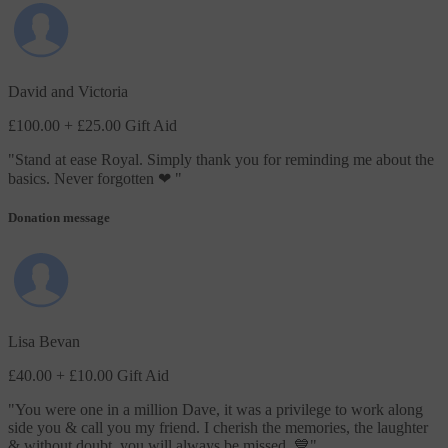
David and Victoria
£100.00
+ £25.00 Gift Aid
"
Stand at ease Royal. Simply thank you for reminding me about the
basics. Never forgotten ❤
"
Donation message
Lisa Bevan
£40.00
+ £10.00 Gift Aid
"
You were one in a million Dave, it was a privilege to work along
side you & call you my friend. I cherish the memories, the laughter
& without doubt, you will always be missed. 💙
"