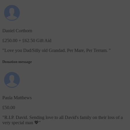
Daniel Corthorn
£250.00
+ £62.50 Gift Aid
"
Love you Dad/Silly old Grandad. Per Mare, Per Terram.
"
Donation message
Paula Matthews
£50.00
"
R.I.P. David. Sending love to all David's family on their loss of a
very special man 💖
"