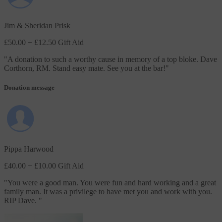
Jim & Sheridan Prisk
£50.00
+ £12.50 Gift Aid
"
A donation to such a worthy cause in memory of a top bloke. Dave
Corthorn, RM. Stand easy mate. See you at the bar!
"
Donation message
Pippa Harwood
£40.00
+ £10.00 Gift Aid
"
You were a good man. You were fun and hard working and a great
family man. It was a privilege to have met you and work with you.
RIP Dave.
"