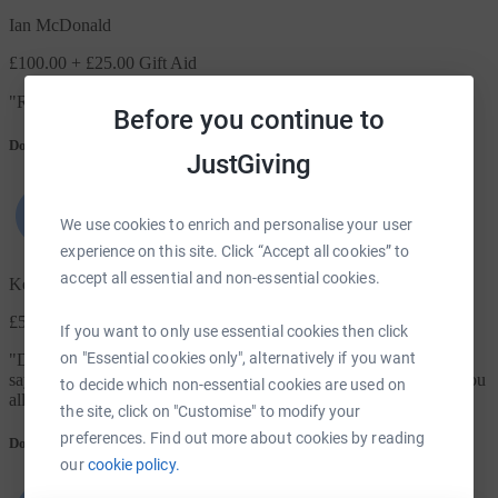
Ian McDonald
£100.00
+ £25.00 Gift Aid
"
RIP mate 😔
"
Before you continue to
Donation message
JustGiving
We use cookies to enrich and personalise your user
experience on this site. Click “Accept all cookies” to
accept all essential and non-essential cookies.
Keith Reeve
£50.00
+ £12.50 Gift Aid
If you want to only use essential cookies then click
on "Essential cookies only", alternatively if you want
"
Dave literally picked me up…even after missing the stop…I can
say hand on heart I wouldn’t be here if wasn’t for Dave…thank you
to decide which non-essential cookies are used on
all at the Warrior program, A true warrior RIP Royal
"
the site, click on "Customise" to modify your
preferences. Find out more about cookies by reading
Donation message
our
cookie policy.