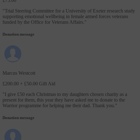
£75.00
"
Trial Steering Committee for a University of Exeter research study
supporting emotional wellbeing in female armed forces veterans
funded by the Office for Veterans Affairs.
"
Donation message
Marcus Westcott
£200.00
+ £50.00 Gift Aid
"
I give £50 each Christmas to my daughters chosen charity as a
present for them, this year they have asked me to donate to the
Warrior programme for helping me their dad. Thank you.
"
Donation message