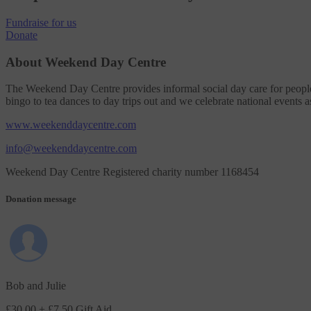
Fundraise
for us
Donate
About Weekend Day Centre
The Weekend Day Centre provides informal social day care for people 
bingo to tea dances to day trips out and we celebrate national events a
www.weekenddaycentre.com
info@weekenddaycentre.com
Weekend Day Centre Registered charity number 1168454
Donation message
Bob and Julie
£30.00
+ £7.50 Gift Aid