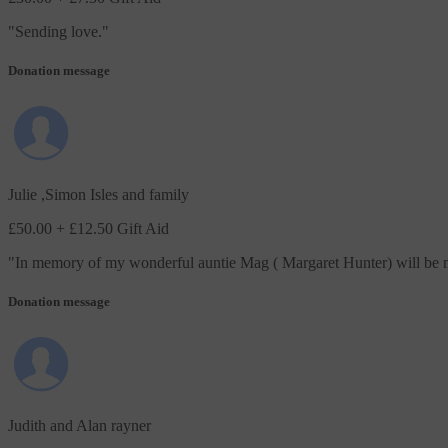
"
Sending love.
"
Donation message
Julie ,Simon Isles and family
£50.00
+ £12.50 Gift Aid
"
In memory of my wonderful auntie Mag ( Margaret Hunter) will be m
Donation message
Judith and Alan rayner