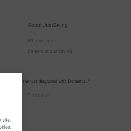
About JustGiving
Who we are
Careers at JustGiving
her own when she was diagnosed with Dementia.
"
Find us on
JustGiving on Facebook
JustGiving on Instagram
JustGiving on TikTok
JustGiving on Youtube
JustGiving on LinkedIn
JustGiving on X
 site.
okies.