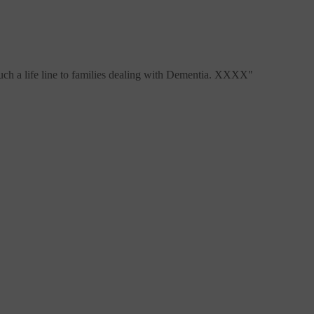
 such a life line to families dealing with Dementia. XXXX
"