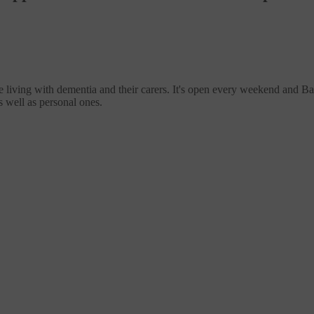
living with dementia and their carers. It's open every weekend and Bank
s well as personal ones.