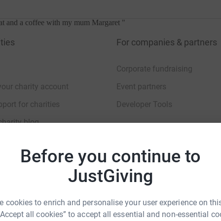
hat and a coffee with my mum Margaret
"
ties
For companies & partners
Corporate fundraising
your charity account
Event partners
port for charities
Developer Tools
charity blog
 the Centre when she came with my Dad Dave Williams, and later on 
Before you continue to
JustGiving
sibility Statement
 cookies to enrich and personalise your user experience on this
“Accept all cookies” to accept all essential and non-essential co