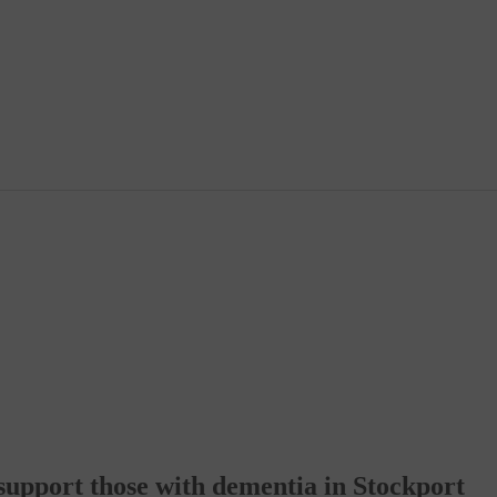
support those with dementia in Stockport