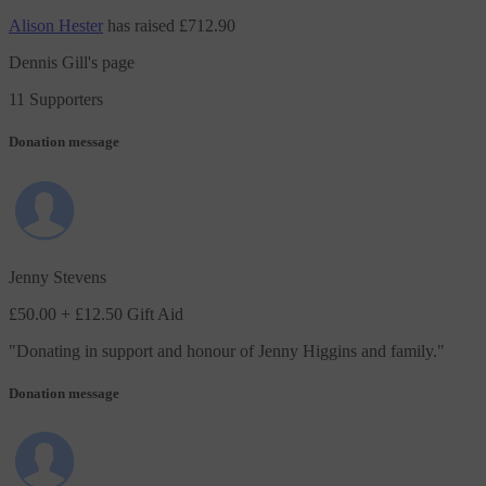
Alison Hester
has raised
£712.90
Dennis Gill's page
11 Supporters
Donation message
Jenny Stevens
£50.00
+ £12.50 Gift Aid
"
Donating in support and honour of Jenny Higgins and family.
"
Donation message