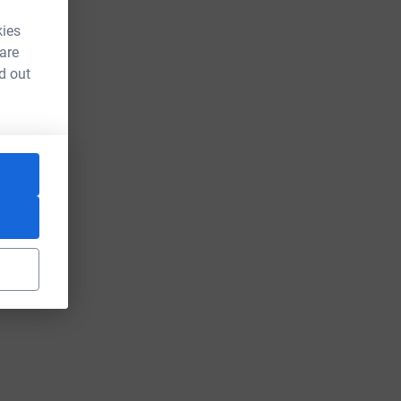
kies
 are
d out