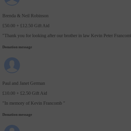
Brenda & Neil Robinson
£50.00
+ £12.50 Gift Aid
"
Thank you for looking after our brother in law Kevin Peter Francom
Donation message
Paul and Janet German
£10.00
+ £2.50 Gift Aid
"
In memory of Kevin Francomb
"
Donation message