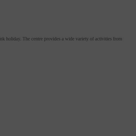
 holiday. The centre provides a wide variety of activities from