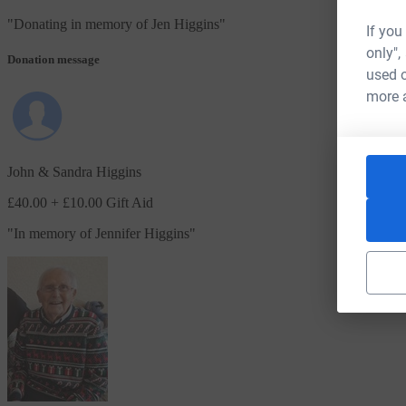
"
Donating in memory of Jen Higgins
"
If you
only",
Donation message
used o
more 
John & Sandra Higgins
£40.00
+ £10.00 Gift Aid
"
In memory of Jennifer Higgins
"