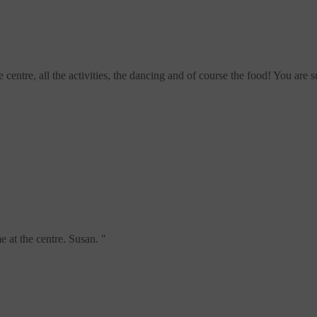
centre, all the activities, the dancing and of course the food! You are
e at the centre. Susan.
"