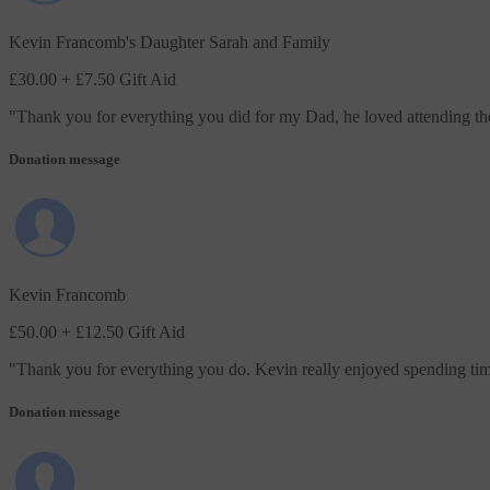
Kevin Francomb's Daughter Sarah and Family
£30.00
+ £7.50 Gift Aid
"
Thank you for everything you did for my Dad, he loved attending the 
Donation message
Kevin Francomb
£50.00
+ £12.50 Gift Aid
"
Thank you for everything you do. Kevin really enjoyed spending tim
Donation message