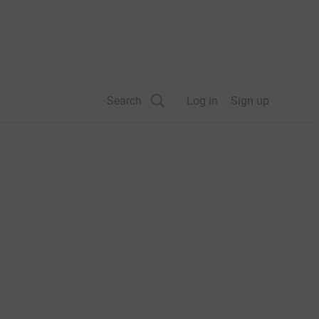
Search
Log in
Sign up