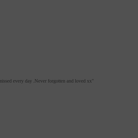
issed every day .Never forgotten and loved xx
"