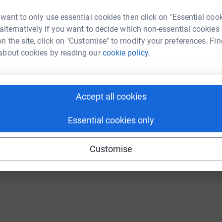
 want to only use essential cookies then click on "Essential coo
 alternatively if you want to decide which non-essential cookies
n the site, click on "Customise" to modify your preferences. Fin
about cookies by reading our
cookie policy.
Accept all cookies
Essential cookies only
Customise