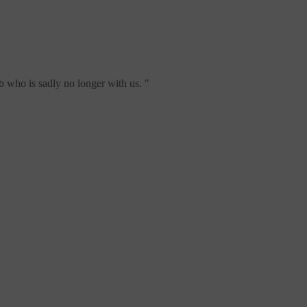
b who is sadly no longer with us.
"