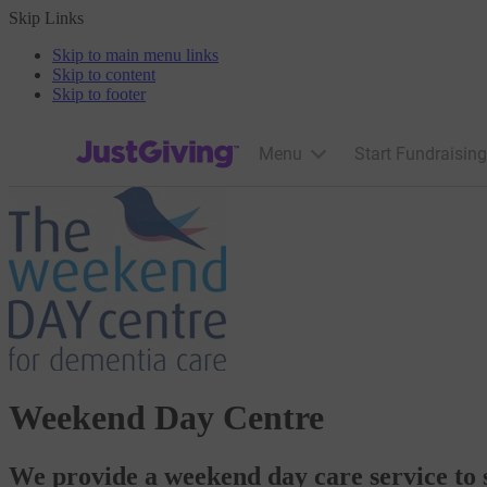
Skip Links
Skip to main menu links
Skip to content
Skip to footer
JustGiving’s homepage
Menu
Start Fundraising
Weekend Day Centre
We provide a weekend day care service to 