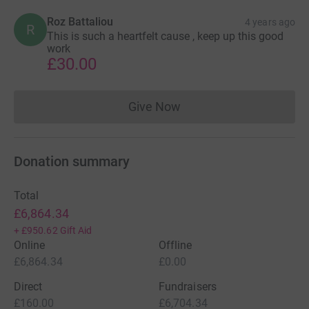
Roz Battaliou
4 years ago
R
This is such a heartfelt cause , keep up this good
work
£30.00
Give Now
Donations cannot currently 
Donation summary
Total
£6,864.34
+
£950.62
Gift Aid
Online
Offline
£6,864.34
£0.00
Direct
Fundraisers
£160.00
£6,704.34