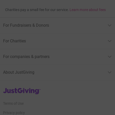
Charities pay a small fee for our service.
Learn more about fees
For Fundraisers & Donors
For Charities
For companies & partners
About JustGiving
JustGiving’s homepage
Terms of Use
Privacy policy