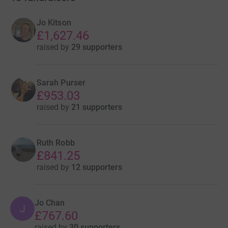
Jo Kitson
£1,627.46
raised by
29 supporters
Sarah Purser
£953.03
raised by
21 supporters
Ruth Robb
£841.25
raised by
12 supporters
Jo Chan
J
£767.60
raised by
30 supporters