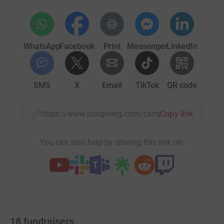
WhatsApp
Facebook
Print
Messenger
LinkedIn
SMS
X
Email
TikTok
QR code
https://www.justgiving.com/campaign/100miles
Copy link
You can also help by sharing this link on:
18
fundraisers