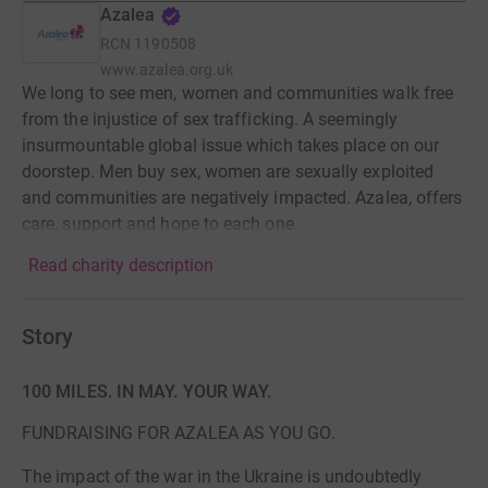
Azalea
RCN
1190508
www.azalea.org.uk
We long to see men, women and communities walk free
from the injustice of sex trafficking. A seemingly
insurmountable global issue which takes place on our
doorstep. Men buy sex, women are sexually exploited
and communities are negatively impacted. Azalea, offers
care, support and hope to each one.
Read charity description
Story
100 MILES. IN MAY. YOUR WAY.
FUNDRAISING FOR AZALEA AS YOU GO.
The impact of the war in the Ukraine is undoubtedly