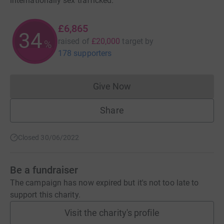
internationally sex trafficked.
£6,865
34
raised of
£20,000
target
by
%
178 supporters
Give Now
Donations cannot currently 
Share
Closed 30/06/2022
Be a fundraiser
The campaign has now expired but it's not too late to
support this charity.
Visit the charity's profile