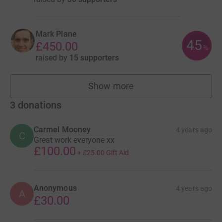
Mark Plane
45
£450.00
%
raised by
15 supporters
Show more
fundraisers
3
donations
Carmel Mooney
4 years ago
C
Great work everyone xx
£100.00
+
£25.00
Gift Aid
Anonymous
4 years ago
A
£30.00