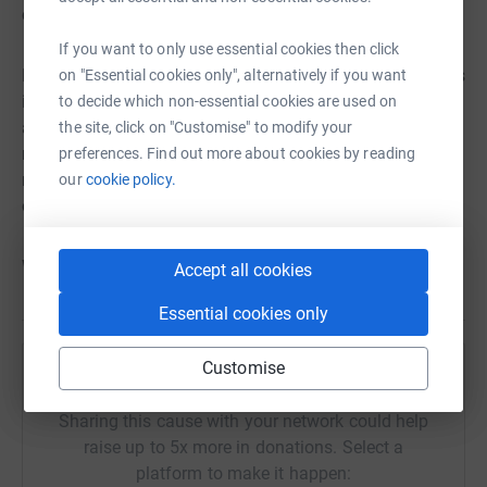
cycling a few and the finishing them off in the pool.
If you want to only use essential cookies then click
But you could also sign up as a group, after all, 100 miles
on "Essential cookies only", alternatively if you want
is quite a distance to cover on your own. Gather a group
to decide which non-essential cookies are used on
and cover 100 miles each but together, or share the
the site, click on "Customise" to modify your
mileage between you and have a great time while raising
preferences. Find out more about cookies by reading
money. Maybe its your book group or office team, family
our
cookie policy.
or home group, neighbours or friends.
Whatever you decide, its 100 MILES. IN MAY. YOUR WAY.
Accept all cookies
Essential cookies only
Customise
Help Azalea
Sharing this cause with your network could help
raise up to 5x more in donations. Select a
platform to make it happen: