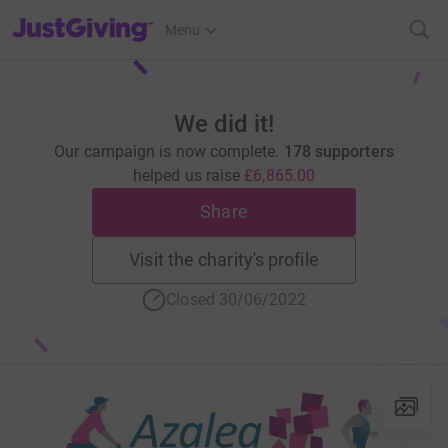
JustGiving’s homepage
Menu
We did it!
Our campaign is now complete.
178 supporters
helped us raise
£6,865.00
Share
Visit the charity's profile
Closed 30/06/2022