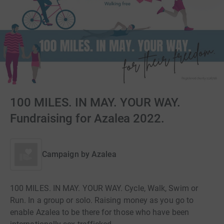
100 MILES. IN MAY. YOUR WAY.
Fundraising for Azalea 2022.
Campaign by
Azalea
100 MILES. IN MAY. YOUR WAY. Cycle, Walk, Swim or
Run. In a group or solo. Raising money as you go to
enable Azalea to be there for those who have been