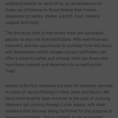
weighing heavily on each of us, as we endeavour to
make our difference to those fleeing their homes,
desperate for safety, shelter, warmth, food, medical
support and more.
The shocking truth is that where there are vulnerable
people, so also are there traffickers. With well-financed
networks, and the opportunity to profiteer from the chaos
and desperation within refugee camps, traffickers can
offer a ticket to safety and already, there are those who
have been coerced and deceived into accepting this
"help".
Azalea is the first response provider for statutory services
in cases of sex trafficking in Herts, Beds and Bucks. We
have most recently been involved in the case of a young
Ukranian girl coming through Luton airport, with clear
evidence that she was being trafficked for the purpose of
sexual exploitation. This is unlikely to be an isolated