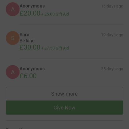
Anonymous
15 days ago
A
£20.00
+
£5.00
Gift Aid
Sara
19 days ago
S
Be kind
£30.00
+
£7.50
Gift Aid
Anonymous
25 days ago
A
£6.00
Show more
supporters
Give Now