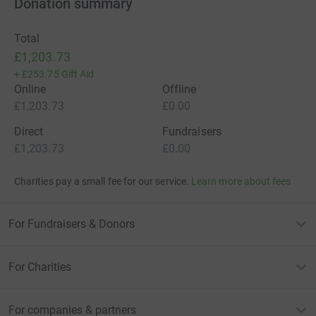
Donation summary
Total
£1,203.73
+
£253.75
Gift Aid
Online
Offline
£1,203.73
£0.00
Direct
Fundraisers
£1,203.73
£0.00
Charities pay a small fee for our service.
Learn more about fees
For Fundraisers & Donors
For Charities
For companies & partners