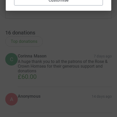
Customise
16
donations
Top donations
Corinna Mason
7 days ago
C
A huge thank you to all the patrons of the Rose &
Crown Hornsea for their generous support and
donations
£60.00
Anonymous
14 days ago
A