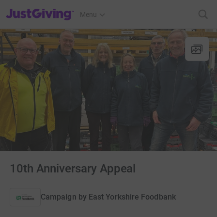
JustGiving’s homepage
Menu
10th Anniversary Appeal
Campaign by
East Yorkshire Foodbank