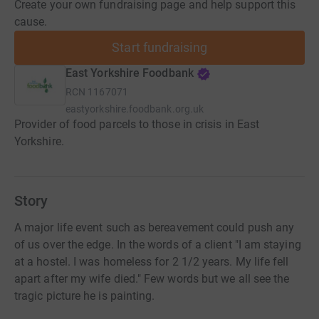
Create your own fundraising page and help support this
cause.
Start fundraising
East Yorkshire Foodbank
RCN
1167071
eastyorkshire.foodbank.org.uk
Provider of food parcels to those in crisis in East
Yorkshire.
Story
A major life event such as bereavement could push any
of us over the edge. In the words of a client "I am staying
at a hostel. I was homeless for 2 1/2 years. My life fell
apart after my wife died." Few words but we all see the
tragic picture he is painting.