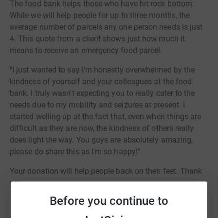
The food bank helps those who have hit rock bottom.
While we will help people for up to three months, the
average number of parcels any one person needs is just
4. This quote from a client shows just how much it
means to receive an emergency food parcel.
"I just wanted to say I'm honestly overwhelmed by the
kindness of yourself and your colleagues at the food
bank. I truly wasn't expecting you to really cater to the
needs due to my mobility and seizures at present. I
started welling up at the fact that, even when things are
difficult as they are now, the kindness of others really
does light the way. You guys are absolutely amazing,
please do share this as I'm so happy!"
Your donation will help people back on their feet. Thank
you.
Before you continue to