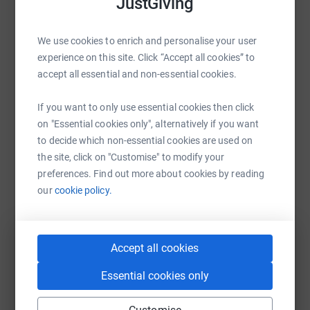
JustGiving
Help East Yorkshire Foodbank
We use cookies to enrich and personalise your user
Sharing this cause with your network could help
experience on this site. Click “Accept all cookies” to
raise up to 5x more in donations. Select a
accept all essential and non-essential cookies.
platform to make it happen:
If you want to only use essential cookies then click
on "Essential cookies only", alternatively if you want
to decide which non-essential cookies are used on
WhatsApp
Facebook
Print
Messenger
LinkedIn
the site, click on "Customise" to modify your
preferences. Find out more about cookies by reading
our
cookie policy.
SMS
X
Email
TikTok
QR code
https://www.justgiving.com/campaign/10yearsh
Copy link
Accept all cookies
Essential cookies only
You can also help by sharing this link on: