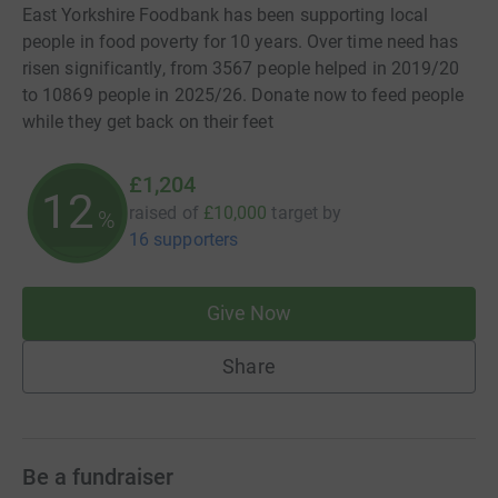
East Yorkshire Foodbank has been supporting local
people in food poverty for 10 years. Over time need has
risen significantly, from 3567 people helped in 2019/20
to 10869 people in 2025/26. Donate now to feed people
while they get back on their feet
£1,204
12
raised of
£10,000
target
by
%
16 supporters
Give Now
Share
Be a fundraiser