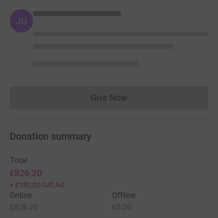
JG
Give Now
Donations cannot currently 
Donation summary
Total
£826.20
+
£180.00
Gift Aid
Online
Offline
£826.20
£0.00