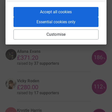
Accept all cookies
Essential cookies only
Customise
6
fundraisers
Allana Evans
186
£371.20
%
raised by
37 supporters
Vicky Roden
112
£280.00
%
raised by
17 supporters
Krystle Harris