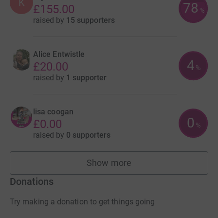
K
78
£155.00
%
raised by
15 supporters
Alice Entwistle
4
£20.00
%
raised by
1 supporter
lisa coogan
0
£0.00
%
raised by
0 supporters
Show more
fundraisers
Donations
Try making a donation to get things going