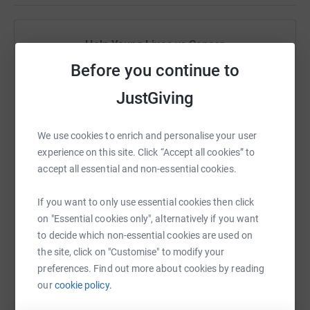
Help Young Lives vs Cancer
Before you continue to
Sharing this cause with your network could help
raise up to 5x more in donations. Select a
JustGiving
platform to make it happen:
We use cookies to enrich and personalise your user
experience on this site. Click “Accept all cookies” to
accept all essential and non-essential cookies.
WhatsApp
Facebook
Print
Messenger
LinkedIn
If you want to only use essential cookies then click
on "Essential cookies only", alternatively if you want
SMS
X
Email
TikTok
QR code
to decide which non-essential cookies are used on
the site, click on "Customise" to modify your
https://www.justgiving.com/campaign/1500-squ
Copy link
preferences. Find out more about cookies by reading
our
cookie policy.
You can also help by sharing this link on: