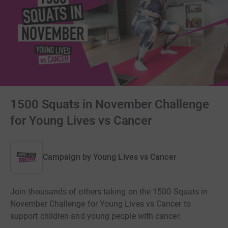
1500 Squats in November Challenge
for Young Lives vs Cancer
Campaign by
Young Lives vs Cancer
Join thousands of others taking on the 1500 Squats in
November Challenge for Young Lives vs Cancer to
support children and young people with cancer.