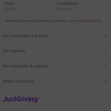
Direct
Fundraisers
£0.00
£826.20
Charities pay a small fee for our service.
Learn more about fees
For Fundraisers & Donors
For Charities
For companies & partners
About JustGiving
JustGiving’s homepage