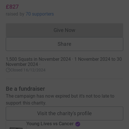
£827
raised
by
70 supporters
Give Now
Donations cannot currently 
Share
1,500 Squats in November 2024 · 1 November 2024 to 30
November 2024
·
Closed 16/12/2024
Be a fundraiser
The campaign has now expired but it's not too late to
support this charity.
Visit the charity's profile
Young Lives vs Cancer