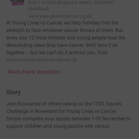
RCN
1107328 (England & Wales), SC039857
(Scotland)
www.younglivesvscancer.org.uk
At Young Lives vs Cancer, we help families find the
strength to face whatever cancer throws at them. But
every day 12 more children and young people hear the
devastating news they have cancer. We’ll face it all
together – but we can’t do it without you. Visit
www.younglivesvscancer.org.uk
Read charity description
Story
Join thousands of others taking on the 1500 Squats
Challenge in November for Young Lives vs Cancer.
Simply complete your squats between 1-30 November to
support children and young people with cancer.