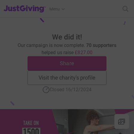
JustGiving’s homepage
Menu
We did it!
Our campaign is now complete.
70 supporters
helped us raise
£827.00
Share
Visit the charity's profile
Closed 16/12/2024