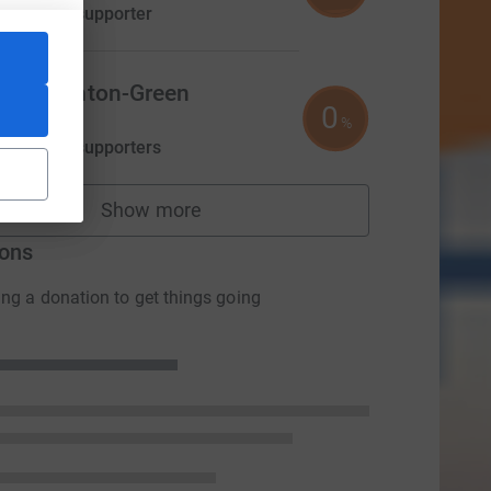
aised by
1 supporter
ily Thornton-Green
0
0.00
%
aised by
0 supporters
Show more
fundraisers
ons
ng a donation to get things going