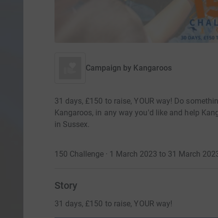
Campaign by
Kangaroos
31 days, £150 to raise, YOUR way! Do somethi
Kangaroos, in any way you'd like and help Kang
in Sussex.
150 Challenge · 1 March 2023 to 31 March 202
Story
31 days, £150 to raise, YOUR way!