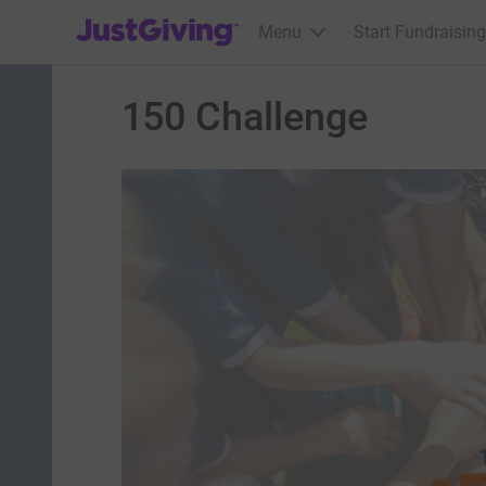
JustGiving’s homepage
Menu
Start Fundraising
150 Challenge