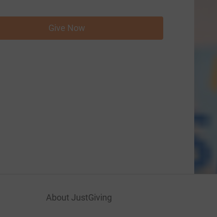
Give Now
About JustGiving