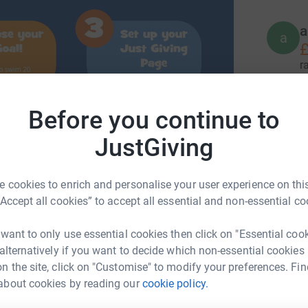
a
a
£
r
Before you continue to
A
A
£
JustGiving
r
 cookies to enrich and personalise your user experience on this
R
“Accept all cookies” to accept all essential and non-essential co
R
£
r
 want to only use essential cookies then click on "Essential coo
 alternatively if you want to decide which non-essential cookies
n the site, click on "Customise" to modify your preferences. Fin
e
about cookies by reading our
cookie policy.
angaroos
e
£