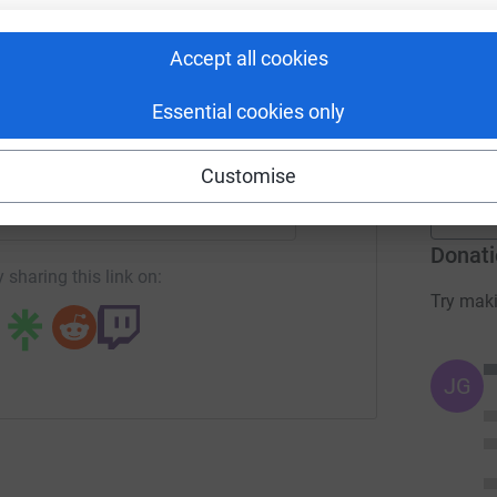
rk could help raise up to 5x more in
r
tform to make it happen:
Accept all cookies
L
L
Essential cookies only
£
r
enger
LinkedIn
X
Email
Customise
campaign/150challenge?utm_medium=CA&utm_source=CL
Copy link
Donati
 sharing this link on:
Try maki
JG