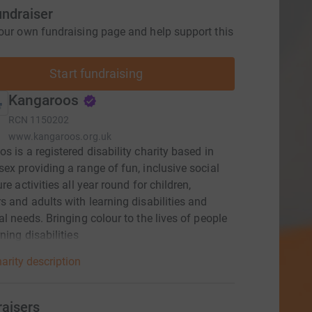
undraiser
our own fundraising page and help support this
Start fundraising
Kangaroos
RCN
1150202
www.kangaroos.org.uk
s is a registered disability charity based in
ex providing a range of fun, inclusive social
re activities all year round for children,
s and adults with learning disabilities and
al needs. Bringing colour to the lives of people
ning disabilities
arity description
raisers