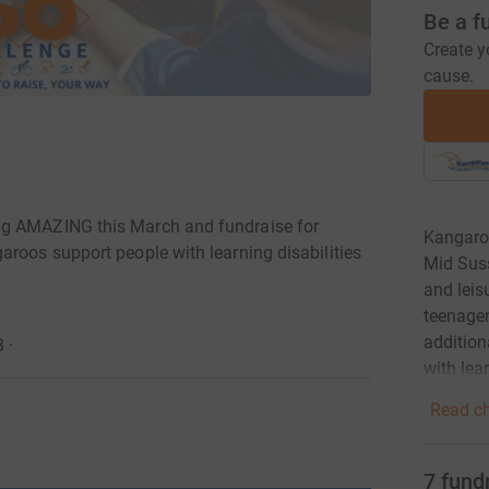
Be a f
Create y
cause.
ng AMAZING this March and fundraise for
Kangaroo
aroos support people with learning disabilities
Mid Suss
and leisu
teenager
addition
3
·
with lear
Read ch
7
fund