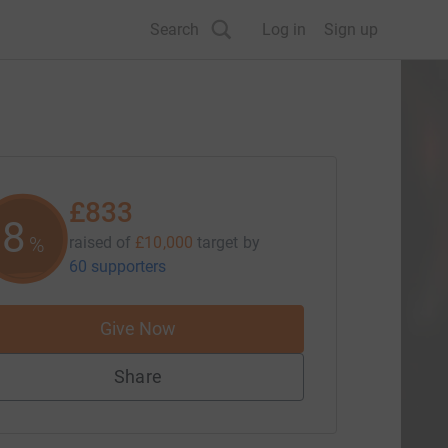
Search
Log in
Sign up
£833
8
%
raised of
£10,000
target
by
60 supporters
Give Now
Share