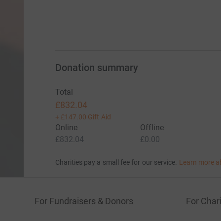
Donation summary
Total
£832.04
+
£147.00
Gift Aid
Online
Offline
£832.04
£0.00
Charities pay a small fee for our service.
Learn more a
For Fundraisers & Donors
For Chari