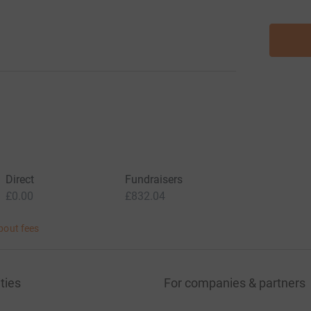
Direct
Fundraisers
£0.00
£832.04
bout fees
ties
For companies & partners