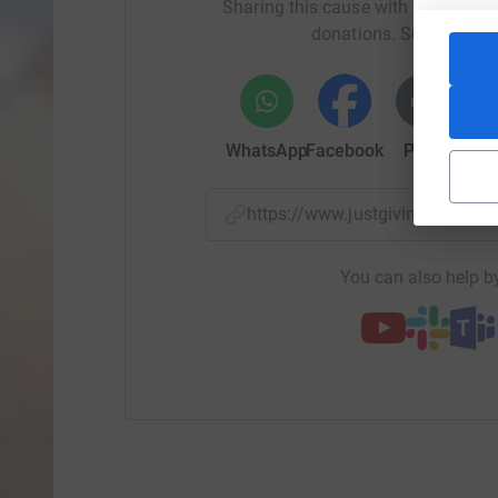
Sharing this cause with your netwo
donations. Select a pla
WhatsApp
Facebook
Print
Mess
https://www.justgiving.com/
You can also help by