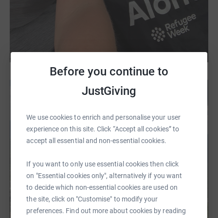
Before you continue to
JustGiving
We use cookies to enrich and personalise your user
experience on this site. Click “Accept all cookies” to
accept all essential and non-essential cookies.
If you want to only use essential cookies then click
on "Essential cookies only", alternatively if you want
to decide which non-essential cookies are used on
the site, click on "Customise" to modify your
preferences. Find out more about cookies by reading