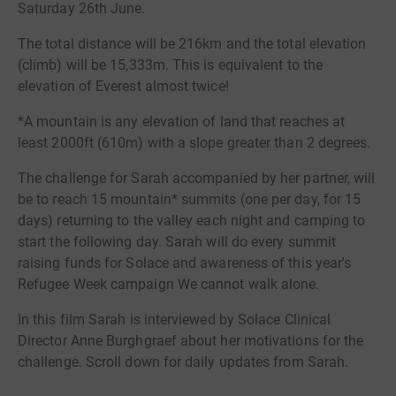
Saturday 26th June.
The total distance will be 216km and the total elevation
(climb) will be 15,333m. This is equivalent to the
elevation of Everest almost twice!
*A mountain is any elevation of land that reaches at
least 2000ft (610m) with a slope greater than 2 degrees.
The challenge for Sarah accompanied by her partner, will
be to reach 15 mountain* summits (one per day, for 15
days) returning to the valley each night and camping to
start the following day. Sarah will do every summit
raising funds for Solace and awareness of this year's
Refugee Week campaign We cannot walk alone.
In this film Sarah is interviewed by Solace Clinical
Director Anne Burghgraef about her motivations for the
challenge. Scroll down for daily updates from Sarah.