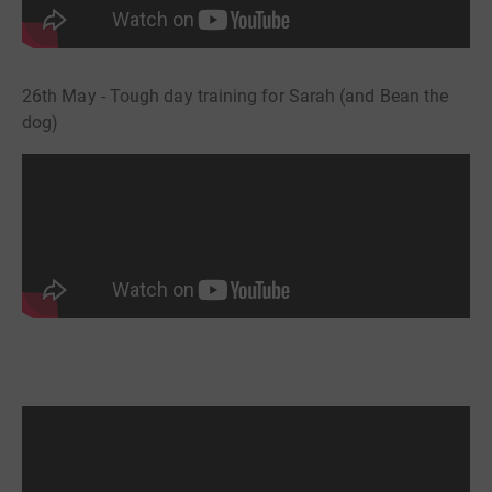
26th May - Tough day training for Sarah (and Bean the
dog)