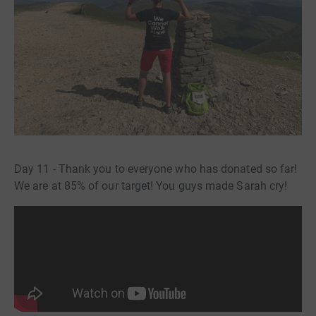
Day 11 - Thank you to everyone who has donated so far!
We are at 85% of our target! You guys made Sarah cry!