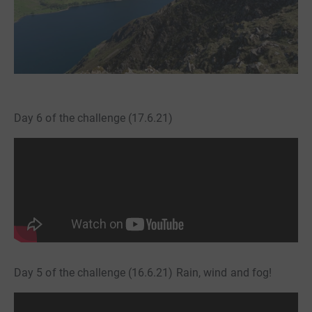
Day 6 of the challenge (17.6.21)
Day 5 of the challenge (16.6.21) Rain, wind and fog!