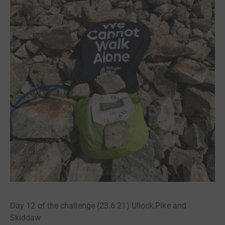
Day 12 of the challenge (23.6.21) Ullock Pike and
Skiddaw