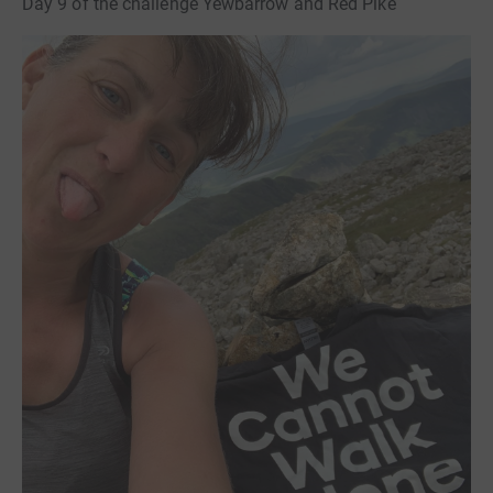
Day 9 of the challenge Yewbarrow and Red Pike