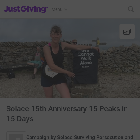
JustGiving’s homepage
Menu
Solace 15th Anniversary 15 Peaks in
15 Days
Campaign by
Solace Surviving Persecution and