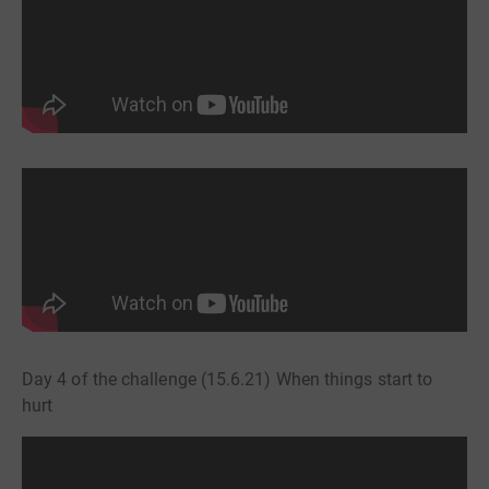
Day 4 of the challenge (15.6.21) When things start to
hurt