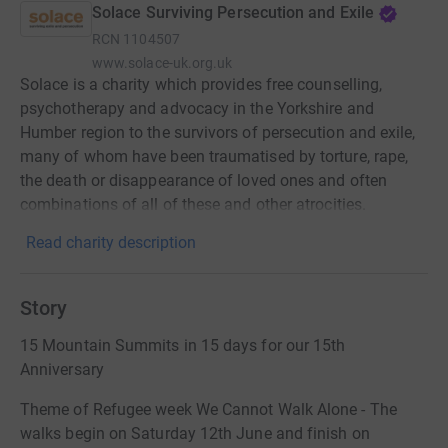
Solace Surviving Persecution and Exile
RCN
1104507
www.solace-uk.org.uk
Solace is a charity which provides free counselling,
psychotherapy and advocacy in the Yorkshire and
Humber region to the survivors of persecution and exile,
many of whom have been traumatised by torture, rape,
the death or disappearance of loved ones and often
combinations of all of these and other atrocities.
Read charity description
Story
15 Mountain Summits in 15 days for our 15th
Anniversary
Theme of Refugee week We Cannot Walk Alone - The
walks begin on Saturday 12th June and finish on