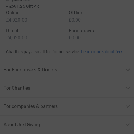
+
£591.25
Gift Aid
Online
Offline
£4,020.00
£0.00
Direct
Fundraisers
£4,020.00
£0.00
Charities pay a small fee for our service.
Learn more about fees
For Fundraisers & Donors
For Charities
For companies & partners
About JustGiving