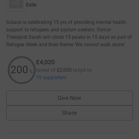
Exile
Solace is celebrating 15 yrs of providing mental health
support to refugees and asylum seekers. Senior
Therapist Sarah will climb 15 peaks in 15 days as part of
Refugee Week and their theme 'We cannot walk alone'.
£4,020
200
raised of
£2,000
target
by
%
79 supporters
Give Now
Share