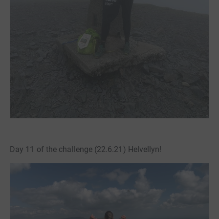
Day 11 of the challenge (22.6.21) Helvellyn!