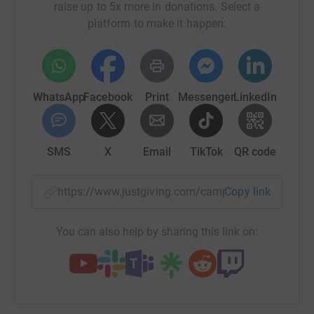
raise up to 5x more in donations. Select a
platform to make it happen:
WhatsApp
Facebook
Print
Messenger
LinkedIn
SMS
X
Email
TikTok
QR code
https://www.justgiving.com/campaign/15peaks
Copy link
You can also help by sharing this link on: