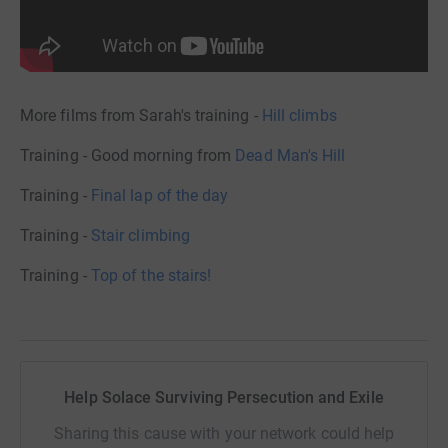
More films from Sarah's training -
Hill climbs
Training - Good morning from
Dead Man's Hill
Training -
Final lap of the day
Training -
Stair climbing
Training -
Top of the stairs!
Help Solace Surviving Persecution and Exile
Sharing this cause with your network could help