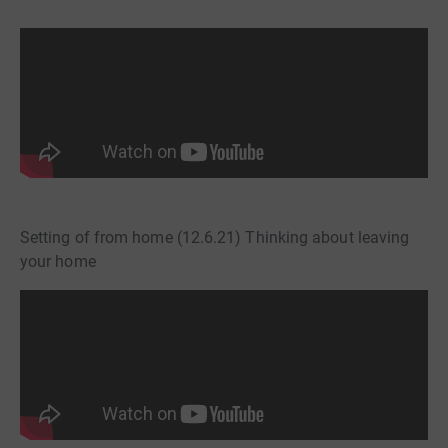
Setting of from home (12.6.21) Thinking about leaving
your home