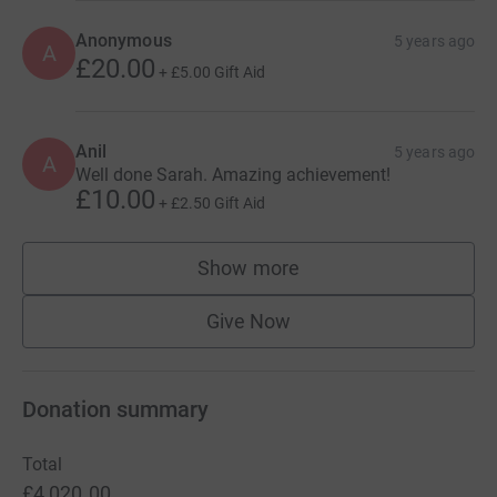
Anonymous
5 years ago
A
£20.00
+
£5.00
Gift Aid
Anil
5 years ago
A
Well done Sarah. Amazing achievement!
£10.00
+
£2.50
Gift Aid
Show more
supporters
Give Now
Donation summary
Total
£4,020.00