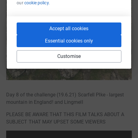
our
cookie policy.
Accept all cookies
Essential cookies only
Customise
Day 8 of the challenge (19.6.21) Scarfell PIke - largest
mountain in England! and Lingmell
PLEASE BE AWARE THAT THIS FILM TALKS ABOUT A
SUBJECT THAT MAY UPSET SOME VIEWERS