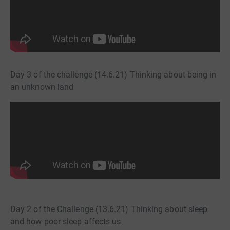
Day 3 of the challenge (14.6.21) Thinking about being in
an unknown land
Day 2 of the Challenge (13.6.21) Thinking about sleep
and how poor sleep affects us