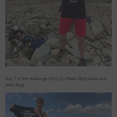
Day 7 of the challenge (18.6.21) Peaks Illgill Head and
Whin Rigg