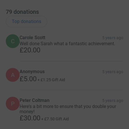
79
donations
Top donations
Carole Scott
5 years ago
C
Well done Sarah what a fantastic achievement.
£20.00
Anonymous
5 years ago
A
£5.00
+
£1.25
Gift Aid
Peter Coltman
5 years ago
P
Here's a bit more to ensure that you double your
money!
£30.00
+
£7.50
Gift Aid