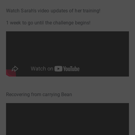
Watch Sarah's video updates of her training!
1 week to go until the challenge begins!
Recovering from carrying Bean