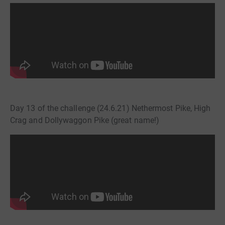
Day 13 of the challenge (24.6.21) Nethermost Pike, High
Crag and Dollywaggon Pike (great name!)