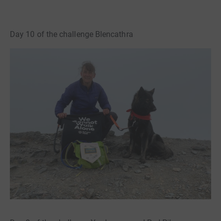
Day 10 of the challenge Blencathra