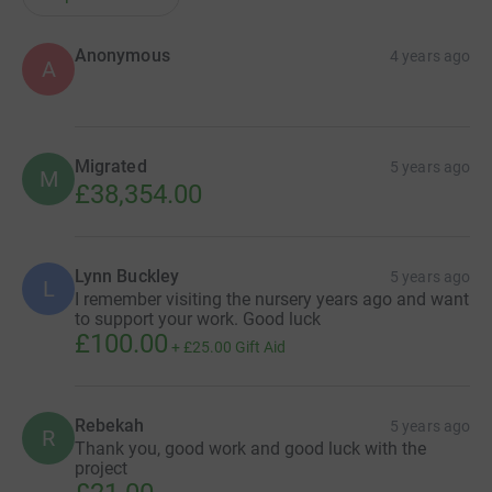
Anonymous
4 years ago
A
Migrated
5 years ago
M
£38,354.00
Lynn Buckley
5 years ago
L
I remember visiting the nursery years ago and want
to support your work. Good luck
£100.00
+
£25.00
Gift Aid
Rebekah
5 years ago
R
Thank you, good work and good luck with the
project