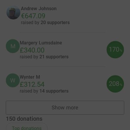
Andrew Johnson
€647.09
raised by
20 supporters
Margery Lumsdaine
M
170
£340.00
%
raised by
21 supporters
Wynter M
W
208
£312.54
%
raised by
14 supporters
Show more
fundraisers
150
donations
Top donations