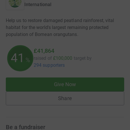
International
Help us to restore damaged peatland rainforest, vital
habitat for the world's largest remaining protected
population of Bornean orangutans.
£41,864
41
raised of
£100,000
target
by
%
294 supporters
Give Now
Share
Be a fundraiser