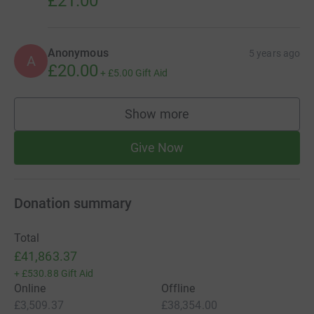
£21.00
Anonymous
5 years ago
A
£20.00
+
£5.00
Gift Aid
Show more
supporters
Give Now
Donation summary
Total
£41,863.37
+
£530.88
Gift Aid
Online
Offline
£3,509.37
£38,354.00