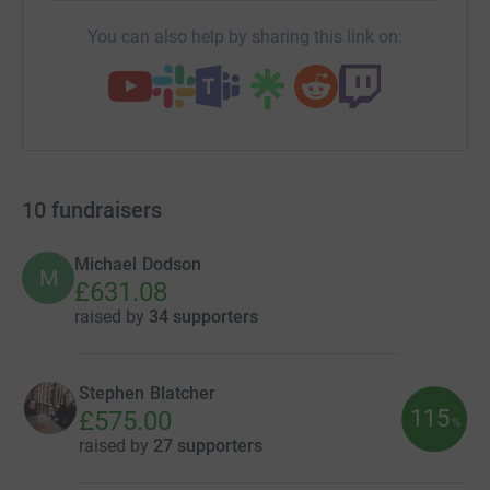
You can also help by sharing this link on:
10
fundraisers
Michael Dodson
M
£631.08
raised by
34 supporters
Stephen Blatcher
115
£575.00
%
raised by
27 supporters