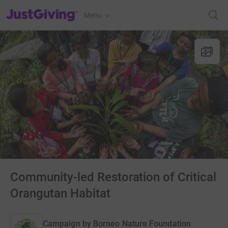
JustGiving’s homepage
Menu
Community-led Restoration of Critical
Orangutan Habitat
Campaign by
Borneo Nature Foundation