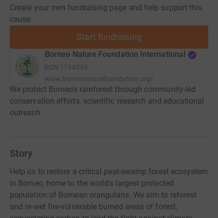
Create your own fundraising page and help support this
cause.
Start fundraising
Borneo Nature Foundation International
RCN
1194359
www.borneonaturefoundation.org/
We protect Borneo's rainforest through community-led
conservation efforts, scientific research and educational
outreach.
Story
Help us to restore a critical peat-swamp forest ecosystem
in Borneo, home to the world's largest protected
population of Bornean orangutans. We aim to reforest
and re-wet fire-vulnerable burned areas of forest,