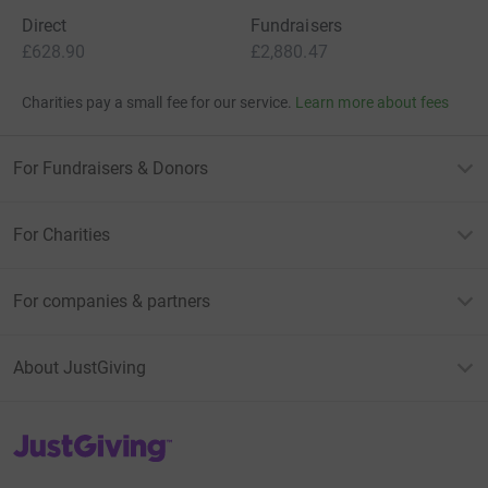
Direct
Fundraisers
£628.90
£2,880.47
Charities pay a small fee for our service.
Learn more about fees
For Fundraisers & Donors
For Charities
For companies & partners
About JustGiving
JustGiving’s homepage