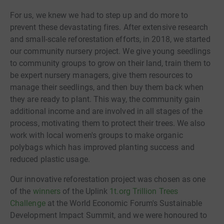
For us, we knew we had to step up and do more to
prevent these devastating fires. After extensive research
and small-scale reforestation efforts, in 2018, we started
our community nursery project. We give young seedlings
to community groups to grow on their land, train them to
be expert nursery managers, give them resources to
manage their seedlings, and then buy them back when
they are ready to plant. This way, the community gain
additional income and are involved in all stages of the
process, motivating them to protect their trees. We also
work with local women's groups to make organic
polybags which has improved planting success and
reduced plastic usage.
Our innovative reforestation project was chosen as one
of the
winners
of the Uplink
1t.org Trillion Trees
Challenge
at the World Economic Forum's Sustainable
Development Impact Summit, and we were honoured to