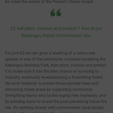
be voted the winner of the People's Choice Award.
£2 will plant, monitor and protect 1 tree at our
Sebangau forest reforestation site.
For just £2 we can grow a seedling of a native tree
species in one of the community nurseries bordering the
Sebangau National Park, then plant, monitor and protect
it to make sure it has the best chance of surviving to
maturity, eventually re-establishing a flourishing forest.
We work tirelessly to protect these planted trees and
remaining forest areas by supporting community
firefighting teams who tackle raging fires fearlessly, and
by building dams to re-wet the peat preventing future fire
risk. By working closely with communities, local people