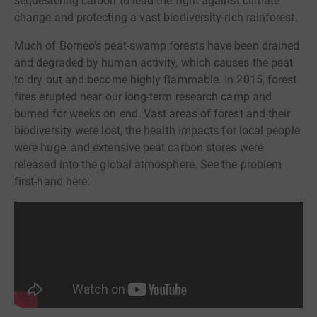
sequestering carbon to lead the fight against climate
change and protecting a vast biodiversity-rich rainforest.
Much of Borneo's peat-swamp forests have been drained
and degraded by human activity, which causes the peat
to dry out and become highly flammable. In 2015, forest
fires erupted near our long-term research camp and
burned for weeks on end. Vast areas of forest and their
biodiversity were lost, the health impacts for local people
were huge, and extensive peat carbon stores were
released into the global atmosphere. See the problem
first-hand here: