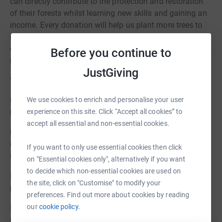
can directly contribute to the protection and restoration
of their forests whilst learning new skills and gaining an
income. Every donation will help us plant more trees to
restore vital peatland forests and empower local people,
creating a better future for endangered wildlife,
Before you continue to
indigenous communities and the global climate.
JustGiving
Where your donation goes:
We use cookies to enrich and personalise your user
Growing, planting and monitoring trees in our community
experience on this site. Click “Accept all cookies” to
nurseries and reforestation areas.
accept all essential and non-essential cookies.
Funding community firefighters and the essential
equipment they need to tackle peat-forest fires that rage
If you want to only use essential cookies then click
in the dry season.
on "Essential cookies only", alternatively if you want
to decide which non-essential cookies are used on
Building dams to block drainage channels, re-wetting the
the site, click on "Customise" to modify your
peat to prevent habitat degradation and reduce fire risk.
preferences. Find out more about cookies by reading
our
cookie policy.
Find out more on our website
and stay in touch by
emailing info@borneonature.org.