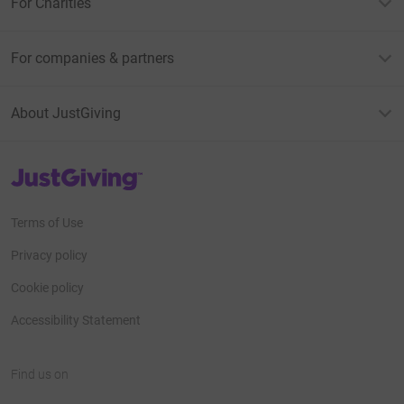
For Charities
For companies & partners
About JustGiving
JustGiving’s homepage
Terms of Use
Privacy policy
Cookie policy
Accessibility Statement
Find us on