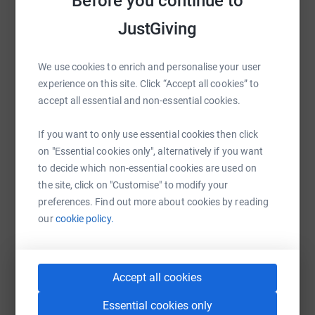
Before you continue to
Help Hernia International Carpenter
JustGiving
Sharing this cause with your network could help
raise up to 5x more in donations. Select a
We use cookies to enrich and personalise your user
platform to make it happen:
experience on this site. Click “Accept all cookies” to
accept all essential and non-essential cookies.
If you want to only use essential cookies then click
WhatsApp
Facebook
Print
Messenger
LinkedIn
on "Essential cookies only", alternatively if you want
to decide which non-essential cookies are used on
the site, click on "Customise" to modify your
SMS
X
Email
TikTok
QR code
preferences. Find out more about cookies by reading
our
cookie policy.
https://www.justgiving.com/campaign/2027mis
Copy link
Accept all cookies
You can also help by sharing this link on:
Essential cookies only