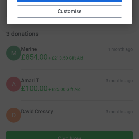
Customise
3
donations
Merine
1 month ago
M
£854.00
+
£213.50
Gift Aid
Amari T
3 months ago
A
£100.00
+
£25.00
Gift Aid
David Cressey
3 months ago
D
Give Now