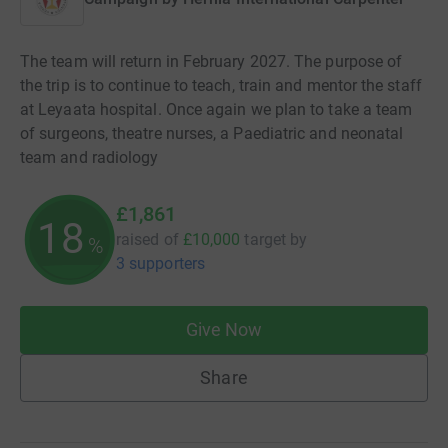
The team will return in February 2027. The purpose of
the trip is to continue to teach, train and mentor the staff
at Leyaata hospital. Once again we plan to take a team
of surgeons, theatre nurses, a Paediatric and neonatal
team and radiology
£1,861
18
raised of
£10,000
target
by
%
3 supporters
Give Now
Share