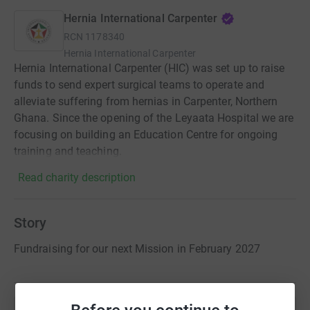
Hernia International Carpenter
RCN
1178340
Hernia International Carpenter
Hernia International Carpenter (HIC) was set up to raise
funds to send expert surgical teams to operate and
alleviate suffering from hernias in Carpenter, Northern
Ghana. Since the opening of the Leyaata Hospital we are
focusing on building an Education Centre for ongoing
training and teaching.
Read charity description
Story
Fundraising for our next Mission in February 2027