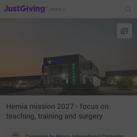
JustGiving’s homepage
Menu
Hernia mission 2027 - focus on
teaching, training and surgery
Campaign by
Hernia International Carpenter