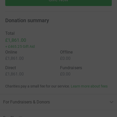
Donation summary
Total
£1,861.00
+
£465.25
Gift Aid
Online
Offline
£1,861.00
£0.00
Direct
Fundraisers
£1,861.00
£0.00
Charities pay a small fee for our service.
Learn more about fees
For Fundraisers & Donors