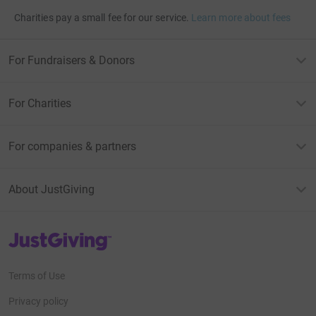
Charities pay a small fee for our service.
Learn more about fees
For Fundraisers & Donors
For Charities
For companies & partners
About JustGiving
JustGiving’s homepage
Terms of Use
Privacy policy