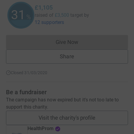
£1,105
31
raised of
£3,500
target
by
%
12 supporters
Give Now
Donations cannot currently 
Share
Closed 31/03/2020
Be a fundraiser
The campaign has now expired but it's not too late to
support this charity.
Visit the charity's profile
HealthProm