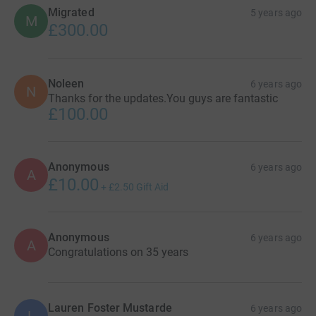
Migrated
5 years ago
M
£300.00
Noleen
6 years ago
N
Thanks for the updates.You guys are fantastic
£100.00
Anonymous
6 years ago
A
£10.00
+
£2.50
Gift Aid
Anonymous
6 years ago
A
Congratulations on 35 years
Lauren Foster Mustarde
6 years ago