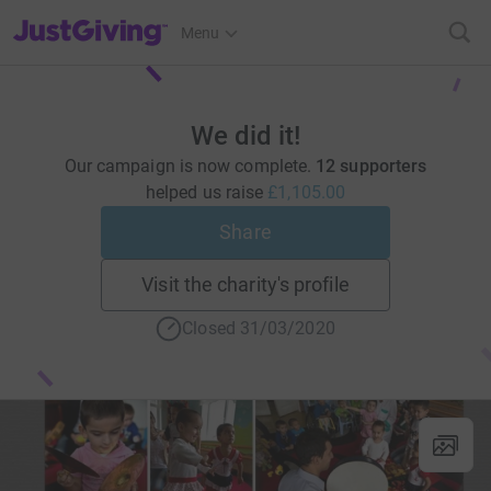
JustGiving’s homepage
Menu
We did it!
Our campaign is now complete.
12 supporters
helped us raise
£1,105.00
Share
Visit the charity's profile
Closed 31/03/2020