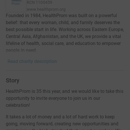
RCN
1100459
www.healthprom.org
Founded in 1984, HealthProm was built on a powerful
belief: that every woman, child, and family deserves the
best possible start in life. Working across Eastern Europe,
Central Asia, Afghanistan, and the UK, we provide a vital
lifeline of health, social care, and education to empower
people in need.
Read charity description
Story
HealthProm is 35 this year, and we would like to take this
opportunity to invite everyone to join us in our
celebration!
It takes a lot of money and a lot of hard work to keep
going, moving forward, creating new opportunities and