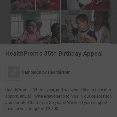
HealthProm's 35th Birthday Appeal
Campaign by
HealthProm
HealthProm is 35 this year, and we would like to take this
opportunity to invite everyone to join us in our celebration
and donate £35 for our 35 years! We need your support
to achieve a target of £3,500.