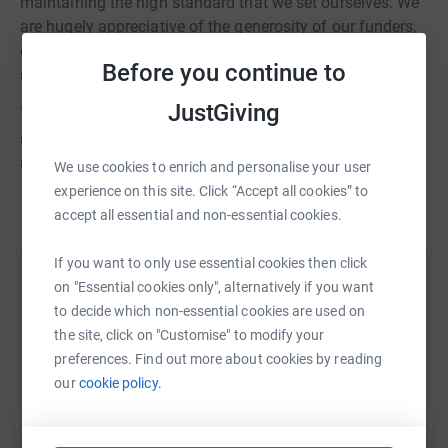
maintaining the high standard that we set ourselves. We
are hugely appreciative of the generosity of our funders,
our friends and supporters who each year raise a
Before you continue to
substantial amount of money to support what we do.
JustGiving
This year, to mark our 35th anniversary we are asking our
supporters to donate £35 for our 35 years and help us
achieve a target of £3,500
We use cookies to enrich and personalise your user
experience on this site. Click “Accept all cookies” to
accept all essential and non-essential cookies.
If you want to only use essential cookies then click
Help HealthProm
on "Essential cookies only", alternatively if you want
to decide which non-essential cookies are used on
Sharing this cause with your network could help
the site, click on "Customise" to modify your
raise up to 5x more in donations. Select a
preferences. Find out more about cookies by reading
platform to make it happen:
our
cookie policy.