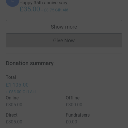
L
Happy 35th anniversary!
£35.00
+
£8.75
Gift Aid
Show more
supporters
Give Now
Donations cannot currently 
Donation summary
Total
£1,105.00
+
£55.00
Gift Aid
Online
Offline
£805.00
£300.00
Direct
Fundraisers
£805.00
£0.00