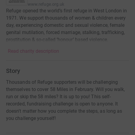
www.refuge.org.uk
Refuge opened the world’s first refuge in West London in
1971. We support thousands of women & children every
day, experiencing domestic and sexual violence, female
genital mutilation, forced marriage, stalking, trafficking,
prostitution & so-called ‘honour’ based violence.
Read charity description
Story
Thousands of Refuge supporters will be challenging
themselves to cover 58 Miles in February. Will you walk,
run or skip the 58 miles? It is up to you! This self-
recorded, fundraising challenge is open to anyone. It
doesn't matter how you complete the steps, as long as
you challenge yourself!