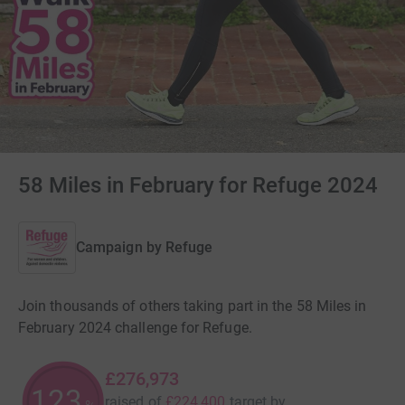
58 Miles in February for Refuge 2024
Campaign by
Refuge
Join thousands of others taking part in the 58 Miles in
February 2024 challenge for Refuge.
£276,973
123
raised of
£224,400
target
by