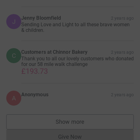
Jenny Bloomfield
2 years ago
J
Sending Love and Light to all these brave women
& children.
Customers at Chinnor Bakery
2 years ago
C
Thank you to all our lovely customers who donated
for our 58 mile walk challenge
£193.73
Anonymous
2 years ago
A
Show more
supporters
Give Now
Donations cannot currently 