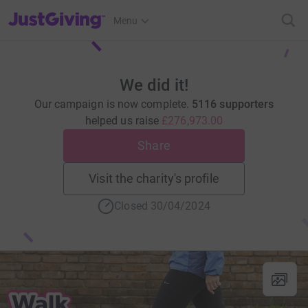
JustGiving’s homepage
Menu
We did it!
Our campaign is now complete.
5116 supporters
helped us raise
£276,973.00
Share
Visit the charity's profile
Closed 30/04/2024