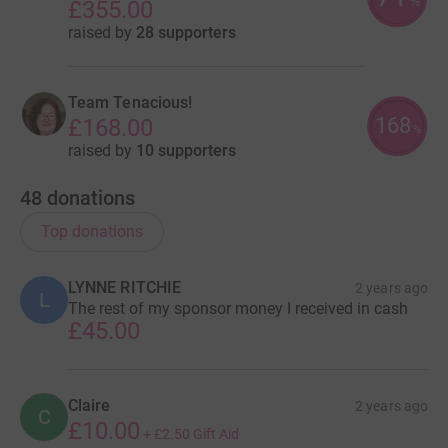
%
£355.00
raised by
28 supporters
Team Tenacious!
168
£168.00
%
raised by
10 supporters
48
donations
Top donations
LYNNE RITCHIE
2 years ago
L
The rest of my sponsor money I received in cash
£45.00
Claire
2 years ago
C
£10.00
+
£2.50
Gift Aid