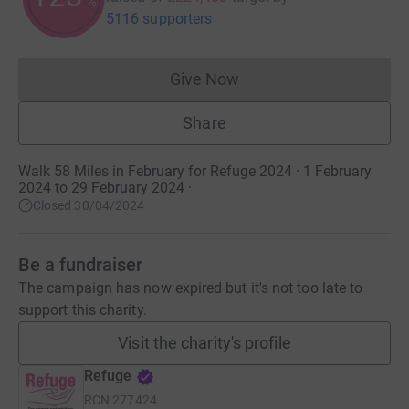
%
5116 supporters
Give Now
Donations cannot currently 
Share
Walk 58 Miles in February for Refuge 2024 · 1 February
2024 to 29 February 2024
·
Closed 30/04/2024
Be a fundraiser
The campaign has now expired but it's not too late to
support this charity.
Visit the charity's profile
Refuge
RCN
277424