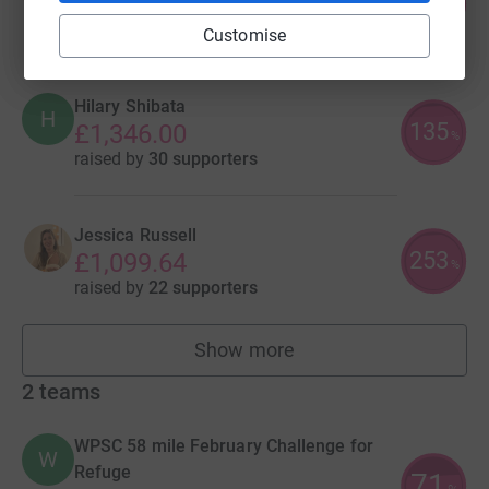
349
£1,744.00
%
raised by
46 supporters
Customise
Hilary Shibata
H
135
£1,346.00
%
raised by
30 supporters
Jessica Russell
253
£1,099.64
%
raised by
22 supporters
Show more
fundraisers
2
teams
WPSC 58 mile February Challenge for
W
Refuge
71