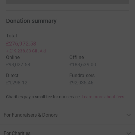
Donation summary
Total
£276,972.58
+
£19,238.83
Gift Aid
Online
Offline
£93,027.58
£183,639.00
Direct
Fundraisers
£1,298.12
£92,035.46
Charities pay a small fee for our service.
Learn more about fees
For Fundraisers & Donors
For Charities