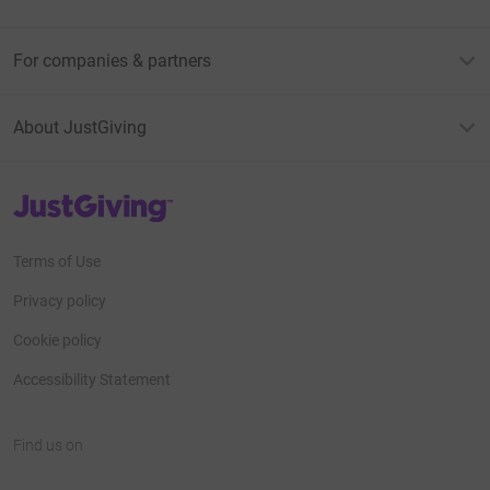
For companies & partners
About JustGiving
JustGiving’s homepage
Terms of Use
Privacy policy
Cookie policy
Accessibility Statement
Find us on
JustGiving on Facebook
JustGiving on Instagram
JustGiving on TikTok
JustGiving on Youtube
JustGiving on LinkedIn
JustGiving on X