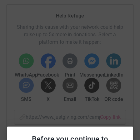
Help Refuge
Sharing this cause with your network could help
raise up to 5x more in donations. Select a
platform to make it happen:
WhatsApp
Facebook
Print
Messenger
LinkedIn
SMS
X
Email
TikTok
QR code
https://www.justgiving.com/campaign/58miles
Copy link
You can also help by sharing this link on:
Before you continue to