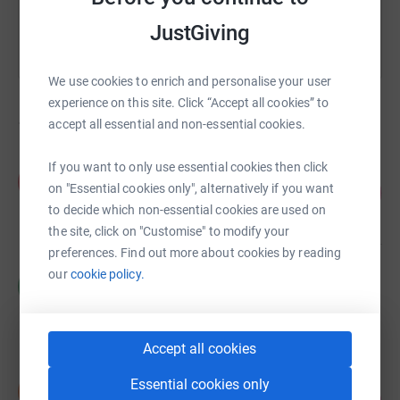
JustGiving
We use cookies to enrich and personalise your user
experience on this site. Click “Accept all cookies” to
1,105
fundraisers
accept all essential and non-essential cookies.
If you want to only use essential cookies then click
Fiona Brett
F
on "Essential cookies only", alternatively if you want
134
£2,687.00
%
to decide which non-essential cookies are used on
raised by
39 supporters
the site, click on "Customise" to modify your
preferences. Find out more about cookies by reading
our
cookie policy.
Mackinnons Solicitors LLP
M
£1,973.00
raised by
36 supporters
Accept all cookies
Susan Middlemiss
Essential cookies only
S