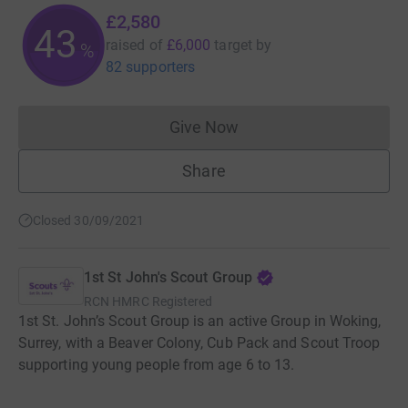
£2,580
43
raised of
£6,000
target
by
%
82 supporters
Give Now
Donations cannot currently 
Share
Closed 30/09/2021
1st St John's Scout Group
RCN
HMRC Registered
1st St. John’s Scout Group is an active Group in Woking,
Surrey, with a Beaver Colony, Cub Pack and Scout Troop
supporting young people from age 6 to 13.