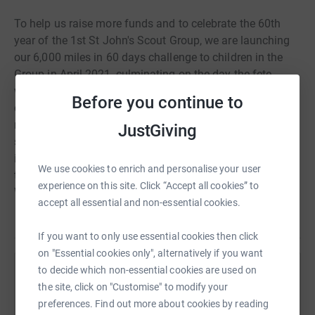
To help us raise more funds and to celebrate the 60th
year of the 1st St John's Scout Group, we are launching
our 6,000 miles in 60 days challenge to children in the
Group in April 2021, culminating on the day the fete
would have taken place, 19th June. We are asking all the
Before you continue to
children to walk, cumulatively, 6000 miles and to raise as
much money as possible through this page. Please
JustGiving
support us in our challenge - for each £1,000 milestone
individual leaders will be committed to suffering special
We use cookies to enrich and personalise your user
torments at the hands of the children at Group Camp.
experience on this site. Click “Accept all cookies” to
What better reason is there to give!
accept all essential and non-essential cookies.
If you want to only use essential cookies then click
on "Essential cookies only", alternatively if you want
to decide which non-essential cookies are used on
Help 1st St John's Scout Group
the site, click on "Customise" to modify your
Sharing this cause with your network could help
preferences. Find out more about cookies by reading