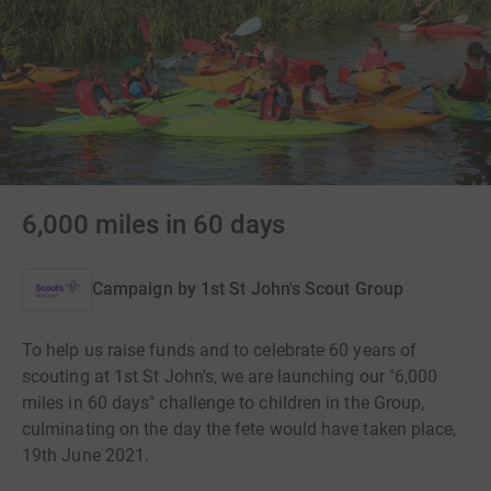
6,000 miles in 60 days
Campaign by
1st St John's Scout Group
To help us raise funds and to celebrate 60 years of
scouting at 1st St John's, we are launching our "6,000
miles in 60 days" challenge to children in the Group,
culminating on the day the fete would have taken place,
19th June 2021.