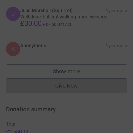
Julie Marshall (Squirrel)
5 years ago
J
Well done, brilliant walking from everyone.
£30.00
+
£7.50
Gift Aid
Anonymous
5 years ago
A
Show more
supporters
Give Now
Donations cannot currently 
Donation summary
Total
£2,580.00