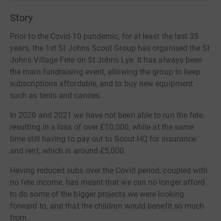
Story
Prior to the Covid-10 pandemic, for at least the last 35
years, the 1st St Johns Scout Group has organised the St
Johns Village Fete on St Johns Lye. It has always been
the main fundraising event, allowing the group to keep
subscriptions affordable, and to buy new equipment
such as tents and canoes.
In 2020 and 2021 we have not been able to run the fete,
resulting in a loss of over £10,000, while at the same
time still having to pay out to Scout HQ for insurance
and rent, which is around £5,000.
Having reduced subs over the Covid period, coupled with
no fete income, has meant that we can no longer afford
to do some of the bigger projects we were looking
forward to, and that the children would benefit so much
from.