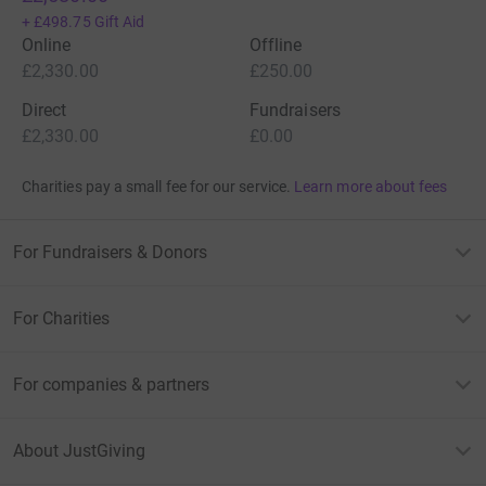
+
£498.75
Gift Aid
Online
Offline
£2,330.00
£250.00
Direct
Fundraisers
£2,330.00
£0.00
Charities pay a small fee for our service.
Learn more about fees
For Fundraisers & Donors
For Charities
For companies & partners
About JustGiving