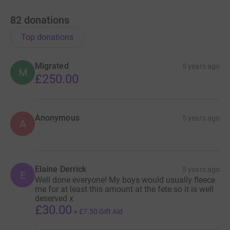
82
donations
Top donations
Migrated
5 years ago
M
£250.00
Anonymous
5 years ago
A
Elaine Derrick
5 years ago
E
Well done everyone! My boys would usually fleece
me for at least this amount at the fete so it is well
deserved x
£30.00
+
£7.50
Gift Aid