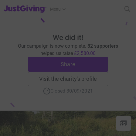
JustGiving’s homepage
Menu
We did it!
Our campaign is now complete.
82 supporters
helped us raise
£2,580.00
Share
Visit the charity's profile
Closed 30/09/2021