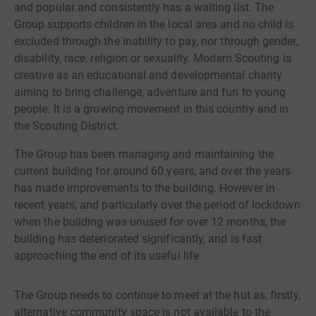
and popular and consistently has a waiting list. The
Group supports children in the local area and no child is
excluded through the inability to pay, nor through gender,
disability, race, religion or sexuality. Modern Scouting is
creative as an educational and developmental charity
aiming to bring challenge, adventure and fun to young
people. It is a growing movement in this country and in
the Scouting District.
The Group has been managing and maintaining the
current building for around 60 years, and over the years
has made improvements to the building. However in
recent years, and particularly over the period of lockdown
when the building was unused for over 12 months, the
building has deteriorated significantly, and is fast
approaching the end of its useful life.
The Group needs to continue to meet at the hut as, firstly,
alternative community space is not available to the