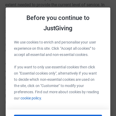
extent needed to provide the current level of service. In
addition, modern Scouting at its best requires camping
Before you continue to
and adventure sports equipment that is not easily stored.
JustGiving
Strategically, we are well placed to offer Scouting to the
surrounding community; a geographic move would be
We use cookies to enrich and personalise your user
away from the young people we serve, many of whom
experience on this site. Click “Accept all cookies” to
currently walk to the hut.
accept all essential and non-essential cookies.
We consider that a complete redevelopment of the hut is
If you want to only use essential cookies then click
our only realistic option. We are in process of drawing up
on "Essential cookies only", alternatively if you want
plans, making the hut/storage areas more fit for purpose
to decide which non-essential cookies are used on
and appropriate to our needs, at the same time
the site, click on "Customise" to modify your
significantly upgrading the energy efficiency of the
preferences. Find out more about cookies by reading
building and accessibility of the building for e.g.
our
cookie policy.
individuals with disabilities.