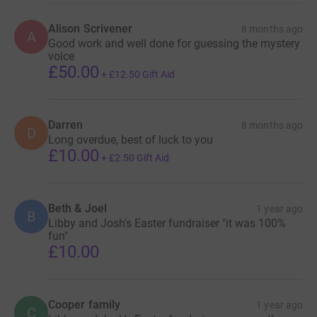
Alison Scrivener
8 months ago
A
Good work and well done for guessing the mystery
voice
£50.00
+
£12.50
Gift Aid
Darren
8 months ago
D
Long overdue, best of luck to you
£10.00
+
£2.50
Gift Aid
Beth & Joel
1 year ago
B
Libby and Josh's Easter fundraiser "it was 100%
fun"
£10.00
Cooper family
1 year ago
C