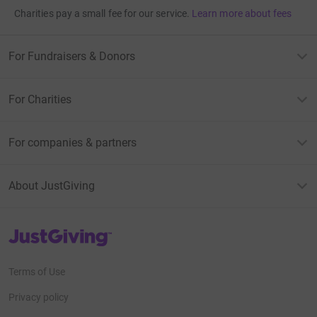
Charities pay a small fee for our service.
Learn more about fees
For Fundraisers & Donors
For Charities
For companies & partners
About JustGiving
JustGiving’s homepage
Terms of Use
Privacy policy