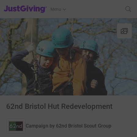
JustGiving’s homepage
Menu
62nd Bristol Hut Redevelopment
Campaign by
62nd Bristol Scout Group