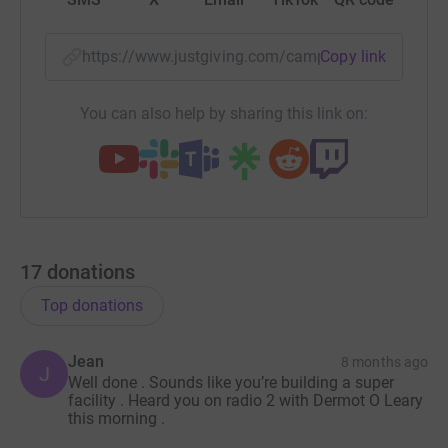
https://www.justgiving.com/campaign/62ndbris
Copy link
You can also help by sharing this link on:
17
donations
Top donations
Jean
8 months ago
J
Well done . Sounds like you’re building a super
facility . Heard you on radio 2 with Dermot O Leary
this morning .