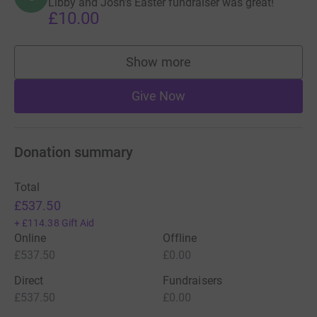
Libby and Josh's Easter fundraiser was great!
£10.00
Show more
supporters
Give Now
Donation summary
Total
£537.50
+
£114.38
Gift Aid
Online
Offline
£537.50
£0.00
Direct
Fundraisers
£537.50
£0.00