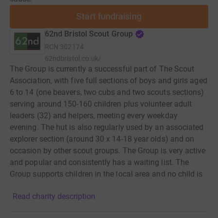
Start fundraising
62nd Bristol Scout Group
RCN
302174
62ndbristol.co.uk/
The Group is currently a successful part of The Scout
Association, with five full sections of boys and girls aged
6 to 14 (one beavers, two cubs and two scouts sections)
serving around 150-160 children plus volunteer adult
leaders (32) and helpers, meeting every weekday
evening. The hut is also regularly used by an associated
explorer section (around 30 x 14-18 year olds) and on
occasion by other scout groups. The Group is very active
and popular and consistently has a waiting list. The
Group supports children in the local area and no child is
excluded through the inability to pay, nor through gender,
Read charity description
disability, race, religion or sexuality. Modern Scouting is
creative as an educational and developmental charity