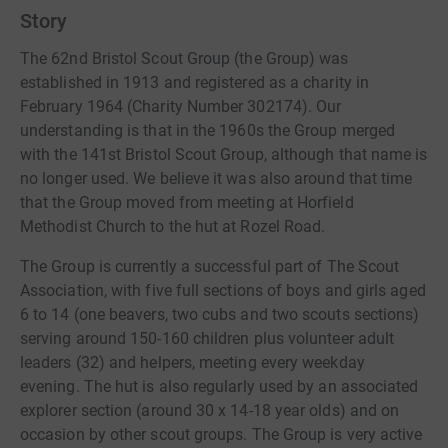
aiming to bring challenge, adventure and fun to young
Story
people. It is a growing movement in this country and in
the Scouting District.
The 62nd Bristol Scout Group (the Group) was
established in 1913 and registered as a charity in
February 1964 (Charity Number 302174). Our
understanding is that in the 1960s the Group merged
with the 141st Bristol Scout Group, although that name is
no longer used. We believe it was also around that time
that the Group moved from meeting at Horfield
Methodist Church to the hut at Rozel Road.
The Group is currently a successful part of The Scout
Association, with five full sections of boys and girls aged
6 to 14 (one beavers, two cubs and two scouts sections)
serving around 150-160 children plus volunteer adult
leaders (32) and helpers, meeting every weekday
evening. The hut is also regularly used by an associated
explorer section (around 30 x 14-18 year olds) and on
occasion by other scout groups. The Group is very active