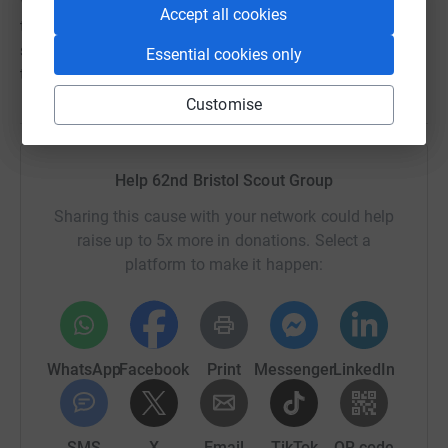
We would intend to extend the use of a redeveloped hut
Accept all cookies
to other community groups in the locality, subject to
suitable users, something not currently feasible due to
Essential cookies only
the poor repair of the building.
Customise
Help 62nd Bristol Scout Group
Sharing this cause with your network could help
raise up to 5x more in donations. Select a
platform to make it happen:
WhatsApp
Facebook
Print
Messenger
LinkedIn
SMS
X
Email
TikTok
QR code