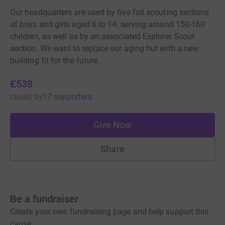
Our headquarters are used by five full scouting sections
of boys and girls aged 6 to 14, serving around 150-160
children, as well as by an associated Explorer Scout
section. We want to replace our aging hut with a new
building fit for the future.
£538
raised
by
17 supporters
Give Now
Share
Be a fundraiser
Create your own fundraising page and help support this
cause.