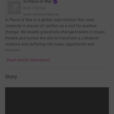
In Place of War
RCN
1182594
www.inplaceofwar.net
In Place of War is a global organisation that uses
creativity in places of conflict as a tool for positive
change. We enable grassroots change-makers in music,
theatre and across the arts to transform a culture of
violence and suffering into hope, opportunity and
freedom.
Read charity description
Story