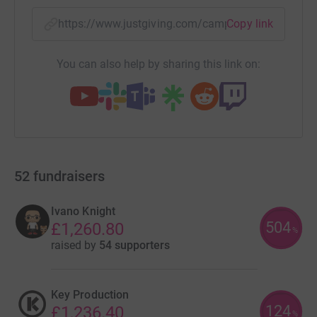
https://www.justgiving.com/campaign/80raves
Copy link
You can also help by sharing this link on:
52
fundraisers
Ivano Knight
504
£1,260.80
%
raised by
54 supporters
Key Production
124
£1,236.40
%