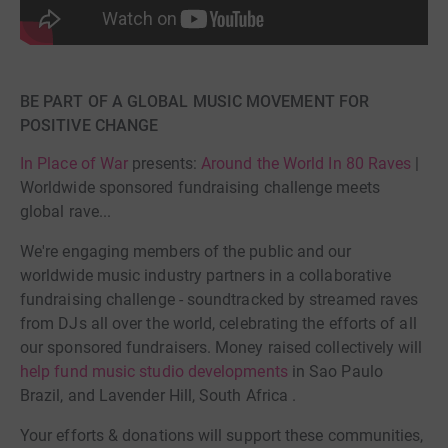
BE PART OF A GLOBAL MUSIC MOVEMENT FOR
POSITIVE CHANGE
In Place of War
presents:
Around the World In 80 Raves
|
Worldwide sponsored fundraising challenge meets
global rave...
We're engaging members of the public and our
worldwide music industry partners in a collaborative
fundraising challenge - soundtracked by streamed raves
from DJs all over the world, celebrating the efforts of all
our sponsored fundraisers. Money raised collectively will
help fund music studio developments
in Sao Paulo
Brazil, and Lavender Hill, South Africa .
Your efforts & donations will support these communities,