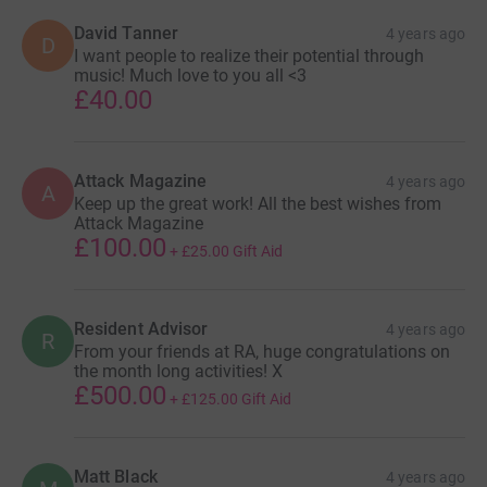
David Tanner
4 years ago
D
I want people to realize their potential through
music! Much love to you all <3
£40.00
Attack Magazine
4 years ago
A
Keep up the great work! All the best wishes from
Attack Magazine
£100.00
+
£25.00
Gift Aid
Resident Advisor
4 years ago
R
From your friends at RA, huge congratulations on
the month long activities! X
£500.00
+
£125.00
Gift Aid
Matt Black
4 years ago