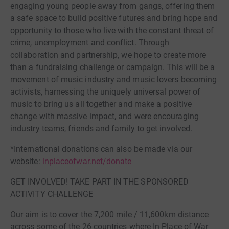
engaging young people away from gangs, offering them
a safe space to build positive futures and bring hope and
opportunity to those who live with the constant threat of
crime, unemployment and conflict. Through
collaboration and partnership, we hope to create more
than a fundraising challenge or campaign. This will be a
movement of music industry and music lovers becoming
activists, harnessing the uniquely universal power of
music to bring us all together and make a positive
change with massive impact, and were encouraging
industry teams, friends and family to get involved.
*International donations can also be made via our
website:
inplaceofwar.net/donate
GET INVOLVED! TAKE PART IN THE SPONSORED
ACTIVITY CHALLENGE
Our aim is to cover the 7,200 mile / 11,600km distance
across some of the 26 countries where In Place of War