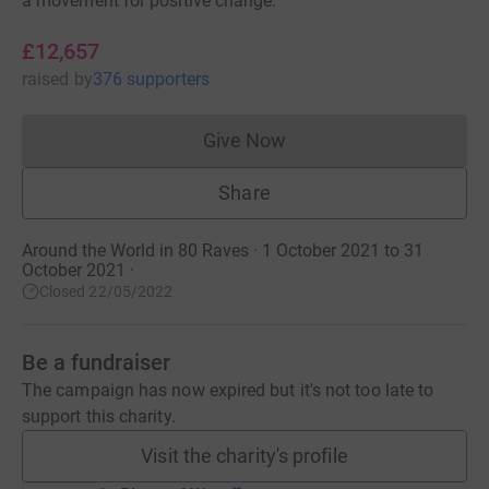
a movement for positive change.
£12,657
raised
by
376 supporters
Give Now
Donations cannot currently 
Share
Around the World in 80 Raves · 1 October 2021 to 31
October 2021
·
Closed 22/05/2022
Be a fundraiser
The campaign has now expired but it's not too late to
support this charity.
Visit the charity's profile