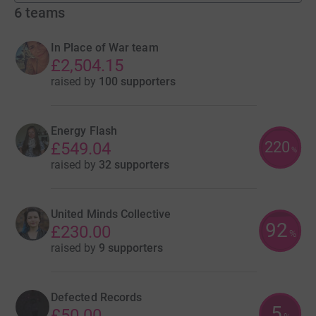
6
teams
In Place of War team
£2,504.15
raised by
100 supporters
Energy Flash
220
£549.04
%
raised by
32 supporters
United Minds Collective
92
£230.00
%
raised by
9 supporters
Defected Records
5
£50.00