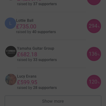
raised by
37 supporters
Lottie Ball
L
294
£735.00
%
raised by
40 supporters
Yamaha Guitar Group
136
£682.18
%
raised by
33 supporters
Lucy Evans
120
£599.95
%
raised by
28 supporters
Show more
fundraisers