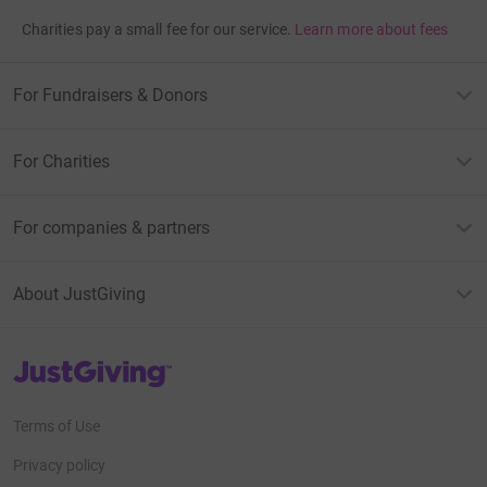
Charities pay a small fee for our service.
Learn more about fees
For Fundraisers & Donors
For Charities
For companies & partners
About JustGiving
JustGiving’s homepage
Terms of Use
Privacy policy