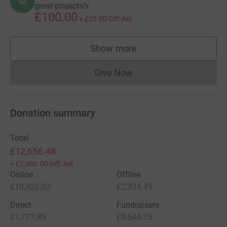
M
great projects!x
£100.00
+
£25.00
Gift Aid
Show more
supporters
Give Now
Donations cannot currently 
Donation summary
Total
£12,656.48
+
£2,460.00
Gift Aid
Online
Offline
£10,322.03
£2,334.45
Direct
Fundraisers
£1,777.89
£8,544.15