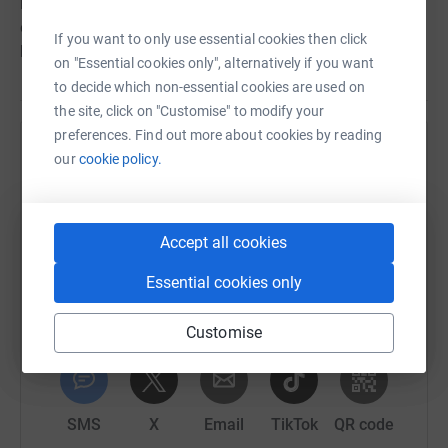
love to hear from you! Send us your photos and tag us
on social media @in_place_of_war using the #80raves
If you want to only use essential cookies then click
hashtag so we can follow your story.
on "Essential cookies only", alternatively if you want
to decide which non-essential cookies are used on
the site, click on "Customise" to modify your
preferences. Find out more about cookies by reading
Help In Place of War
our
cookie policy.
Sharing this cause with your network could help
raise up to 5x more in donations. Select a
platform to make it happen:
Accept all cookies
Essential cookies only
Customise
WhatsApp
Facebook
Print
Messenger
LinkedIn
SMS
X
Email
TikTok
QR code