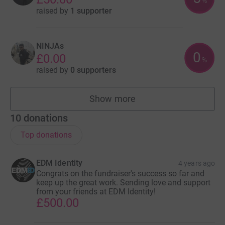
%
raised by
1 supporter
NINJAs
0
£0.00
%
raised by
0 supporters
Show more
teams
10
donations
Top donations
EDM Identity
4 years ago
Congrats on the fundraiser's success so far and
keep up the great work. Sending love and support
from your friends at EDM Identity!
£500.00