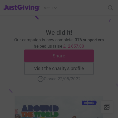
JustGiving’s homepage
Menu
We did it!
Our campaign is now complete.
376 supporters
helped us raise
£12,657.00
Share
Visit the charity's profile
Closed 22/05/2022