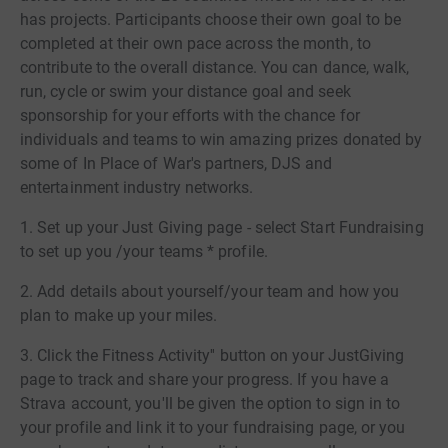
has projects. Participants choose their own goal to be
completed at their own pace across the month, to
contribute to the overall distance. You can dance, walk,
run, cycle or swim your distance goal and seek
sponsorship for your efforts with the chance for
individuals and teams to win amazing prizes donated by
some of In Place of War's partners, DJS and
entertainment industry networks.
1. Set up your Just Giving page - select Start Fundraising
to set up you /your teams * profile.
2. Add details about yourself/your team and how you
plan to make up your miles.
3. Click the Fitness Activity'' button on your JustGiving
page to track and share your progress. If you have a
Strava account, you'll be given the option to sign in to
your profile and link it to your fundraising page, or you