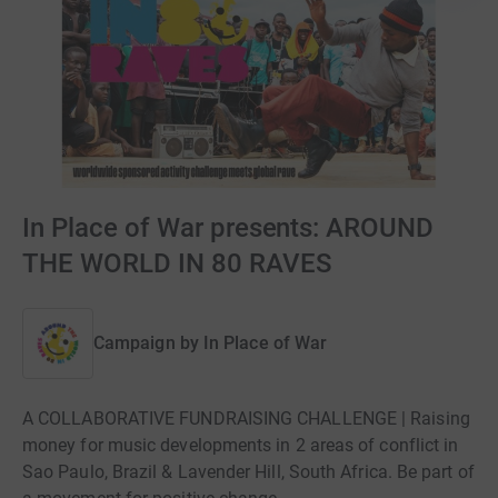
In Place of War presents: AROUND
THE WORLD IN 80 RAVES
Campaign by
In Place of War
A COLLABORATIVE FUNDRAISING CHALLENGE | Raising
money for music developments in 2 areas of conflict in
Sao Paulo, Brazil & Lavender Hill, South Africa. Be part of