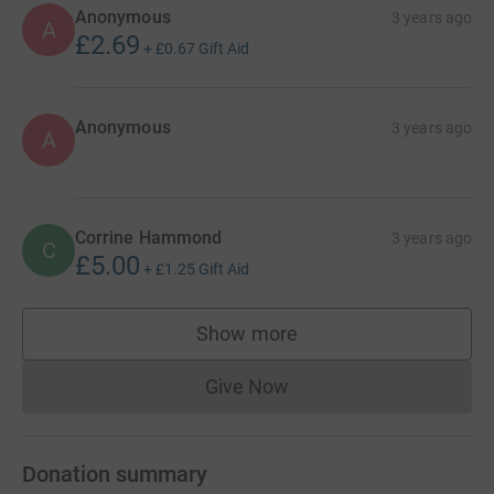
Anonymous
3 years ago
A
£2.69
+
£0.67
Gift Aid
Anonymous
3 years ago
A
Corrine Hammond
3 years ago
C
£5.00
+
£1.25
Gift Aid
Show more
supporters
Give Now
Donations cannot currently 
Donation summary