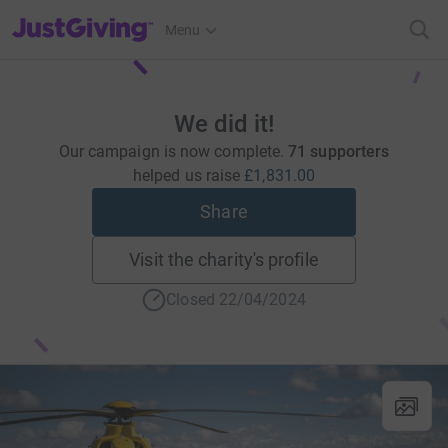
JustGiving’s homepage
Menu
We did it!
Our campaign is now complete.
71 supporters
helped us raise
£1,831.00
Share
Visit the charity's profile
Closed 22/04/2024