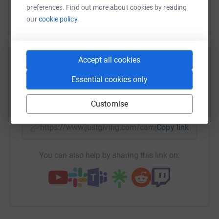
preferences. Find out more about cookies by reading
platform to make it happen:
our
cookie policy.
Accept all cookies
WhatsApp
Facebook
Print
Messenger
LinkedIn
Essential cookies only
SMS
X
Email
TikTok
QR code
Customise
https://www.justgiving.com/campaign/ageas20
Copy link
You can also help by sharing this link on: