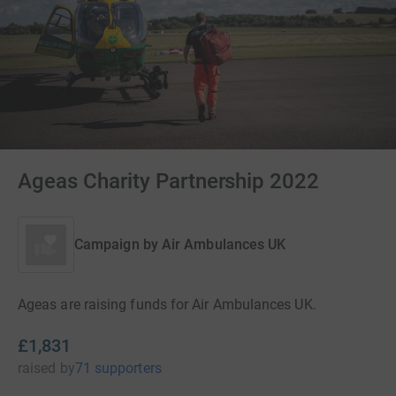
Ageas Charity Partnership 2022
Campaign by
Air Ambulances UK
Ageas are raising funds for Air Ambulances UK.
£1,831
raised
by
71 supporters