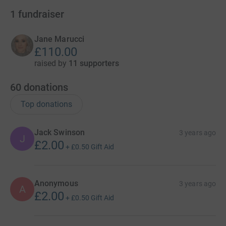
1
fundraiser
Jane Marucci
£110.00
raised by
11 supporters
60
donations
Top donations
Jack Swinson
3 years ago
J
£2.00
+
£0.50
Gift Aid
Anonymous
3 years ago
A
£2.00
+
£0.50
Gift Aid