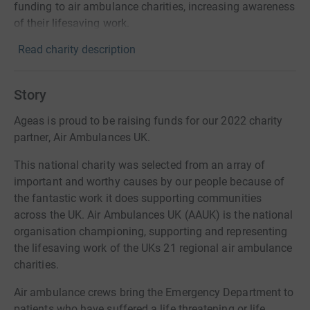
funding to air ambulance charities, increasing awareness
of their lifesaving work.
Read charity description
Story
Ageas is proud to be raising funds for our 2022 charity
partner, Air Ambulances UK.
This national charity was selected from an array of
important and worthy causes by our people because of
the fantastic work it does supporting communities
across the UK. Air Ambulances UK (AAUK) is the national
organisation championing, supporting and representing
the lifesaving work of the UKs 21 regional air ambulance
charities.
Air ambulance crews bring the Emergency Department to
patients who have suffered a life threatening or life