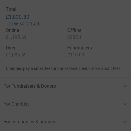
Total
£1,830.80
+
£186.67
Gift Aid
Online
Offline
£1,195.69
£635.11
Direct
Fundraisers
£1,085.69
£110.00
Charities pay a small fee for our service.
Learn more about fees
For Fundraisers & Donors
For Charities
For companies & partners