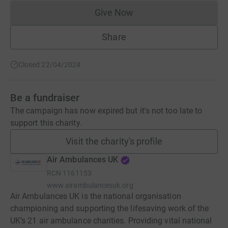
Give Now
Donations cannot currently 
Share
Closed 22/04/2024
Be a fundraiser
The campaign has now expired but it's not too late to
support this charity.
Visit the charity's profile
Air Ambulances UK
RCN
1161153
www.airambulancesuk.org
Air Ambulances UK is the national organisation
championing and supporting the lifesaving work of the
UK’s 21 air ambulance charities. Providing vital national