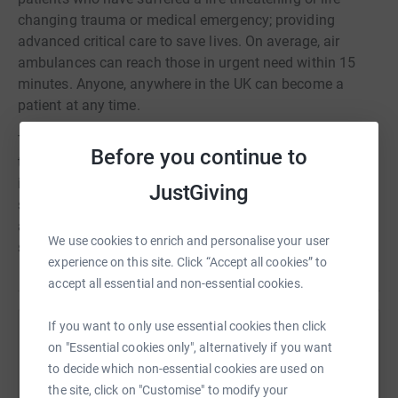
changing trauma or medical emergency; providing
advanced critical care to save lives. On average, air
ambulances can reach those in urgent need within 15
minutes. Anyone, anywhere in the UK can become a
patient at any time.
Throughout the year, colleagues from across the UK will
Before you continue to
take place in events and activities to raise funds for this
important charity. From quizzes and cake sales to
JustGiving
skydives and even a Three Peaks Challenge, our people
are committed to supporting AAUK and the important life
We use cookies to enrich and personalise your user
saving work they do every day.
experience on this site. Click “Accept all cookies” to
accept all essential and non-essential cookies.
If you want to only use essential cookies then click
Help Air Ambulances UK
on "Essential cookies only", alternatively if you want
to decide which non-essential cookies are used on
Sharing this cause with your network could help
the site, click on "Customise" to modify your
raise up to 5x more in donations. Select a