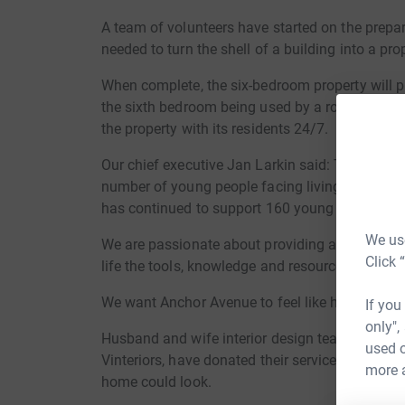
A team of volunteers have started on the prepar
needed to turn the shell of a building into a pr
When complete, the six-bedroom property will p
the sixth bedroom being used by a rotation of N
the property with its residents 24/7.
Our chief executive Jan Larkin said: The Covid 
number of young people facing living difficulti
has continued to support 160 young people whe
We use
We are passionate about providing and giving y
Click 
life the tools, knowledge and resources they ne
We want Anchor Avenue to feel like home, not lik
If you
only",
Husband and wife interior design team Heathe
used o
Vinteriors, have donated their services, suppl
more 
home could look.