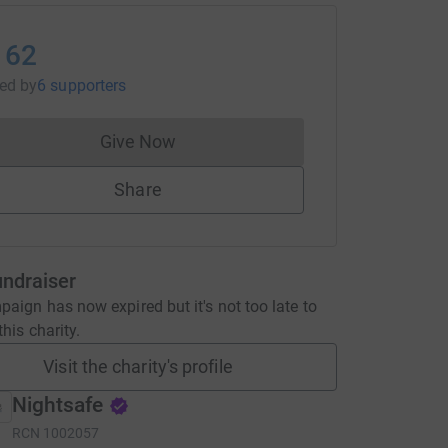
162
sed
by
6 supporters
Give Now
Donations cannot currently be made to
Share
undraiser
aign has now expired but it's not too late to
his charity.
Visit the charity's profile
Nightsafe
RCN
1002057