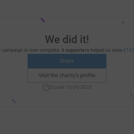
We did it!
r campaign is now complete.
6 supporters
helped us raise
£162
Share
Visit the charity's profile
Closed 13/04/2023