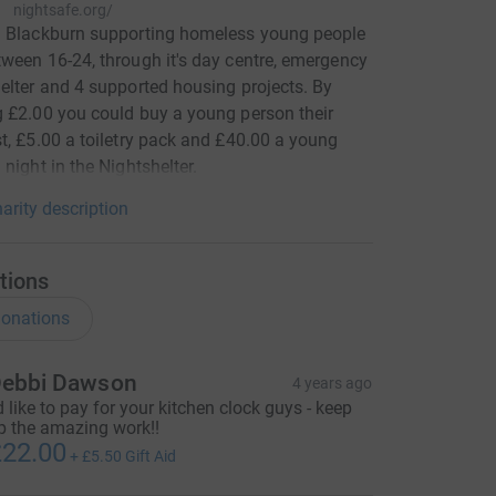
nightsafe.org/
n Blackburn supporting homeless young people
ween 16-24, through it's day centre, emergency
elter and 4 supported housing projects. By
 £2.00 you could buy a young person their
t, £5.00 a toiletry pack and £40.00 a young
 night in the Nightshelter.
arity description
tions
onations
ebbi Dawson
4 years ago
'd like to pay for your kitchen clock guys - keep
p the amazing work!!
22.00
+
£5.50
Gift Aid