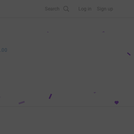
Search
Log in
Sign up
.00