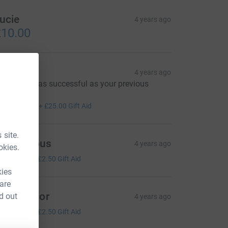
ucie
4 years ago
10.00
hristine
4 years ago
ope this is as successful as your previous
roject
100.00
+
£25.00
Gift Aid
 site.
Anonymous
4 years ago
okies.
10.00
+
£2.50
Gift Aid
kies
 are
yVinterior
d out
4 years ago
10.00
+
£2.50
Gift Aid