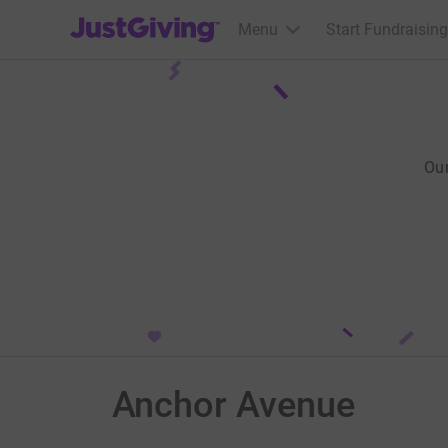
JustGiving’s homepage
Menu
Start Fundraising
Ou
Anchor Avenue