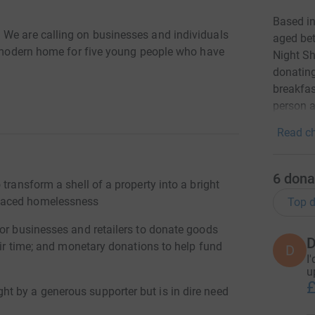
Based i
 We are calling on businesses and individuals
aged bet
ht modern home for five young people who have
Night Sh
donating
breakfas
person a
Read ch
6
dona
transform a shell of a property into a bright
faced homelessness
Top d
for businesses and retailers to donate goods
D
heir time; and monetary donations to help fund
D
I
u
£
t by a generous supporter but is in dire need