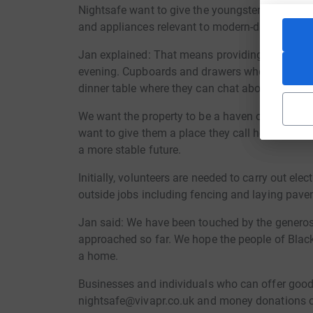
Nightsafe want to give the youngsters a real ki
and appliances relevant to modern-day living, in
Jan explained: That means providing a comfy s
evening. Cupboards and drawers where they can
dinner table where they can chat about their da
We want the property to be a haven of happiness
want to give them a place they call home. A pla
a more stable future.
Initially, volunteers are needed to carry out ele
outside jobs including fencing and laying pav
Jan said: We have been touched by the generos
approached so far. We hope the people of Blac
a home.
Businesses and individuals who can offer goods
nightsafe@vivapr.co.uk and money donations