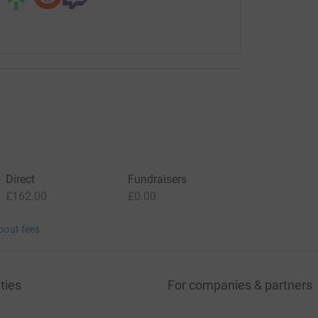
Direct
Fundraisers
£162.00
£0.00
bout fees
ties
For companies & partners