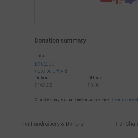
Donation summary
Total
£162.00
+
£33.00
Gift Aid
Online
Offline
£162.00
£0.00
Charities pay a small fee for our service.
Learn more a
For Fundraisers & Donors
For Chari