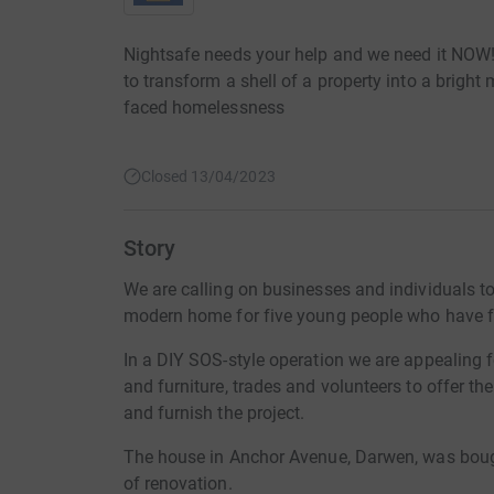
Nightsafe needs your help and we need it NOW!
to transform a shell of a property into a brig
faced homelessness
Closed 13/04/2023
Story
We are calling on businesses and individuals to 
modern home for five young people who have 
In a DIY SOS-style operation we are appealing 
and furniture, trades and volunteers to offer t
and furnish the project.
The house in Anchor Avenue, Darwen, was bough
of renovation.