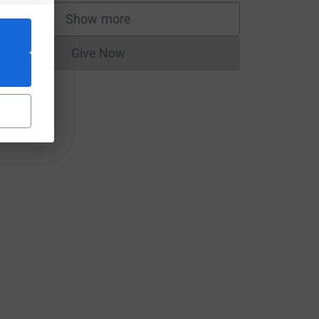
Show more
supporters
Give Now
Donations cannot currently be made to