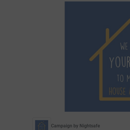
Campaign by
Nightsafe