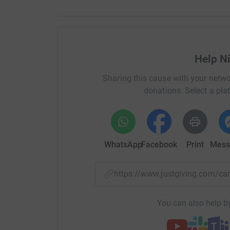
Help N
Sharing this cause with your netwo
donations. Select a pla
WhatsApp
Facebook
Print
Mess
https://www.justgiving.com/
You can also help by