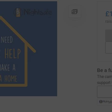
£
rai
Be a f
The camp
support t