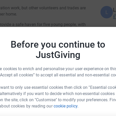
ation work, but other volunteers and trades are
L
L
oper home.
£
rovide a safe haven for five young people, with
ightsafe staff members, who will be on-site at
C
C
Before you continue to
H
pandemic has seen a 30 per cent rise in the
p
JustGiving
£
es in the Northwest. During this time Nightsafe
n they have reached crisis point.
 cookies to enrich and personalise your user experience on this
oung people who have had a difficult start in
A
“Accept all cookies” to accept all essential and non-essential co
ed to stand on their own two feet.
£
e an institution.
 want to only use essential cookies then click on "Essential coo
 alternatively if you want to decide which non-essential cookies
r and Philip German, of Darwen-based My
M
n the site, click on "Customise" to modify your preferences. Fin
M
ying designs and 3D renderings of how the dream
£
about cookies by reading our
cookie policy.