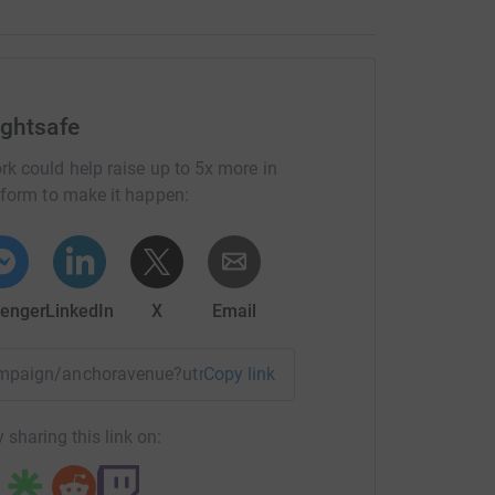
ightsafe
rk could help raise up to 5x more in
tform to make it happen:
enger
LinkedIn
X
Email
campaign/anchoravenue?utm_medium=CA&utm_source=CL
Copy link
 sharing this link on: