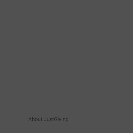
About JustGiving