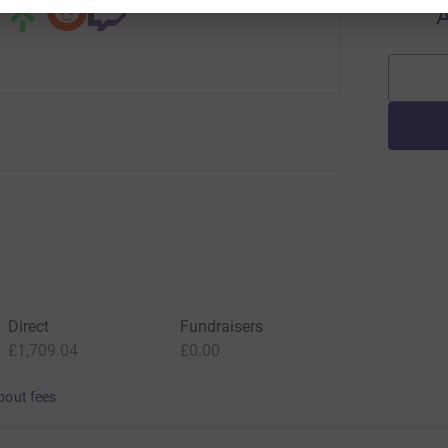
A
Direct
Fundraisers
£1,709.04
£0.00
bout fees