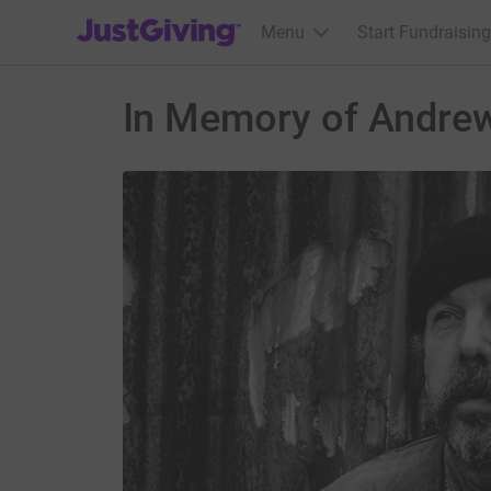
JustGiving’s homepage
Menu
Start Fundraising
In Memory of Andrew