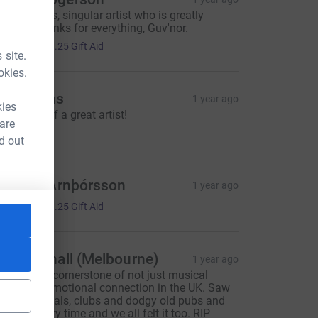
n imperious, singular artist who is greatly
issed. Thanks for everything, Guv'nor.
5.00
+
£1.25
Gift Aid
 site.
okies.
oen Hens
1 year ago
kies
n memory of a great artist!
 are
5.00
d out
ári Þór Arnþórsson
1 year ago
5.00
+
£1.25
Gift Aid
lex Wignall (Melbourne)
1 year ago
ndy was a cornerstone of not just musical
utput but emotional connection in the UK. Saw
im at festivals, clubs and dodgy old pubs and
e felt it every time and we all felt it too. RIP