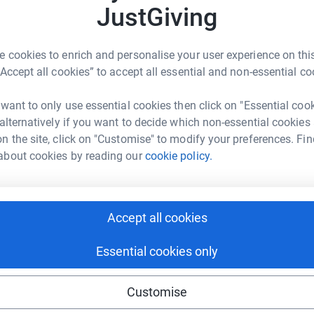
all pushing boundaries.
J
JustGiving
A
m
£
 cookies to enrich and personalise your user experience on this
“Accept all cookies” to accept all essential and non-essential co
ombosis UK
K
K
 want to only use essential cookies then click on "Essential coo
I
rk could help raise up to 5x more in
 alternatively if you want to decide which non-essential cookies
€
tform to make it happen:
n the site, click on "Customise" to modify your preferences. Fin
about cookies by reading our
cookie policy.
K
K
£
enger
LinkedIn
X
Email
Accept all cookies
campaign/andrewweatherall?utm_medium=CA&utm_source=CL
Copy link
Essential cookies only
A
A
A
o
 sharing this link on:
Customise
h
h