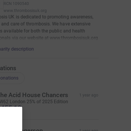
RCN
1090540
www.thrombosisuk.org
sis UK is dedicated to promoting awareness,
 and care of thrombosis. We have extensive
s available for both the public and health
onals via our website at www.thrombosisuk.org
arity description
ations
onations
he Acid House Chancers
1 year ago
W62 London 25% of 2025 Edition
455.10
ames Rogerson
1 year ago