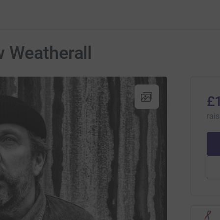
 Weatherall
£
rai