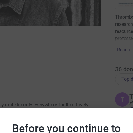
Thrombo
research
resource
professi
Read ch
36
don
Top d
T
T
A
 quite literally everywhere for their lovely
£
t a special person he was and are
this too and to hear their stories and how he
Before you continue to
d dreadful time. Please do what he would have
J