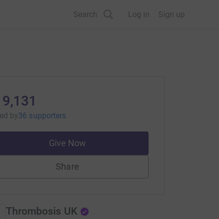
Search
Log in
Sign up
19,131
sed
by
36 supporters
Give Now
Share
Thrombosis UK