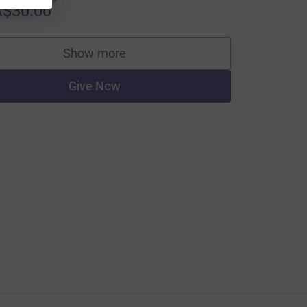
$30.00
Show more
supporters
Give Now