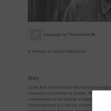
Campaign by
Thrombosis UK
In memory of Andrew Weatherall
Story
Lizzie, Bob and Ian would like to thank everybody
messages and tributes to Andrew. We know wha
overwhelmed at the number of people who knew 
influenced them is a real joy at such a raw an