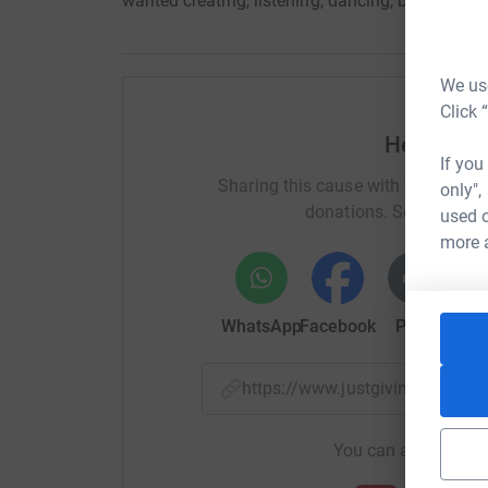
wanted creating, listening, dancing, but above 
We use
Click 
Help Thr
If you
Sharing this cause with your netwo
only",
donations. Select a pla
used o
more 
WhatsApp
Facebook
Print
Mess
https://www.justgiving.com/
You can also help by