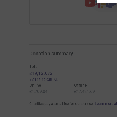
Donation summary
Total
£19,130.73
+
£145.69
Gift Aid
Online
Offline
£1,709.04
£17,421.69
Charities pay a small fee for our service.
Learn more a