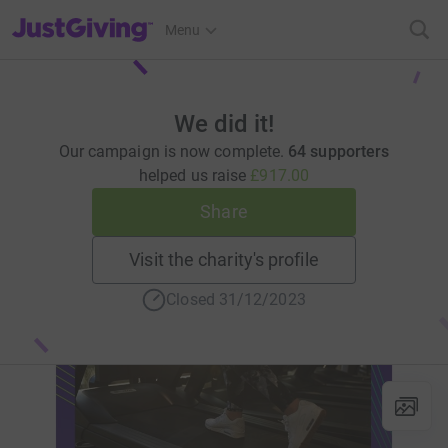
JustGiving’s homepage
Menu
We did it!
Our campaign is now complete.
64 supporters
helped us raise
£917.00
Share
Visit the charity's profile
Closed 31/12/2023