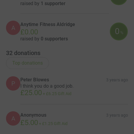
raised by
1 supporter
Anytime Fitness Aldridge
A
0
£0.00
%
raised by
0 supporters
32
donations
Top donations
Peter Blowes
3 years ago
P
I think you do a good job.
£25.00
+
£6.25
Gift Aid
Anonymous
3 years ago
A
£5.00
+
£1.25
Gift Aid