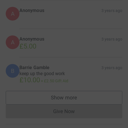
Anonymous
3 years ago
A
Anonymous
3 years ago
A
£5.00
Barrie Gamble
3 years ago
B
keep up the good work
£10.00
+
£2.50
Gift Aid
Show more
supporters
Give Now
Donations cannot currently 