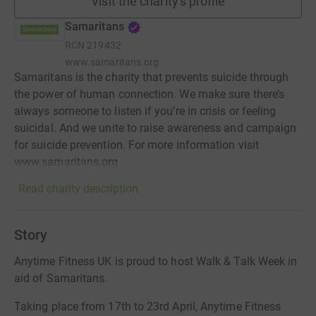
Visit the charity's profile
Samaritans
RCN
219432
www.samaritans.org
Samaritans is the charity that prevents suicide through
the power of human connection. We make sure there’s
always someone to listen if you’re in crisis or feeling
suicidal. And we unite to raise awareness and campaign
for suicide prevention. For more information visit
www.samaritans.org
Read charity description
Story
Anytime Fitness UK is proud to host Walk & Talk Week in
aid of Samaritans.
Taking place from 17th to 23rd April, Anytime Fitness