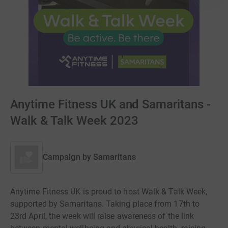
Anytime Fitness UK and Samaritans -
Walk & Talk Week 2023
Campaign by
Samaritans
Anytime Fitness UK is proud to host Walk & Talk Week,
supported by Samaritans. Taking place from 17th to
23rd April, the week will raise awareness of the link