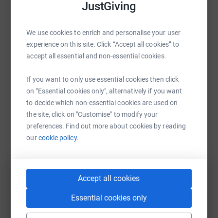
platform to make it happen:
JustGiving
We use cookies to enrich and personalise your user
experience on this site. Click “Accept all cookies” to
WhatsApp
Facebook
Print
Messenger
LinkedIn
accept all essential and non-essential cookies.
If you want to only use essential cookies then click
SMS
X
Email
TikTok
QR code
on "Essential cookies only", alternatively if you want
to decide which non-essential cookies are used on
the site, click on "Customise" to modify your
https://www.justgiving.com/campaign/anytimew
Copy link
preferences. Find out more about cookies by reading
our
cookie policy.
You can also help by sharing this link on:
Accept all cookies
Essential cookies only