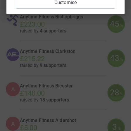
5
fundraisers
Customise
Anytime Fitness Bishopbriggs
45
£223.00
%
raised by
4 supporters
Anytime Fitness Clarkston
43
£215.22
%
raised by
9 supporters
Anytime Fitness Bicester
A
28
£140.00
%
raised by
18 supporters
Anytime Fitness Aldershot
A
3
£5.00
%