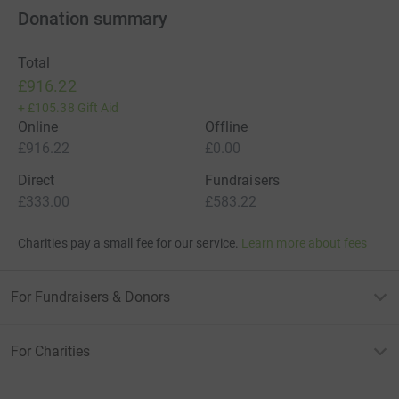
Donation summary
Total
£916.22
+
£105.38
Gift Aid
Online
Offline
£916.22
£0.00
Direct
Fundraisers
£333.00
£583.22
Charities pay a small fee for our service.
Learn more about fees
For Fundraisers & Donors
For Charities