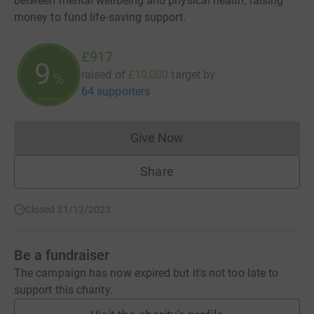
between mental wellbeing and physical health, raising
money to fund life-saving support.
£917
9
raised of
£10,000
target
by
%
64 supporters
Give Now
Donations cannot currently 
Share
Closed 31/12/2023
Be a fundraiser
The campaign has now expired but it's not too late to
support this charity.